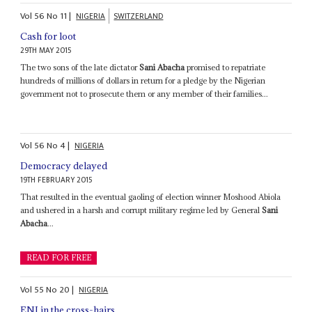
Vol
56
No
11
|
NIGERIA
SWITZERLAND
Cash for loot
29TH MAY 2015
The two sons of the late dictator
Sani Abacha
promised to repatriate
hundreds of millions of dollars in return for a pledge by the Nigerian
government not to prosecute them or any member of their families...
Vol
56
No
4
|
NIGERIA
Democracy delayed
19TH FEBRUARY 2015
That resulted in the eventual gaoling of election winner Moshood Abiola
and ushered in a harsh and corrupt military regime led by General
Sani
Abacha
...
READ FOR FREE
Vol
55
No
20
|
NIGERIA
ENI in the cross-hairs