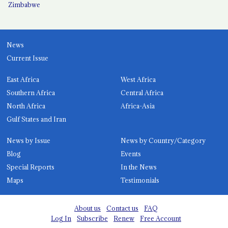
Zimbabwe
News
Current Issue
East Africa
West Africa
Southern Africa
Central Africa
North Africa
Africa-Asia
Gulf States and Iran
News by Issue
News by Country/Category
Blog
Events
Special Reports
In the News
Maps
Testimonials
About us
Contact us
FAQ
Log In
Subscribe
Renew
Free Account