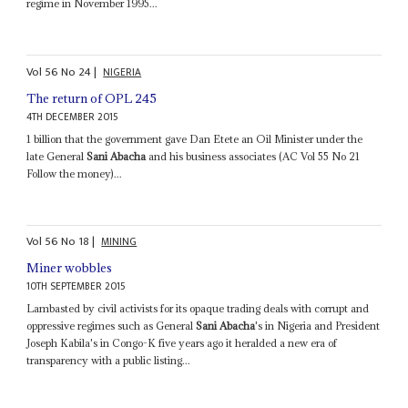
regime in November 1995...
Vol
56
No
24
|
NIGERIA
The return of OPL 245
4TH DECEMBER 2015
1 billion that the government gave Dan Etete an Oil Minister under the
late General
Sani Abacha
and his business associates (AC Vol 55 No 21
Follow the money)...
Vol
56
No
18
|
MINING
Miner wobbles
10TH SEPTEMBER 2015
Lambasted by civil activists for its opaque trading deals with corrupt and
oppressive regimes such as General
Sani Abacha
's in Nigeria and President
Joseph Kabila's in Congo-K five years ago it heralded a new era of
transparency with a public listing...