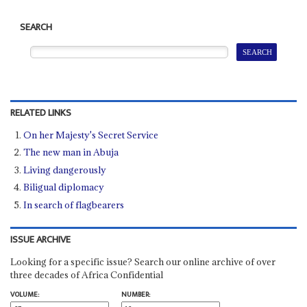
SEARCH
RELATED LINKS
On her Majesty's Secret Service
The new man in Abuja
Living dangerously
Biligual diplomacy
In search of flagbearers
ISSUE ARCHIVE
Looking for a specific issue? Search our online archive of over
three decades of Africa Confidential
VOLUME:
NUMBER: