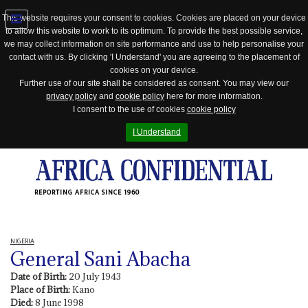
This website requires your consent to cookies. Cookies are placed on your device
to allow this website to work to its optimum. To provide the best possible service,
Jump
we may collect information on site performance and use to help personalise your
to
contact with us. By clicking 'I Understand' you are agreeing to the placement of
navigation
cookies on your device.
Further use of our site shall be considered as consent. You may view our
privacy policy
and
cookie policy
here for more information.
I consent to the use of cookies
cookie policy
I Understand
REPORTING AFRICA SINCE 1960
NIGERIA
General Sani Abacha
Date of Birth:
20 July 1943
Place of Birth:
Kano
Died:
8 June 1998