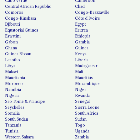
Cabo Verde
Cameroon
Central African Republic
Chad
Comoros
Congo-Brazzaville
Congo-Kinshasa
Côte d'Ivoire
Djibouti
Egypt
Equatorial Guinea
Eritrea
Eswatini
Ethiopia
Gabon
Gambia
Ghana
Guinea
Guinea Bissau
Kenya
Lesotho
Liberia
Libya
Madagascar
Malawi
Mali
Mauritania
Mauritius
Morocco
Mozambique
Namibia
Niger
Nigeria
Rwanda
São Tomé & Príncipe
Senegal
Seychelles
Sierra Leone
Somalia
South Africa
South Sudan
Sudan
Tanzania
Togo
Tunisia
Uganda
Western Sahara
Zambia