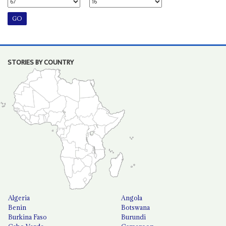
STORIES BY COUNTRY
Algeria
Angola
Benin
Botswana
Burkina Faso
Burundi