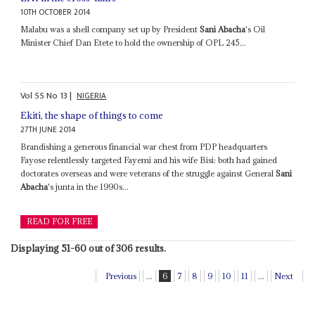
10TH OCTOBER 2014
Malabu was a shell company set up by President
Sani Abacha
's Oil
Minister Chief Dan Etete to hold the ownership of OPL 245...
Vol
55
No
13
|
NIGERIA
Ekiti, the shape of things to come
27TH JUNE 2014
Brandishing a generous financial war chest from PDP headquarters
Fayose relentlessly targeted Fayemi and his wife Bisi: both had gained
doctorates overseas and were veterans of the struggle against General
Sani
Abacha
's junta in the 1990s...
READ FOR FREE
Displaying 51-60 out of 306 results.
Previous
...
6
7
8
9
10
11
...
Next