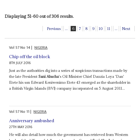
Displaying 51-60 out of 306 results.
Previous
...
6
7
8
9
10
11
...
Next
Vol
57
No
14
|
NIGERIA
Chip off the oil block
8TH JULY 2016
Just as the authorities dig into a series of suspicious transactions made by
the late President
Sani Abacha
's Oil Minister Chief Dauzia Loya 'Dan'
Etete his son Edward Keniwenimo Etete 43 emerged as the shareholder in
a British Virgin Islands (BVI) company incorporated on 5 August 2011...
Vol
57
No
11
|
NIGERIA
Anniversary ambushed
27TH MAY 2016
He will also detail how much the government has retrieved from Western