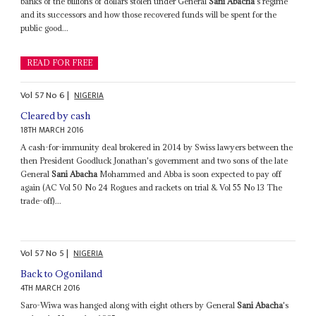
banks of the billions of dollars stolen under General
Sani Abacha
's regime
and its successors and how those recovered funds will be spent for the
public good...
READ FOR FREE
Vol
57
No
6
|
NIGERIA
Cleared by cash
18TH MARCH 2016
A cash-for-immunity deal brokered in 2014 by Swiss lawyers between the
then President Goodluck Jonathan's government and two sons of the late
General
Sani Abacha
Mohammed and Abba is soon expected to pay off
again (AC Vol 50 No 24 Rogues and rackets on trial & Vol 55 No 13 The
trade-off)...
Vol
57
No
5
|
NIGERIA
Back to Ogoniland
4TH MARCH 2016
Saro-Wiwa was hanged along with eight others by General
Sani Abacha
's