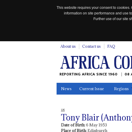
This website requires your consent to cookies. 
information on site performance and use to
Further use of our site
n
About us
Contact us
FAQ
REPORTING AFRICA SINCE 1960
08 
News
Current Issue
Regions
In the News
Maps
Testimonia
UK
Tony Blair (Anthon
Date of Birth:
6 May 1953
Place of Birth:
Edinburgh