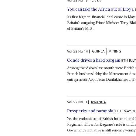
Vol
52
No
18
|
LIBYA
You can take the Africa out of Libya
Its first big non-financial deal came in Ma
Britain’s outgoing Prime Minister
Tony Blai
of Britain’s MI6...
Vol
52
No
14
|
GUINEA
MINING
8TH JULY
Condé drives a hard bargain
Among the visitors last month were British
French business lobby the Mouvement des En
entrepreneur Aboubacar Danfakha head of t
Vol
52
No
11
|
RWANDA
27TH MAY 20
Prosperity and paranoia
Yet the enthusiasm of British Internation
Regiment officer for Kagame’s rule is und
Governance Initiative is still sending young 