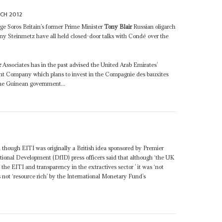
CH 2012
rge Soros Britain’s former Prime Minister
Tony Blair
Russian oligarch
ny Steinmetz have all held closed-door talks with Condé over the
r
Associates has in the past advised the United Arab Emirates’
t Company which plans to invest in the Compagnie des bauxites
he Guinean government...
 though EITI was originally a British idea sponsored by Premier
ional Development (DfID) press officers said that although ‘the UK
f the EITI and transparency in the extractives sector ’ it was ‘not
as not ‘resource rich’ by the International Monetary Fund’s