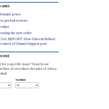
 LINKS
lematic peace
rs get bad reviews
culpa
poning the new order
IAL REPORT: How Vincent Bolloré
control of Ghana's biggest port
RCHIVE
 for a specific issue? Search our
rchive of over three decades of Africa
ntial
NUMBER: