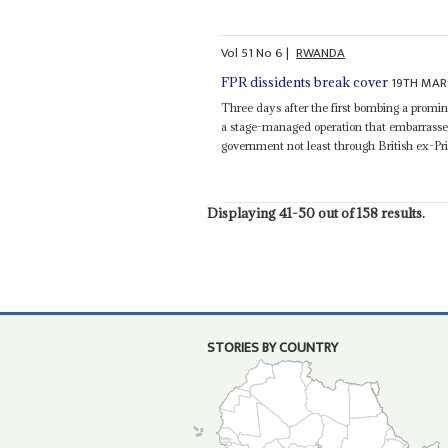
Vol
51
No
6
|
RWANDA
19TH MAR
FPR dissidents break cover
Three days after the first bombing a promi
a stage-managed operation that embarrasse
government not least through British ex-P
Displaying 41-50 out of 158 results.
STORIES BY COUNTRY