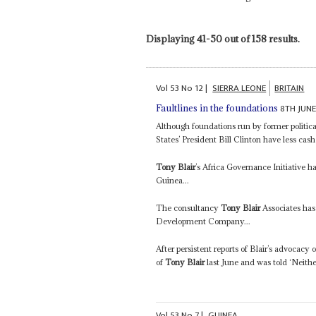
Displaying 41-50 out of 158 results.
Vol
53
No
12
|
SIERRA LEONE
BRITAIN
8TH JUNE
Faultlines in the foundations
Although foundations run by former politica
States’ President Bill Clinton have less cash
Tony Blair
’s Africa Governance Initiative 
Guinea...
The consultancy
Tony Blair
Associates has
Development Company...
After persistent reports of Blair’s advocacy
of
Tony Blair
last June and was told ‘Neithe
Vol
53
No
7
|
GUINEA