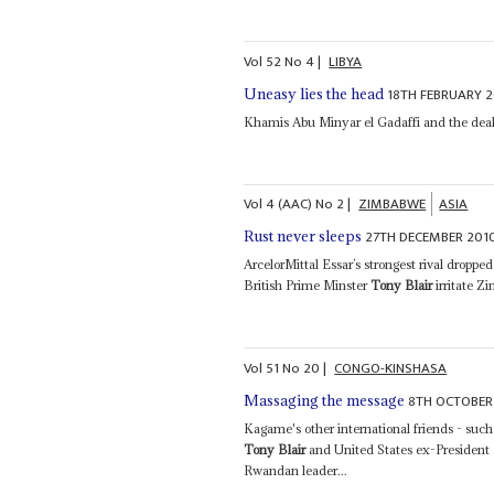
Vol
52
No
4
|
LIBYA
18TH FEBRUARY 2
Uneasy lies the head
Khamis Abu Minyar el Gadaffi and the deal 
Vol
4 (AAC)
No
2
|
ZIMBABWE
ASIA
27TH DECEMBER 201
Rust never sleeps
ArcelorMittal Essar’s strongest rival droppe
British Prime Minster
Tony Blair
irritate Z
Vol
51
No
20
|
CONGO-KINSHASA
8TH OCTOBER
Massaging the message
Kagame's other international friends - su
Tony Blair
and United States ex-President B
Rwandan leader...