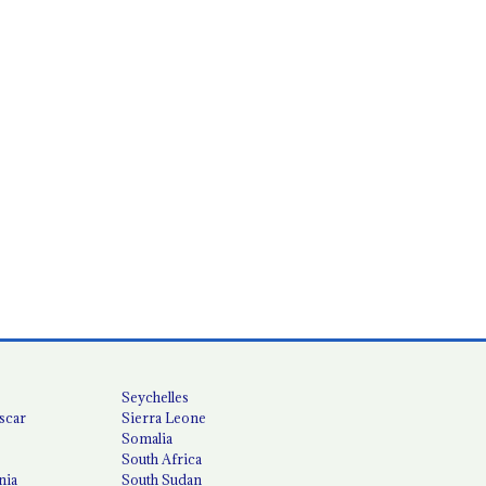
Seychelles
scar
Sierra Leone
Somalia
South Africa
nia
South Sudan