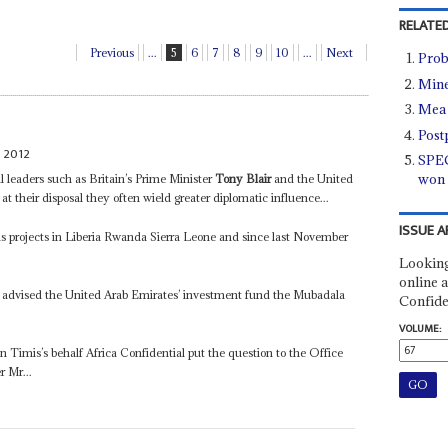
RELATED
Previous
...
5
6
7
8
9
10
...
Next
Prob
Mine
Mea 
Post
 2012
SPEC
won 
l leaders such as Britain’s Prime Minister
Tony Blair
and the United
 at their disposal they often wield greater diplomatic influence...
ISSUE A
has projects in Liberia Rwanda Sierra Leone and since last November
Looking
online a
 advised the United Arab Emirates’ investment fund the Mubadala
Confide
VOLUME:
 on Timis’s behalf Africa Confidential put the question to the Office
r Mr...