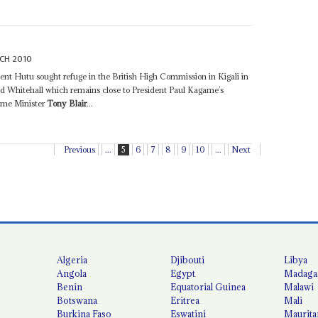
CH 2010
nent Hutu sought refuge in the British High Commission in Kigali in
d Whitehall which remains close to President Paul Kagame’s
rime Minister
Tony Blair
...
Previous
...
5
6
7
8
9
10
...
Next
Algeria
Djibouti
Libya
Angola
Egypt
Madaga
Benin
Equatorial Guinea
Malawi
Botswana
Eritrea
Mali
Burkina Faso
Eswatini
Maurita