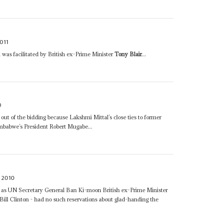
011
was facilitated by British ex-Prime Minister
Tony Blair
...
0
d out of the bidding because Lakshmi Mittal’s close ties to former
imbabwe’s President Robert Mugabe...
 2010
ch as UN Secretary General Ban Ki-moon British ex-Prime Minister
ill Clinton - had no such reservations about glad-handing the