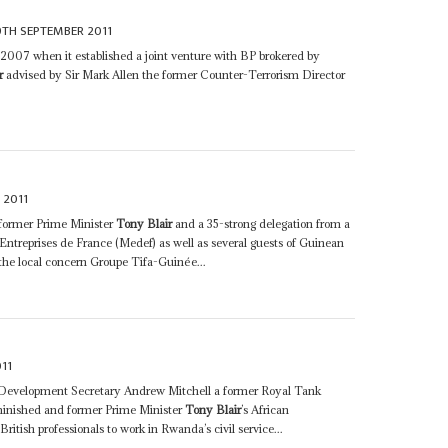
9TH SEPTEMBER 2011
y 2007 when it established a joint venture with BP brokered by
r
advised by Sir Mark Allen the former Counter-Terrorism Director
 2011
 former Prime Minister
Tony Blair
and a 35-strong delegation from a
treprises de France (Medef) as well as several guests of Guinean
he local concern Groupe Tifa-Guinée...
11
al Development Secretary Andrew Mitchell a former Royal Tank
iminished and former Prime Minister
Tony Blair
’s African
British professionals to work in Rwanda’s civil service...