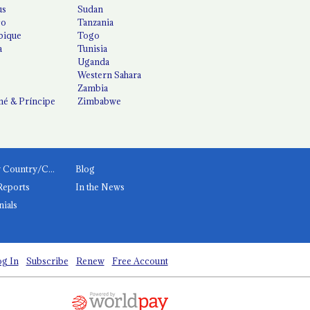
us
Sudan
co
Tanzania
ique
Togo
a
Tunisia
Uganda
Western Sahara
Zambia
é & Príncipe
Zimbabwe
News by Country/Category
Blog
Reports
In the News
nials
g In
Subscribe
Renew
Free Account