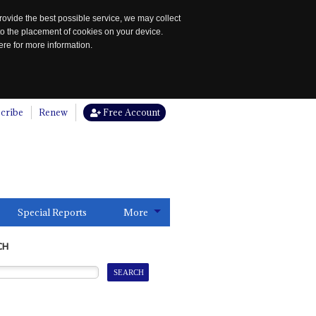
rovide the best possible service, we may collect
to the placement of cookies on your device.
re for more information.
cribe
Renew
Free Account
Special Reports
More
CH