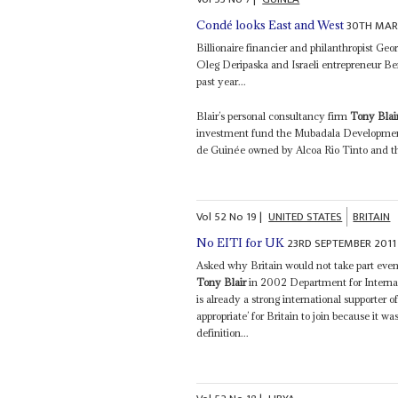
30TH MAR
Condé looks East and West
Billionaire financier and philanthropist Geo
Oleg Deripaska and Israeli entrepreneur Be
past year...
Blair’s personal consultancy firm
Tony Blai
investment fund the Mubadala Developmen
de Guinée owned by Alcoa Rio Tinto and t
Vol
52
No
19
|
UNITED STATES
BRITAIN
23RD SEPTEMBER 2011
No EITI for UK
Asked why Britain would not take part even
Tony Blair
in 2002 Department for Internat
is already a strong international supporter o
appropriate’ for Britain to join because it w
definition...