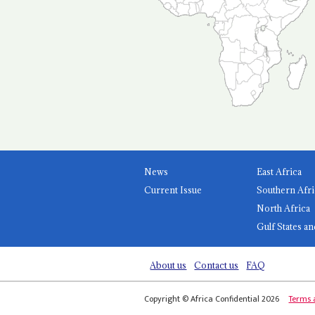
News
East Africa
Current Issue
Southern Afri
North Africa
Gulf States an
About us
Contact us
FAQ
Copyright © Africa Confidential 2026
Terms 