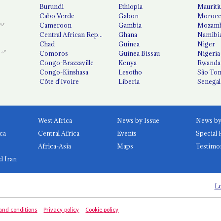
Burundi
Ethiopia
Mauriti
Cabo Verde
Gabon
Moroc
Cameroon
Gambia
Mozamb
Central African Republic
Ghana
Namibi
Chad
Guinea
Niger
Comoros
Guinea Bissau
Nigeria
Congo-Brazzaville
Kenya
Rwanda
Congo-Kinshasa
Lesotho
São Tom
Côte d'Ivoire
Liberia
Senegal
West Africa
News by Issue
ca
Central Africa
Events
Special 
Africa-Asia
Maps
Testimo
d Iran
Lo
and conditions
Privacy policy
Cookie policy