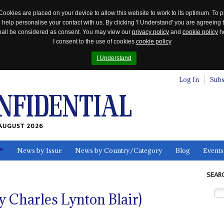
Cookies are placed on your device to allow this website to work to its optimum. To p
 help personalise your contact with us. By clicking 'I Understand' you are agreeing 
 shall be considered as consent. You may view our
privacy policy
and
cookie policy
he
I consent to the use of cookies
cookie policy
I Understand
Log In
Subs
AUGUST 2026
News by Issue
News by Country/Category
Blog
Events
ls
SEAR
y Charles Lynton Blair)