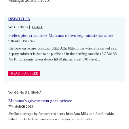
winning in 2016 and 2020...
DISPATCHES
Vol
66
No
17
|
GHANA
Helicopter crash robs Mahama of two key ministerial allies
11TH AUGUST 2025
His book on former president
John Atta Mills
under whom he served as a
deputy minister is due to be published in the coming months (AC Vol 66
No 10 Economic green shoots lift Mahama's first 100 days)...
READ FOR FREE
Vol
66
No
5
|
GHANA
Mahama’s government goes private
7TH MARCH 2025
Similar attempts by former presidents
John Atta Mills
and Akufo-Addo
failed due to lack of consensus on the key amendments...