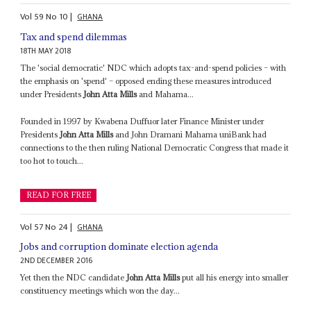
Vol
59
No
10
|
GHANA
Tax and spend dilemmas
18TH MAY 2018
The 'social democratic' NDC which adopts tax-and-spend policies – with
the emphasis on 'spend' – opposed ending these measures introduced
under Presidents
John Atta Mills
and Mahama...
Founded in 1997 by Kwabena Duffuor later Finance Minister under
Presidents
John Atta Mills
and John Dramani Mahama uniBank had
connections to the then ruling National Democratic Congress that made it
too hot to touch...
READ FOR FREE
Vol
57
No
24
|
GHANA
Jobs and corruption dominate election agenda
2ND DECEMBER 2016
Yet then the NDC candidate
John Atta Mills
put all his energy into smaller
constituency meetings which won the day...