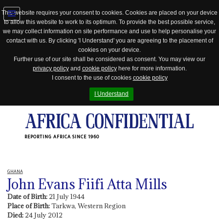
This website requires your consent to cookies. Cookies are placed on your device
to allow this website to work to its optimum. To provide the best possible service,
Jump
we may collect information on site performance and use to help personalise your
to
contact with us. By clicking 'I Understand' you are agreeing to the placement of
navigation
cookies on your device.
Further use of our site shall be considered as consent. You may view our
privacy policy
and
cookie policy
here for more information.
I consent to the use of cookies
cookie policy
I Understand
REPORTING AFRICA SINCE 1960
GHANA
John Evans Fiifi Atta Mills
Date of Birth:
21 July 1944
Place of Birth:
Tarkwa, Western Region
Died:
24 July 2012