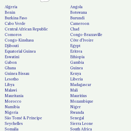
Algeria
Angola
Benin
Botswana
Burkina Faso
Burundi
Cabo Verde
Cameroon
Central African Republic
Chad
Comoros
Congo-Brazzaville
Congo-Kinshasa
Côte d'Ivoire
Djibouti
Egypt
Equatorial Guinea
Eritrea
Eswatini
Ethiopia
Gabon
Gambia
Ghana
Guinea
Guinea Bissau
Kenya
Lesotho
Liberia
Libya
Madagascar
Malawi
Mali
Mauritania
Mauritius
Morocco
Mozambique
Namibia
Niger
Nigeria
Rwanda
São Tomé & Príncipe
Senegal
Seychelles
Sierra Leone
Somalia
South Africa