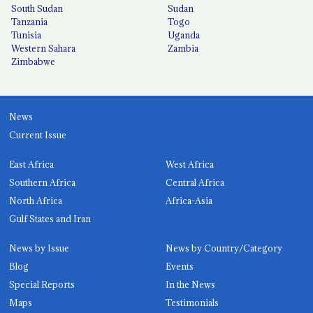
South Sudan
Sudan
Tanzania
Togo
Tunisia
Uganda
Western Sahara
Zambia
Zimbabwe
News
Current Issue
East Africa
West Africa
Southern Africa
Central Africa
North Africa
Africa-Asia
Gulf States and Iran
News by Issue
News by Country/Category
Blog
Events
Special Reports
In the News
Maps
Testimonials