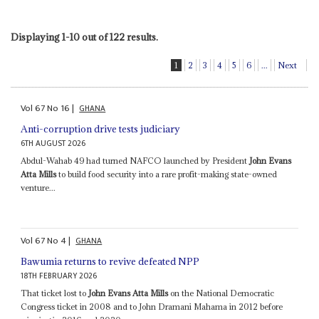
Displaying 1-10 out of 122 results.
1
2
3
4
5
6
...
Next
Vol
67
No
16
|
GHANA
Anti-corruption drive tests judiciary
6TH AUGUST 2026
Abdul-Wahab 49 had turned NAFCO launched by President
John Evans
Atta Mills
to build food security into a rare profit-making state-owned
venture...
Vol
67
No
4
|
GHANA
Bawumia returns to revive defeated NPP
18TH FEBRUARY 2026
That ticket lost to
John Evans Atta Mills
on the National Democratic
Congress ticket in 2008 and to John Dramani Mahama in 2012 before