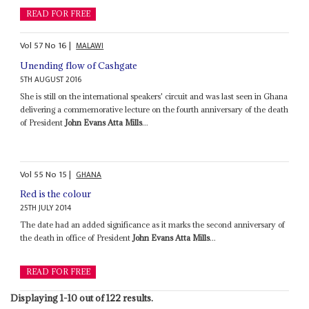
READ FOR FREE
Vol
57
No
16
|
MALAWI
Unending flow of Cashgate
5TH AUGUST 2016
She is still on the international speakers' circuit and was last seen in Ghana
delivering a commemorative lecture on the fourth anniversary of the death
of President
John Evans Atta Mills
...
Vol
55
No
15
|
GHANA
Red is the colour
25TH JULY 2014
The date had an added significance as it marks the second anniversary of
the death in office of President
John Evans Atta Mills
...
READ FOR FREE
Displaying 1-10 out of 122 results.