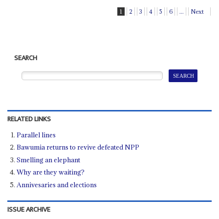
1
2
3
4
5
6
...
Next
SEARCH
RELATED LINKS
Parallel lines
Bawumia returns to revive defeated NPP
Smelling an elephant
Why are they waiting?
Annivesaries and elections
ISSUE ARCHIVE