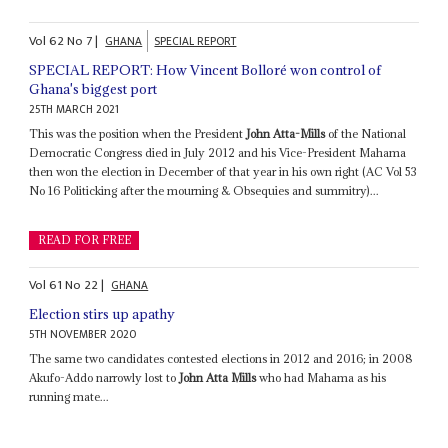
Vol
62
No
7
|
GHANA
SPECIAL REPORT
SPECIAL REPORT: How Vincent Bolloré won control of
Ghana's biggest port
25TH MARCH 2021
This was the position when the President
John Atta-Mills
of the National
Democratic Congress died in July 2012 and his Vice-President Mahama
then won the election in December of that year in his own right (AC Vol 53
No 16 Politicking after the mourning & Obsequies and summitry)...
READ FOR FREE
Vol
61
No
22
|
GHANA
Election stirs up apathy
5TH NOVEMBER 2020
The same two candidates contested elections in 2012 and 2016; in 2008
Akufo-Addo narrowly lost to
John Atta Mills
who had Mahama as his
running mate...