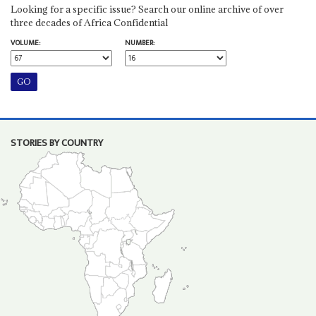
Looking for a specific issue? Search our online archive of over
three decades of Africa Confidential
VOLUME:
NUMBER:
STORIES BY COUNTRY