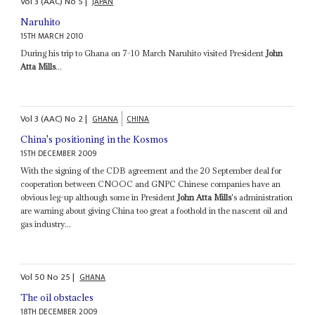
Vol
3 (AAC)
No
5
|
JAPAN
Naruhito
15TH MARCH 2010
During his trip to Ghana on 7-10 March Naruhito visited President
John
Atta Mills
...
Vol
3 (AAC)
No
2
|
GHANA
CHINA
China's positioning in the Kosmos
15TH DECEMBER 2009
With the signing of the CDB agreement and the 20 September deal for
cooperation between CNOOC and GNPC Chinese companies have an
obvious leg-up although some in President
John Atta Mills
's administration
are warning about giving China too great a foothold in the nascent oil and
gas industry...
Vol
50
No
25
|
GHANA
The oil obstacles
18TH DECEMBER 2009