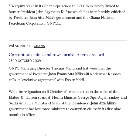
5% equity stake in its Ghana operations to EO Group closely linked to
former President John Agyekum Kufuor which has been harshly criticised
by President
John Atta Mills
's government and the Ghana National
Petroleum Corporation (GNPC)...
Vol
50
No
21
|
GHANA
Corruption claims and rows tarnish Accra's record
23RD OCTOBER 2009
GNPC Managing Director Thomas Manu said last week that the
government of President
John Evans Atta Mills
will block what Kosmos
calls its 'exclusive agreement' with ExxonMobil...
With the resignation on 9 October of two ministers in the wake of the
Mabey & Johnson scandal ­ Health Minister George Sipa-Adjah Yankey and
Seidu Amadu a Minister of State at the Presidency ­
John Atta Mills
's
government has lost three ministers to corruption claims in its first nine
months in office...