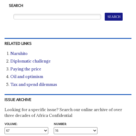
SEARCH
RELATED LINKS
Naruhito
Diplomatic challenge
Paying the price
Oil and optimism
Tax and spend dilemmas
ISSUE ARCHIVE
Looking for a specific issue? Search our online archive of over
three decades of Africa Confidential
VOLUME:
NUMBER: