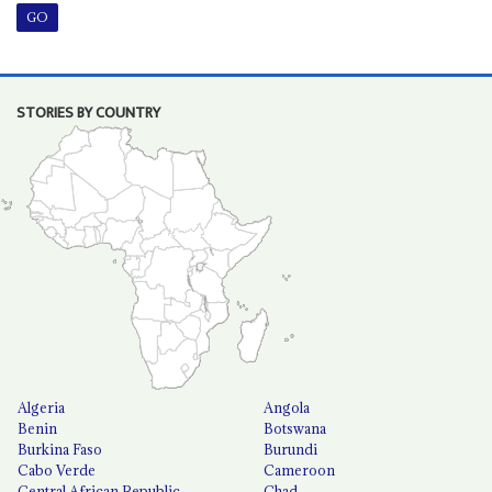
STORIES BY COUNTRY
Algeria
Angola
Benin
Botswana
Burkina Faso
Burundi
Cabo Verde
Cameroon
Central African Republic
Chad