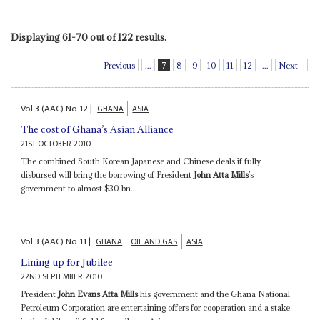
Displaying 61-70 out of 122 results.
Previous
...
7
8
9
10
11
12
...
Next
Vol
3 (AAC)
No
12
|
GHANA
ASIA
The cost of Ghana’s Asian Alliance
21ST OCTOBER 2010
The combined South Korean Japanese and Chinese deals if fully
disbursed will bring the borrowing of President
John Atta Mills
’s
government to almost $30 bn...
Vol
3 (AAC)
No
11
|
GHANA
OIL AND GAS
ASIA
Lining up for Jubilee
22ND SEPTEMBER 2010
President
John Evans Atta Mills
his government and the Ghana National
Petroleum Corporation are entertaining offers for cooperation and a stake