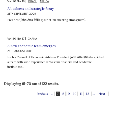
Vol
50
No
19
|
ISRAEL
AFRICA
A business and strategic foray
25TH SEPTEMBER 2009
President
John Atta Mills
spoke of ‘an enabling atmosphere’...
Vol
50
No
17
|
GHANA
A new economic team emerges
28TH AUGUST 2009
For his Council of Economic Advisors President
John Atta Mills
has picked
a team with wide experience of Western financial and academic
institutions...
Displaying 61-70 out of 122 results.
Previous
...
7
8
9
10
11
12
...
Next