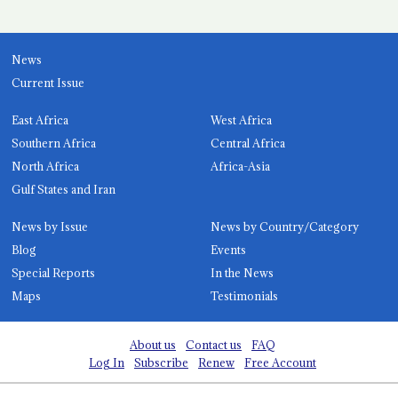
News
Current Issue
East Africa
West Africa
Southern Africa
Central Africa
North Africa
Africa-Asia
Gulf States and Iran
News by Issue
News by Country/Category
Blog
Events
Special Reports
In the News
Maps
Testimonials
About us
Contact us
FAQ
Log In
Subscribe
Renew
Free Account