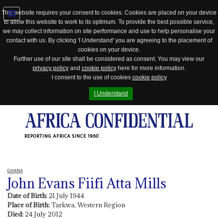
This website requires your consent to cookies. Cookies are placed on your device
to allow this website to work to its optimum. To provide the best possible service,
Jump
we may collect information on site performance and use to help personalise your
to
contact with us. By clicking 'I Understand' you are agreeing to the placement of
navigation
cookies on your device.
Further use of our site shall be considered as consent. You may view our
privacy policy
and
cookie policy
here for more information.
I consent to the use of cookies
cookie policy
I Understand
REPORTING AFRICA SINCE 1960
GHANA
John Evans Fiifi Atta Mills
Date of Birth:
21 July 1944
Place of Birth:
Tarkwa, Western Region
Died:
24 July 2012