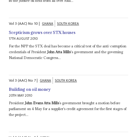
in the Jubilee oil field from all over Asia...
Vol
3 (AAC)
No
10
|
GHANA
SOUTH KOREA
Scepticism grows over STX houses
17TH AUGUST 2010
For the NPP the STX deal has become a critical test of the anti-corruption
credentials of President
John Atta Mills
's government and the governing
National Democratic Congress...
Vol
3 (AAC)
No
7
|
GHANA
SOUTH KOREA
Building on oil money
20TH MAY 2010
President
John Evans Atta Mills
’s government brought a motion before
parliament on 4 May for a supplier’s credit agreement for the first stages of
the project...