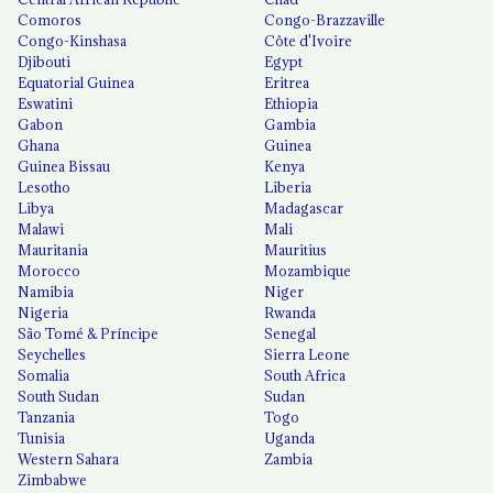
Comoros
Congo-Brazzaville
Congo-Kinshasa
Côte d'Ivoire
Djibouti
Egypt
Equatorial Guinea
Eritrea
Eswatini
Ethiopia
Gabon
Gambia
Ghana
Guinea
Guinea Bissau
Kenya
Lesotho
Liberia
Libya
Madagascar
Malawi
Mali
Mauritania
Mauritius
Morocco
Mozambique
Namibia
Niger
Nigeria
Rwanda
São Tomé & Príncipe
Senegal
Seychelles
Sierra Leone
Somalia
South Africa
South Sudan
Sudan
Tanzania
Togo
Tunisia
Uganda
Western Sahara
Zambia
Zimbabwe