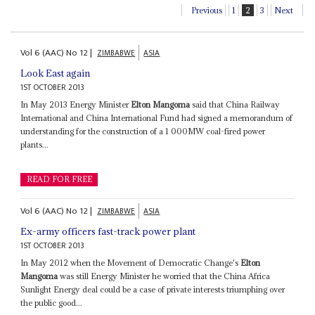
Previous
1
2
3
Next
Vol
6 (AAC)
No
12
|
ZIMBABWE
ASIA
Look East again
1ST OCTOBER 2013
In May 2013 Energy Minister
Elton Mangoma
said that China Railway
International and China International Fund had signed a memorandum of
understanding for the construction of a 1 000MW coal-fired power
plants...
READ FOR FREE
Vol
6 (AAC)
No
12
|
ZIMBABWE
ASIA
Ex-army officers fast-track power plant
1ST OCTOBER 2013
In May 2012 when the Movement of Democratic Change's
Elton
Mangoma
was still Energy Minister he worried that the China Africa
Sunlight Energy deal could be a case of private interests triumphing over
the public good...