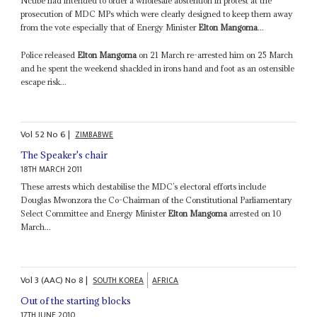
Ncube had intended to order a wholesale abstention in protest at the
prosecution of MDC MPs which were clearly designed to keep them away
from the vote especially that of Energy Minister
Elton Mangoma
...
Police released
Elton Mangoma
on 21 March re-arrested him on 25 March
and he spent the weekend shackled in irons hand and foot as an ostensible
escape risk...
Vol
52
No
6
|
ZIMBABWE
The Speaker's chair
18TH MARCH 2011
These arrests which destabilise the MDC’s electoral efforts include
Douglas Mwonzora the Co-Chairman of the Constitutional Parliamentary
Select Committee and Energy Minister
Elton Mangoma
arrested on 10
March...
Vol
3 (AAC)
No
8
|
SOUTH KOREA
AFRICA
Out of the starting blocks
17TH JUNE 2010