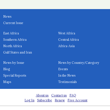
News
Current Issue
East Africa
West Africa
Southern Africa
Central Africa
North Africa
Africa-Asia
Gulf States and Iran
News by Issue
News by Country/Category
Blog
Events
Special Reports
In the News
Maps
Testimonials
About us
Contact us
FAQ
Log In
Subscribe
Renew
Free Account