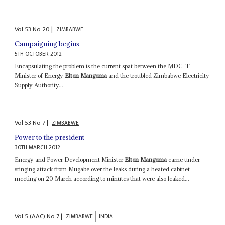
Vol
53
No
20
|
ZIMBABWE
Campaigning begins
5TH OCTOBER 2012
Encapsulating the problem is the current spat between the MDC-T
Minister of Energy
Elton Mangoma
and the troubled Zimbabwe Electricity
Supply Authority...
Vol
53
No
7
|
ZIMBABWE
Power to the president
30TH MARCH 2012
Energy and Power Development Minister
Elton Mangoma
came under
stinging attack from Mugabe over the leaks during a heated cabinet
meeting on 20 March according to minutes that were also leaked...
Vol
5 (AAC)
No
7
|
ZIMBABWE
INDIA