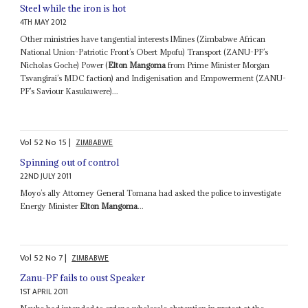
Steel while the iron is hot
4TH MAY 2012
Other ministries have tangential interests lMines (Zimbabwe African
National Union-Patriotic Front’s Obert Mpofu) Transport (ZANU-PF’s
Nicholas Goche) Power (
Elton Mangoma
from Prime Minister Morgan
Tsvangirai’s MDC faction) and Indigenisation and Empowerment (ZANU-
PF’s Saviour Kasukuwere)...
Vol
52
No
15
|
ZIMBABWE
Spinning out of control
22ND JULY 2011
Moyo’s ally Attorney General Tomana had asked the police to investigate
Energy Minister
Elton Mangoma
...
Vol
52
No
7
|
ZIMBABWE
Zanu-PF fails to oust Speaker
1ST APRIL 2011