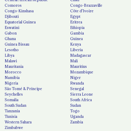
Comoros
Congo-Brazzaville
Congo-Kinshasa
Côte d'Ivoire
Djibouti
Egypt
Equatorial Guinea
Eritrea
Eswatini
Ethiopia
Gabon
Gambia
Ghana
Guinea
Guinea Bissau
Kenya
Lesotho
Liberia
Libya
Madagascar
Malawi
Mali
Mauritania
Mauritius
Morocco
Mozambique
Namibia
Niger
Nigeria
Rwanda
São Tomé & Príncipe
Senegal
Seychelles
Sierra Leone
Somalia
South Africa
South Sudan
Sudan
Tanzania
Togo
Tunisia
Uganda
Western Sahara
Zambia
Zimbabwe