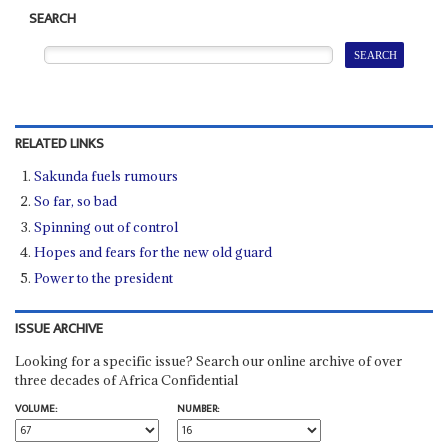
SEARCH
RELATED LINKS
Sakunda fuels rumours
So far, so bad
Spinning out of control
Hopes and fears for the new old guard
Power to the president
ISSUE ARCHIVE
Looking for a specific issue? Search our online archive of over
three decades of Africa Confidential
VOLUME:
NUMBER: