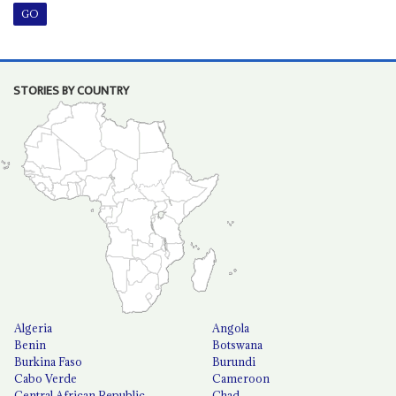
STORIES BY COUNTRY
Algeria
Angola
Benin
Botswana
Burkina Faso
Burundi
Cabo Verde
Cameroon
Central African Republic
Chad