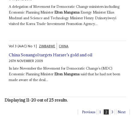
A delegation of Movement for Democratic Change ministers including
Economic Planning Minister
Elton Mangoma
Energy Minister Elias
Mudzuri and Science and Technology Minister Henry Dzinotyiweyi
visited the Korea Trade-Investment Promotion Agency...
Vol
3 (AAC)
No
1
|
ZIMBABWE
CHINA
China Sonangol targets Harare’s gold and oil
26TH NOVEMBER 2009
In late November the Movement for Democratic Change’s (MDC)
Economic Planning Minister
Elton Mangoma
said that he had not been
made aware of the deal...
Displaying 11-20 out of 25 results.
Previous
1
2
3
Next