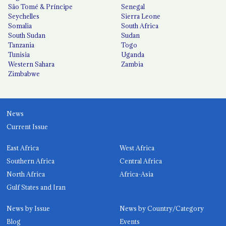
São Tomé & Príncipe
Senegal
Seychelles
Sierra Leone
Somalia
South Africa
South Sudan
Sudan
Tanzania
Togo
Tunisia
Uganda
Western Sahara
Zambia
Zimbabwe
News
Current Issue
East Africa
West Africa
Southern Africa
Central Africa
North Africa
Africa-Asia
Gulf States and Iran
News by Issue
News by Country/Category
Blog
Events