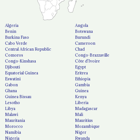
Algeria
Angola
Benin
Botswana
Burkina Faso
Burundi
Cabo Verde
Cameroon
Central African Republic
Chad
Comoros
Congo-Brazzaville
Congo-Kinshasa
Côte d'Ivoire
Djibouti
Egypt
Equatorial Guinea
Eritrea
Eswatini
Ethiopia
Gabon
Gambia
Ghana
Guinea
Guinea Bissau
Kenya
Lesotho
Liberia
Libya
Madagascar
Malawi
Mali
Mauritania
Mauritius
Morocco
Mozambique
Namibia
Niger
Nigeria
Rwanda