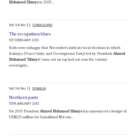
Mohamed Silanyo
in 2015...
Vol
54
No
3
|
SOMALILAND
The recognition blues
1ST FEBRUARY 2013
Both were unhappy that November’s intricate local elections in which
Kulmiye (Peace Unity and Development Party) led by President
Ahmed
Mohamed ‘Silanyo’
came out on top had not won the country
sovereignty...
Vol
54
No
1
|
SOMALIA
Northern parts
10TH JANUARY 2013
For 2013 President
Ahmed Mohamed Silanyo
has announced a budget of
US$123 million for Somaliland $14 mn...