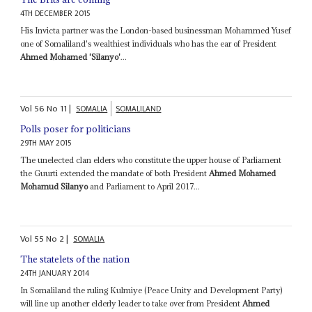
4TH DECEMBER 2015
His Invicta partner was the London-based businessman Mohammed Yusef
one of Somaliland's wealthiest individuals who has the ear of President
Ahmed Mohamed 'Silanyo'
...
Vol
56
No
11
|
SOMALIA
SOMALILAND
Polls poser for politicians
29TH MAY 2015
The unelected clan elders who constitute the upper house of Parliament
the Guurti extended the mandate of both President
Ahmed Mohamed
Mohamud Silanyo
and Parliament to April 2017...
Vol
55
No
2
|
SOMALIA
The statelets of the nation
24TH JANUARY 2014
In Somaliland the ruling Kulmiye (Peace Unity and Development Party)
will line up another elderly leader to take over from President
Ahmed