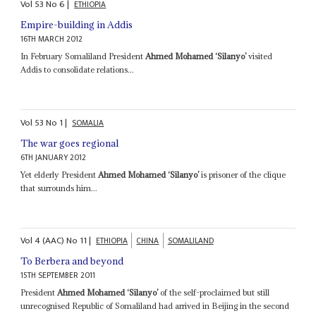
Vol
53
No
6
|
ETHIOPIA
Empire-building in Addis
16TH MARCH 2012
In February Somaliland President
Ahmed Mohamed ‘Silanyo’
visited
Addis to consolidate relations...
Vol
53
No
1
|
SOMALIA
The war goes regional
6TH JANUARY 2012
Yet elderly President
Ahmed Mohamed ‘Silanyo’
is prisoner of the clique
that surrounds him...
Vol
4 (AAC)
No
11
|
ETHIOPIA
CHINA
SOMALILAND
To Berbera and beyond
15TH SEPTEMBER 2011
President
Ahmed Mohamed ‘Silanyo’
of the self-proclaimed but still
unrecognised Republic of Somaliland had arrived in Beijing in the second