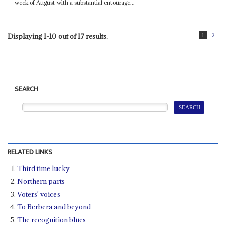
week of August with a substantial entourage...
1
2
Displaying 1-10 out of 17 results.
SEARCH
RELATED LINKS
Third time lucky
Northern parts
Voters' voices
To Berbera and beyond
The recognition blues