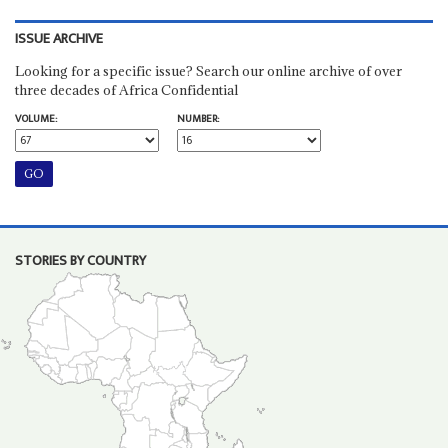
ISSUE ARCHIVE
Looking for a specific issue? Search our online archive of over
three decades of Africa Confidential
VOLUME:
NUMBER:
STORIES BY COUNTRY