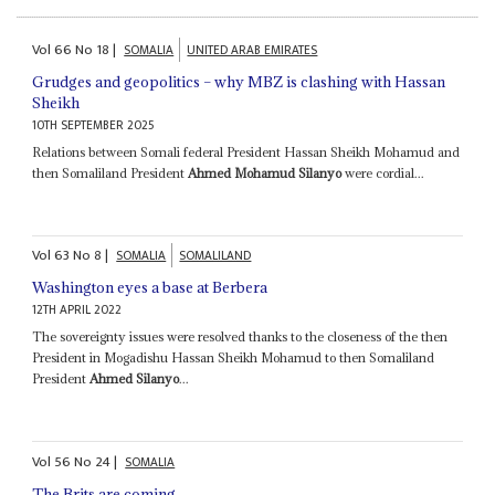
Vol
66
No
18
|
SOMALIA
UNITED ARAB EMIRATES
Grudges and geopolitics – why MBZ is clashing with Hassan
Sheikh
10TH SEPTEMBER 2025
Relations between Somali federal President Hassan Sheikh Mohamud and
then Somaliland President
Ahmed Mohamud Silanyo
were cordial...
Vol
63
No
8
|
SOMALIA
SOMALILAND
Washington eyes a base at Berbera
12TH APRIL 2022
The sovereignty issues were resolved thanks to the closeness of the then
President in Mogadishu Hassan Sheikh Mohamud to then Somaliland
President
Ahmed Silanyo
...
Vol
56
No
24
|
SOMALIA
The Brits are coming