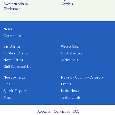
Western Sahara
Zambia
Zimbabwe
News
Current Issue
East Africa
West Africa
Southern Africa
Central Africa
North Africa
Africa-Asia
Gulf States and Iran
News by Issue
News by Country/Category
Blog
Events
Special Reports
In the News
Maps
Testimonials
About us
Contact us
FAQ