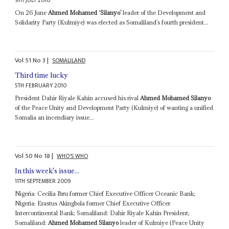
9TH JULY 2010
On 26 June
Ahmed Mohamed ‘Silanyo’
leader of the Development and
Solidarity Party (Kulmiye) was elected as Somaliland’s fourth president...
Vol
51
No
3
|
SOMALILAND
Third time lucky
5TH FEBRUARY 2010
President Dahir Riyale Kahin accused his rival
Ahmed Mohamed Silanyo
of the Peace Unity and Development Party (Kulmiye) of wanting a unified
Somalia an incendiary issue...
Vol
50
No
18
|
WHO'S WHO
In this week's issue...
11TH SEPTEMBER 2009
Nigeria: Cecilia Ibru former Chief Executive Officer Oceanic Bank;
Nigeria: Erastus Akingbola former Chief Executive Officer
Intercontinental Bank; Somaliland: Dahir Riyale Kahin President;
Somaliland:
Ahmed Mohamed Silanyo
leader of Kulmiye (Peace Unity