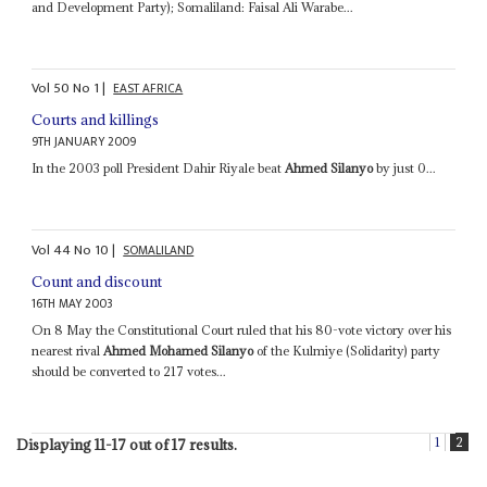
and Development Party); Somaliland: Faisal Ali Warabe...
Vol
50
No
1
|
EAST AFRICA
Courts and killings
9TH JANUARY 2009
In the 2003 poll President Dahir Riyale beat
Ahmed Silanyo
by just 0...
Vol
44
No
10
|
SOMALILAND
Count and discount
16TH MAY 2003
On 8 May the Constitutional Court ruled that his 80-vote victory over his
nearest rival
Ahmed Mohamed Silanyo
of the Kulmiye (Solidarity) party
should be converted to 217 votes...
1
2
Displaying 11-17 out of 17 results.