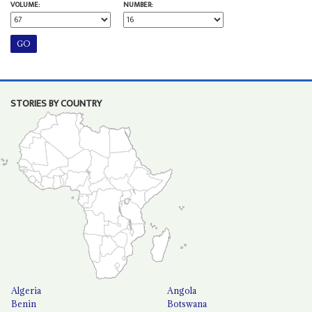
VOLUME:
NUMBER:
STORIES BY COUNTRY
Algeria
Angola
Benin
Botswana