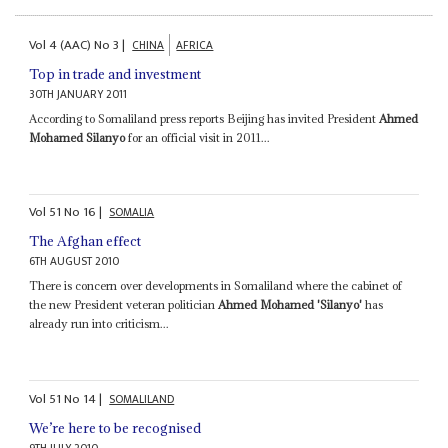
Vol
4 (AAC)
No
3
|
CHINA
AFRICA
Top in trade and investment
30TH JANUARY 2011
According to Somaliland press reports Beijing has invited President
Ahmed
Mohamed Silanyo
for an official visit in 2011...
Vol
51
No
16
|
SOMALIA
The Afghan effect
6TH AUGUST 2010
There is concern over developments in Somaliland where the cabinet of
the new President veteran politician
Ahmed Mohamed 'Silanyo'
has
already run into criticism...
Vol
51
No
14
|
SOMALILAND
We’re here to be recognised