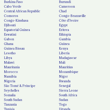
Burkina Faso
Burundi
Cabo Verde
Cameroon
Central African Republic
Chad
Comoros
Congo-Brazzaville
Congo-Kinshasa
Côte d'Ivoire
Djibouti
Egypt
Equatorial Guinea
Eritrea
Eswatini
Ethiopia
Gabon
Gambia
Ghana
Guinea
Guinea Bissau
Kenya
Lesotho
Liberia
Libya
Madagascar
Malawi
Mali
Mauritania
Mauritius
Morocco
Mozambique
Namibia
Niger
Nigeria
Rwanda
São Tomé & Príncipe
Senegal
Seychelles
Sierra Leone
Somalia
South Africa
South Sudan
Sudan
Tanzania
Togo
Tunisia
Uganda