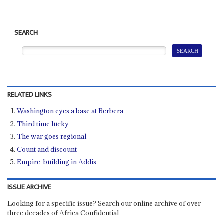
SEARCH
RELATED LINKS
Washington eyes a base at Berbera
Third time lucky
The war goes regional
Count and discount
Empire-building in Addis
ISSUE ARCHIVE
Looking for a specific issue? Search our online archive of over
three decades of Africa Confidential