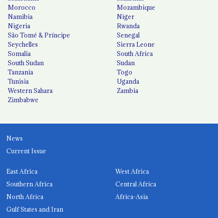
Morocco
Mozambique
Namibia
Niger
Nigeria
Rwanda
São Tomé & Príncipe
Senegal
Seychelles
Sierra Leone
Somalia
South Africa
South Sudan
Sudan
Tanzania
Togo
Tunisia
Uganda
Western Sahara
Zambia
Zimbabwe
News
Current Issue
East Africa
West Africa
Southern Africa
Central Africa
North Africa
Africa-Asia
Gulf States and Iran