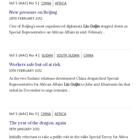
Vol
5 (AAC)
No
5
|
CHINA
AFRICA
New pressure on Beijing
28TH FEBRUARY 2012
One of Beijing’s most experienced diplomats
Liu Guijin
stepped down as
Special Representative on African Affairs in mid-February...
Vol
5 (AAC)
No
4
|
SUDAN
SOUTH SUDAN
CHINA
Workers safe but oil at risk
10TH FEBRUARY 2012
As the two Sudans’ relations deteriorated China despatched Special
Representative for African Affairs
Liu Guijin
to Juba and Khartoum (in that
order) in December to urge restraint...
Vol
5 (AAC)
No
3
|
CHINA
AFRICA
The year of the dragon, again
18TH JANUARY 2012
Initially reluctant to take a public role in the talks Special Envoy for Africa