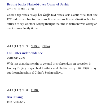
Beijing backs Nairobi over Omer el Beshir
22ND SEPTEMBER 2010
China's top Africa envoy
Liu Guijin
told Africa-Asia Confidential that 'the
ICC indictment has further complicated a complicated situation' but he
refused to say whether Beijing thought that the indictment was wrong or
just inconveniently timed...
Vol
3 (AAC)
No
9
|
SUDAN
CHINA
Oil - after independence
20TH JULY 2010
With less than six months to go until the referendum on secession in
January Beijing despatched its Africa and Darfur Envoy
Liu Guijin
to lay
out the main points of China's Sudan policy...
Vol
3 (AAC)
No
8
|
CHINA
Xia Huang
17TH JUNE 2010