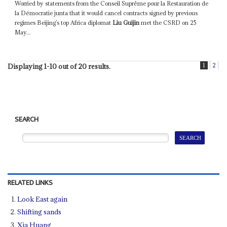
Worried by statements from the Conseil Suprême pour la Restauration de
la Démocratie junta that it would cancel contracts signed by previous
regimes Beijing’s top Africa diplomat
Liu Guijin
met the CSRD on 25
May...
1
2
Displaying 1-10 out of 20 results.
SEARCH
RELATED LINKS
Look East again
Shifting sands
Xia Huang