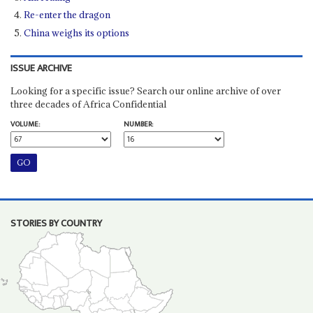
Re-enter the dragon
China weighs its options
ISSUE ARCHIVE
Looking for a specific issue? Search our online archive of over
three decades of Africa Confidential
VOLUME:
NUMBER:
STORIES BY COUNTRY