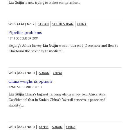
Liu Guijin
is now trying to broker compromise...
Vol
5 (AAC)
No
2
|
SUDAN
SOUTH SUDAN
CHINA
Pipeline problems
13TH DECEMBER 2011
Beijing’s Africa Envoy
Liu Guijin
was in Juba on 7 December and flew to
Khartoum the next day to mediate...
Vol
3 (AAC)
No
11
|
SUDAN
CHINA
China weighs its options
22ND SEPTEMBER 2010
Liu Guijin
China's highest-ranking Africa envoy told Africa-Asia
Confidential that in Sudan China's 'overall concern is peace and
stability'...
Vol
3 (AAC)
No
11
|
KENYA
SUDAN
CHINA