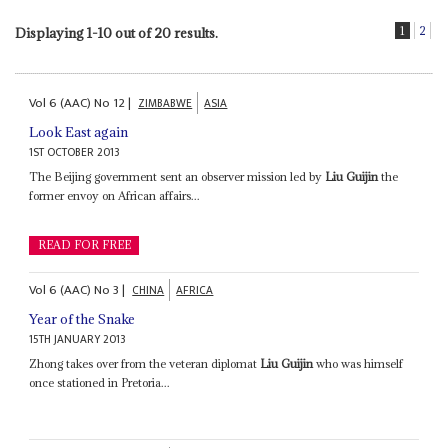
1
2
Displaying 1-10 out of 20 results.
Vol
6 (AAC)
No
12
|
ZIMBABWE
ASIA
Look East again
1ST OCTOBER 2013
The Beijing government sent an observer mission led by
Liu Guijin
the
former envoy on African affairs...
READ FOR FREE
Vol
6 (AAC)
No
3
|
CHINA
AFRICA
Year of the Snake
15TH JANUARY 2013
Zhong takes over from the veteran diplomat
Liu Guijin
who was himself
once stationed in Pretoria...