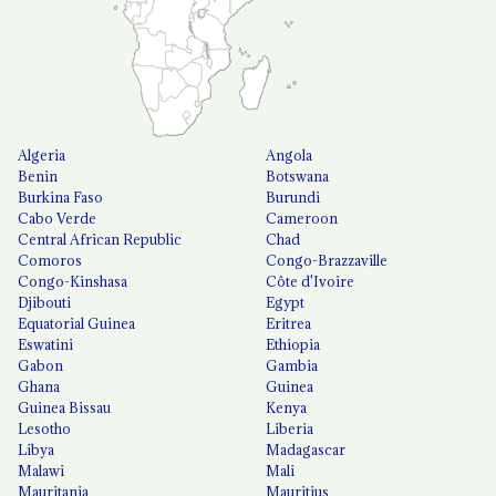
Algeria
Angola
Benin
Botswana
Burkina Faso
Burundi
Cabo Verde
Cameroon
Central African Republic
Chad
Comoros
Congo-Brazzaville
Congo-Kinshasa
Côte d'Ivoire
Djibouti
Egypt
Equatorial Guinea
Eritrea
Eswatini
Ethiopia
Gabon
Gambia
Ghana
Guinea
Guinea Bissau
Kenya
Lesotho
Liberia
Libya
Madagascar
Malawi
Mali
Mauritania
Mauritius