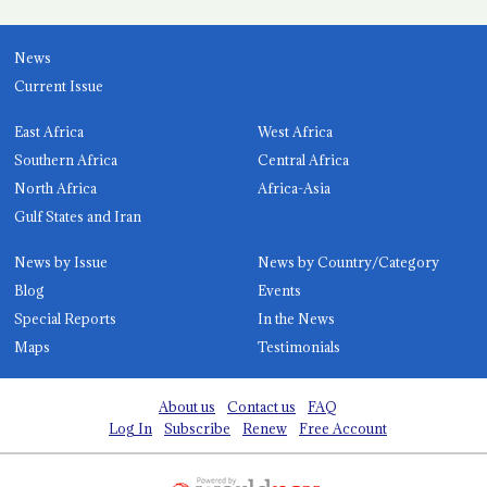
News
Current Issue
East Africa
West Africa
Southern Africa
Central Africa
North Africa
Africa-Asia
Gulf States and Iran
News by Issue
News by Country/Category
Blog
Events
Special Reports
In the News
Maps
Testimonials
About us
Contact us
FAQ
Log In
Subscribe
Renew
Free Account