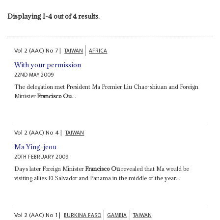
Displaying 1-4 out of 4 results.
Vol
2 (AAC)
No
7
|
TAIWAN
AFRICA
With your permission
22ND MAY 2009
The delegation met President Ma Premier Liu Chao-shiuan and Foreign
Minister
Francisco Ou
...
Vol
2 (AAC)
No
4
|
TAIWAN
Ma Ying-jeou
20TH FEBRUARY 2009
Days later Foreign Minister
Francisco Ou
revealed that Ma would be
visiting allies El Salvador and Panama in the middle of the year...
Vol
2 (AAC)
No
1
|
BURKINA FASO
GAMBIA
TAIWAN