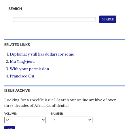
SEARCH
RELATED LINKS
Diplomacy still has dollars for some
Ma Ying-jeou
With your permission
Francisco Ou
ISSUE ARCHIVE
Looking for a specific issue? Search our online archive of over
three decades of Africa Confidential
VOLUME:
NUMBER: