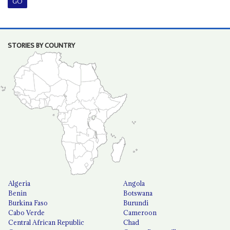
STORIES BY COUNTRY
Algeria
Angola
Benin
Botswana
Burkina Faso
Burundi
Cabo Verde
Cameroon
Central African Republic
Chad