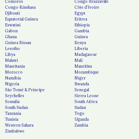
Comoros
Congo-Brazzaville
Congo-Kinshasa
Côte d'Ivoire
Djibouti
Egypt
Equatorial Guinea
Eritrea
Eswatini
Ethiopia
Gabon
Gambia
Ghana
Guinea
Guinea Bissau
Kenya
Lesotho
Liberia
Libya
Madagascar
Malawi
Mali
Mauritania
Mauritius
Morocco
Mozambique
Namibia
Niger
Nigeria
Rwanda
São Tomé & Príncipe
Senegal
Seychelles
Sierra Leone
Somalia
South Africa
South Sudan
Sudan
Tanzania
Togo
Tunisia
Uganda
Western Sahara
Zambia
Zimbabwe