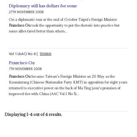
Diplomacy still has dollars for some
27TH NOVEMBER 2008
On a diplomatic tour at the end of October Taipei’s Foreign Minister
Francisco Ou
took the opportunity to put the rhetoric into practice but
some allies fared better than others...
Vol
1 (AAC)
No
8
|
TAIWAN
Francisco Ou
7TH NOVEMBER 2008
Francisco Ou
became Taiwan's Foreign Minister on 20 May as the
Kuomintang (Chinese Nationalist Party KMT) in opposition for eight years
returned to executive power on the back of Ma Ying-jeou's promises of
improved ties with China (AAC Vol 1 No 5)...
Displaying 1-4 out of 4 results.