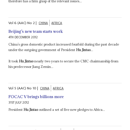
therefore has a firm grasp of the relevant issues...
Vol
6 (AAC)
No
2
|
CHINA
AFRICA
Beijing’s new team starts work
4TH DECEMBER 2012
China’s gross domestic product increased fourfold during the past decade
under the outgoing government of President
Hu Jintao
...
It took
Hu Jintao
nearly two years to secure the CMC chairmanship from
his predecessor Jiang Zemin...
Vol
5 (AAC)
No
10
|
CHINA
AFRICA
FOCAC V brings billions more
31ST JULY 2012
President
Hu Jintao
outlined a set of five new pledges to Africa...