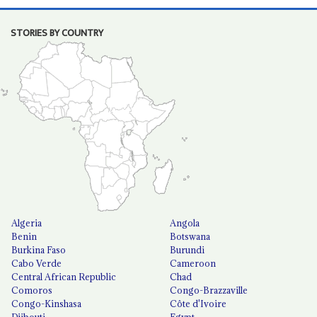
STORIES BY COUNTRY
Algeria
Angola
Benin
Botswana
Burkina Faso
Burundi
Cabo Verde
Cameroon
Central African Republic
Chad
Comoros
Congo-Brazzaville
Congo-Kinshasa
Côte d'Ivoire
Djibouti
Egypt