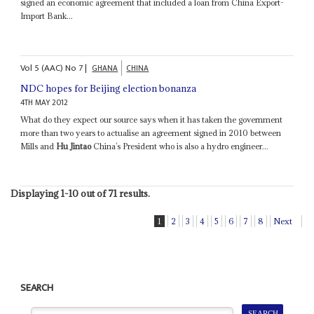
signed an economic agreement that included a loan from China Export-
Import Bank...
Vol
5 (AAC)
No
7
|
GHANA
CHINA
NDC hopes for Beijing election bonanza
4TH MAY 2012
What do they expect our source says when it has taken the government
more than two years to actualise an agreement signed in 2010 between
Mills and
Hu Jintao
China’s President who is also a hydro engineer...
Displaying 1-10 out of 71 results.
1
2
3
4
5
6
7
8
Next
SEARCH