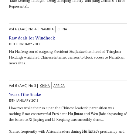
‘Mao Zedong Thought’ ‘Deng Xiaoping Theory’ and Jiang Zemin’s ‘Three
Represents’...
Vol
6 (AAC)
No
4
|
NAMIBIA
CHINA
Raw deals for Windhoek
11TH FEBRUARY 2013
Hu Haifeng son of outgoing President
Hu Jintao
then headed Tsinghua
Holdings which led Chinese internet censors to block access to Namibian
news sites...
Vol
6 (AAC)
No
3
|
CHINA
AFRICA
Year of the Snake
15TH JANUARY 2013
However while the run-up to the Chinese leadership transition was
nothing if not controversial President
Hu Jintao
and Wen Jiabao’s passing of
the baton to Xi Jinping and Li Keqiang was smoothly done...
Xi met frequently with African leaders during
Hu Jintao
’s presidency and