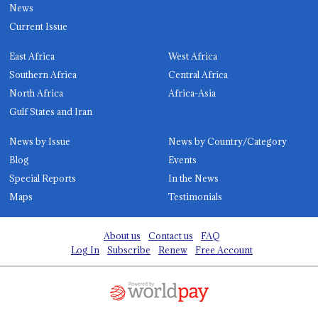
News
Current Issue
East Africa
West Africa
Southern Africa
Central Africa
North Africa
Africa-Asia
Gulf States and Iran
News by Issue
News by Country/Category
Blog
Events
Special Reports
In the News
Maps
Testimonials
About us
Contact us
FAQ
Log In
Subscribe
Renew
Free Account