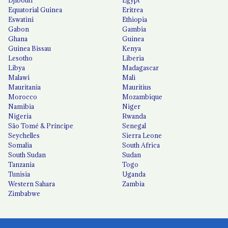
Equatorial Guinea
Eritrea
Eswatini
Ethiopia
Gabon
Gambia
Ghana
Guinea
Guinea Bissau
Kenya
Lesotho
Liberia
Libya
Madagascar
Malawi
Mali
Mauritania
Mauritius
Morocco
Mozambique
Namibia
Niger
Nigeria
Rwanda
São Tomé & Príncipe
Senegal
Seychelles
Sierra Leone
Somalia
South Africa
South Sudan
Sudan
Tanzania
Togo
Tunisia
Uganda
Western Sahara
Zambia
Zimbabwe