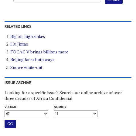
RELATED LINKS
Big oil, high stakes
Hu Jintao
FOCAC V brings billions more
Beijing faces both ways
Snowe white-out
ISSUE ARCHIVE
Looking for a specific issue? Search our online archive of over
three decades of Africa Confidential
VOLUME:
NUMBER: