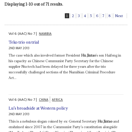
Displaying 1-10 out of 71 results.
1
2
3
4
5
6
7
8
Next
Vol
6 (AAC)
No
7
|
NAMIBIA
Teko trio on trial
2ND MAY 2013
The case which also involved former President
Hu Jintao
’s son Haifeng in
his capacity as Chinese Communist Party Secretary for the Chinese
supplier Nuctech had been delayed for three years after the trio
successfully challenged sections of the Namibian Criminal Procedure
Act...
Vol
6 (AAC)
No
7
|
CHINA
AFRICA
Lu’s broadside at Western policy
2ND MAY 2013
This is a nebulous slogan coined by ex-General Secretary
Hu Jintao
and
enshrined since 2007 in the Communist Party’s constitution alongside