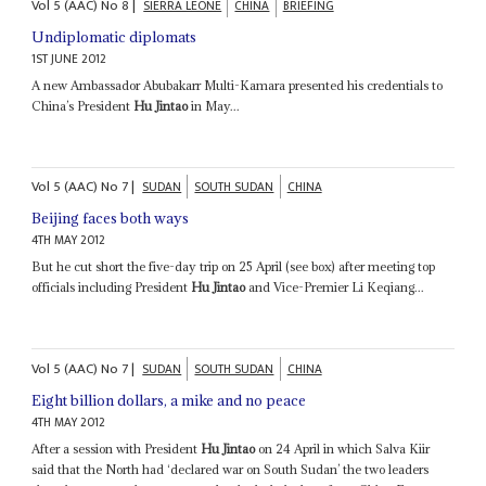
Vol
5 (AAC)
No
8
|
SIERRA LEONE
CHINA
BRIEFING
Undiplomatic diplomats
1ST JUNE 2012
A new Ambassador Abubakarr Multi-Kamara presented his credentials to
China’s President
Hu Jintao
in May...
Vol
5 (AAC)
No
7
|
SUDAN
SOUTH SUDAN
CHINA
Beijing faces both ways
4TH MAY 2012
But he cut short the five-day trip on 25 April (see box) after meeting top
officials including President
Hu Jintao
and Vice-Premier Li Keqiang...
Vol
5 (AAC)
No
7
|
SUDAN
SOUTH SUDAN
CHINA
Eight billion dollars, a mike and no peace
4TH MAY 2012
After a session with President
Hu Jintao
on 24 April in which Salva Kiir
said that the North had ‘declared war on South Sudan’ the two leaders