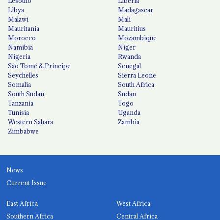
Lesotho
Liberia
Libya
Madagascar
Malawi
Mali
Mauritania
Mauritius
Morocco
Mozambique
Namibia
Niger
Nigeria
Rwanda
São Tomé & Príncipe
Senegal
Seychelles
Sierra Leone
Somalia
South Africa
South Sudan
Sudan
Tanzania
Togo
Tunisia
Uganda
Western Sahara
Zambia
Zimbabwe
News
Current Issue
East Africa
West Africa
Southern Africa
Central Africa