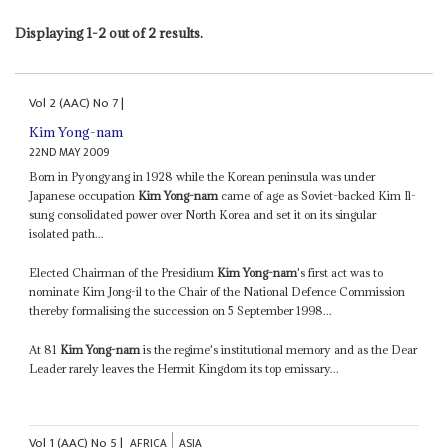
Displaying 1-2 out of 2 results.
Vol
2 (AAC)
No
7
|
Kim Yong-nam
22ND MAY 2009
Born in Pyongyang in 1928 while the Korean peninsula was under
Japanese occupation
Kim Yong-nam
came of age as Soviet-backed Kim Il-
sung consolidated power over North Korea and set it on its singular
isolated path...
Elected Chairman of the Presidium
Kim Yong-nam
's first act was to
nominate Kim Jong-il to the Chair of the National Defence Commission
thereby formalising the succession on 5 September 1998...
At 81
Kim Yong-nam
is the regime's institutional memory and as the Dear
Leader rarely leaves the Hermit Kingdom its top emissary...
Vol
1 (AAC)
No
5
|
AFRICA
ASIA