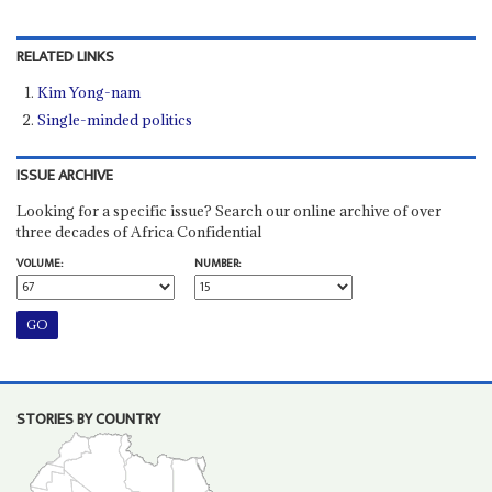
RELATED LINKS
Kim Yong-nam
Single-minded politics
ISSUE ARCHIVE
Looking for a specific issue? Search our online archive of over
three decades of Africa Confidential
VOLUME:
NUMBER:
STORIES BY COUNTRY