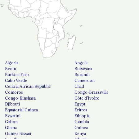
Algeria
Angola
Benin
Botswana
Burkina Faso
Burundi
Cabo Verde
Cameroon
Central African Republic
Chad
Comoros
Congo-Brazzaville
Congo-Kinshasa
Côte d'Ivoire
Djibouti
Egypt
Equatorial Guinea
Eritrea
Eswatini
Ethiopia
Gabon
Gambia
Ghana
Guinea
Guinea Bissau
Kenya