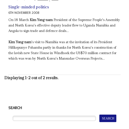
Single-minded politics
6TH NOVEMBER 2008
On 18 March
Kim Yong-nam
President of the Supreme People's Assembly
and North Korea's effective deputy leader flew to Uganda Namibia and
Angola to sign trade and defence deals...
Kim Yong-nam
's visit to Namibia was at the invitation of its President
Hifikepunye Pohamba partly in thanks for North Korea's construction of
the lavish new State House in Windhoek the US$70 million contract for
which was won by North Korea's Mansudae Overseas Projects...
Displaying 1-2 out of 2 results.
SEARCH