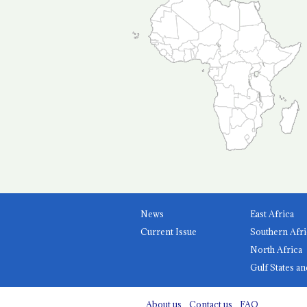
News
East Africa
Current Issue
Southern Afri
North Africa
Gulf States an
About us
Contact us
FAQ