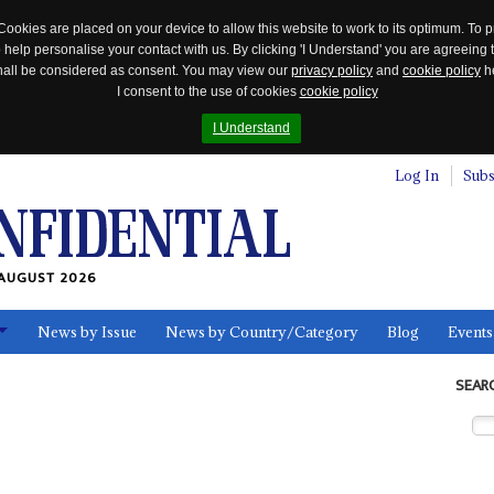
Cookies are placed on your device to allow this website to work to its optimum. To p
 help personalise your contact with us. By clicking 'I Understand' you are agreeing 
 shall be considered as consent. You may view our
privacy policy
and
cookie policy
he
I consent to the use of cookies
cookie policy
I Understand
Log In
Subs
AUGUST 2026
News by Issue
News by Country/Category
Blog
Events
ls
SEAR