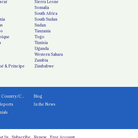
scar
Sierra Leone
Somalia
South Africa
nia
South Sudan
us
Sudan
co
Tanzania
ique
Togo
a
Tunisia
Uganda
Western Sahara
Zambia
é & Príncipe
Zimbabwe
News by Country/Category
Blog
Reports
In the News
nials
g In
Subscribe
Renew
Free Account