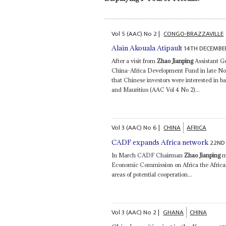
Vol
5 (AAC)
No
2
|
CONGO-BRAZZAVILLE
14TH DECEMBE
Alain Akouala Atipault
After a visit from
Zhao Jianping
Assistant G
China-Africa Development Fund in late Nove
that Chinese investors were interested in b
and Mauritius (AAC Vol 4 No 2)...
Vol
3 (AAC)
No
6
|
CHINA
AFRICA
22ND 
CADF expands Africa network
In March CADF Chairman
Zhao Jianping
me
Economic Commission on Africa the Afric
areas of potential cooperation...
Vol
3 (AAC)
No
2
|
GHANA
CHINA