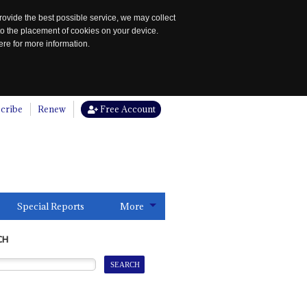
rovide the best possible service, we may collect
to the placement of cookies on your device.
re for more information.
cribe
Renew
Free Account
Special Reports
More
CH