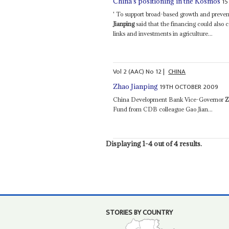
15
China's positioning in the Kosmos
' To support broad-based growth and preve
Jianping
said that the financing could also c
links and investments in agriculture...
Vol
2 (AAC)
No
12
|
CHINA
19TH OCTOBER 2009
Zhao Jianping
China Development Bank Vice-Governor
Z
Fund from CDB colleague Gao Jian...
Displaying 1-4 out of 4 results.
STORIES BY COUNTRY