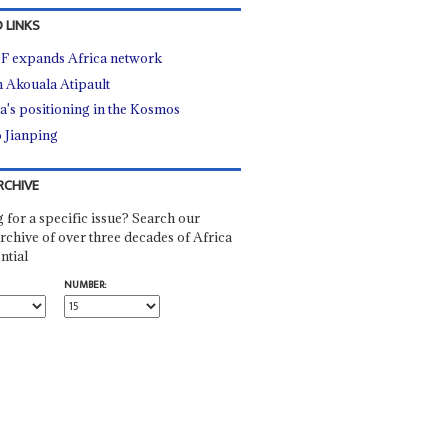
 LINKS
 expands Africa network
n Akouala Atipault
a's positioning in the Kosmos
 Jianping
RCHIVE
 for a specific issue? Search our
rchive of over three decades of Africa
ntial
NUMBER: