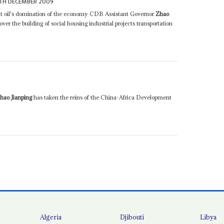
TH DECEMBER 2009
nt oil's domination of the economy CDB Assistant Governor
Zhao
over the building of social housing industrial projects transportation
hao Jianping
has taken the reins of the China-Africa Development
Algeria
Djibouti
Libya