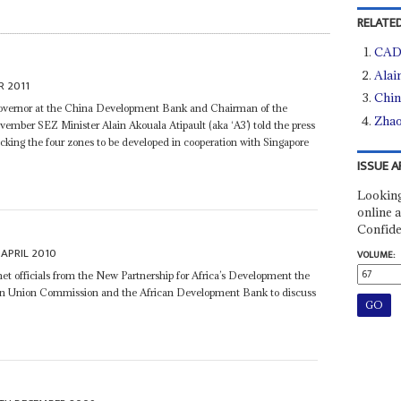
RELATED
CADF
Alai
R 2011
Chin
overnor at the China Development Bank and Chairman of the
Zhao
mber SEZ Minister Alain Akouala Atipault (aka ‘A3’) told the press
acking the four zones to be developed in cooperation with Singapore
ISSUE A
Looking
online a
Confide
APRIL 2010
VOLUME:
t officials from the New Partnership for Africa’s Development the
an Union Commission and the African Development Bank to discuss