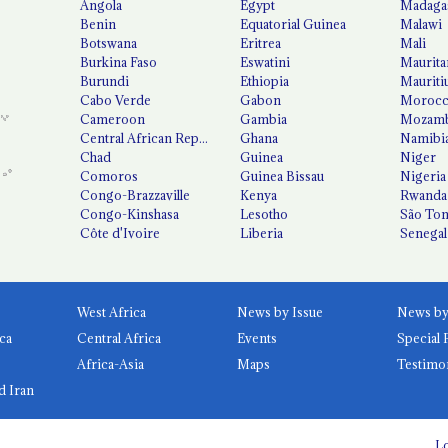
Angola
Egypt
Madaga
Benin
Equatorial Guinea
Malawi
Botswana
Eritrea
Mali
Burkina Faso
Eswatini
Maurita
Burundi
Ethiopia
Mauriti
Cabo Verde
Gabon
Moroc
Cameroon
Gambia
Mozamb
Central African Republic
Ghana
Namibi
Chad
Guinea
Niger
Comoros
Guinea Bissau
Nigeria
Congo-Brazzaville
Kenya
Rwanda
Congo-Kinshasa
Lesotho
São Tom
Côte d'Ivoire
Liberia
Senegal
West Africa
News by Issue
ca
Central Africa
Events
Special 
Africa-Asia
Maps
Testimo
d Iran
Lo