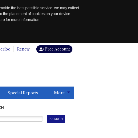
rovide the best possible service, we may collect
to the placement of cookies on your device.
re for more information.
cribe
Renew
Free Account
Special Reports
More
CH