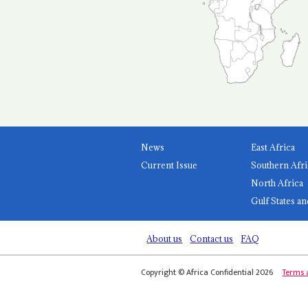
News
East Africa
Current Issue
Southern Afri
North Africa
Gulf States an
About us
Contact us
FAQ
Copyright © Africa Confidential 2026
Terms 