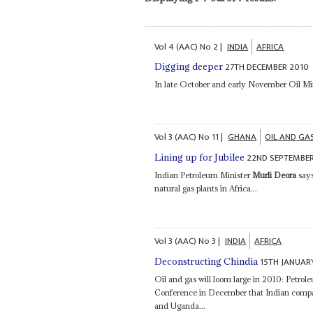
Vol
4 (AAC)
No
2
|
INDIA
AFRICA
27TH DECEMBER 2010
Digging deeper
In late October and early November Oil Mi
Vol
3 (AAC)
No
11
|
GHANA
OIL AND GA
22ND SEPTEMBER
Lining up for Jubilee
Indian Petroleum Minister
Murli Deora
says
natural gas plants in Africa...
Vol
3 (AAC)
No
3
|
INDIA
AFRICA
15TH JANUAR
Deconstructing Chindia
Oil and gas will loom large in 2010: Petro
Conference in December that Indian compan
and Uganda...