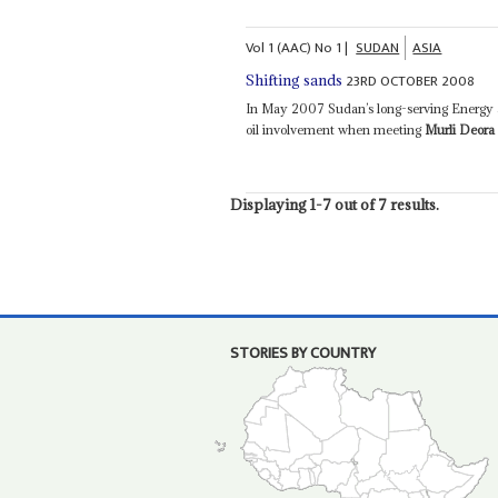
Vol
1 (AAC)
No
1
|
SUDAN
ASIA
23RD OCTOBER 2008
Shifting sands
In May 2007 Sudan’s long-serving Energy 
oil involvement when meeting
Murli Deora
Displaying 1-7 out of 7 results.
STORIES BY COUNTRY