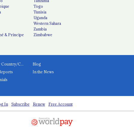
co
Tanzania
ique
Togo
a
Tunisia
Uganda
Western Sahara
Zambia
é & Príncipe
Zimbabwe
News by Country/Category
Blog
Reports
In the News
nials
g In
Subscribe
Renew
Free Account