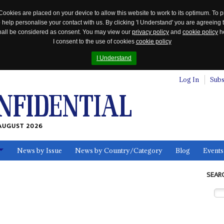
Cookies are placed on your device to allow this website to work to its optimum. To p
 help personalise your contact with us. By clicking 'I Understand' you are agreeing 
 shall be considered as consent. You may view our
privacy policy
and
cookie policy
he
I consent to the use of cookies
cookie policy
I Understand
Log In
Subs
AUGUST 2026
News by Issue
News by Country/Category
Blog
Events
ls
SEAR