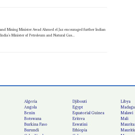
and Mining Minister Awad Ahmed el Jaz encouraged further Indian
India’s Minister of Petroleum and Natural Gas...
Algeria
Djibouti
Libya
Angola
Egypt
Madaga
Benin
Equatorial Guinea
Malawi
Botswana
Eritrea
Mali
Burkina Faso
Eswatini
Maurita
Burundi
Ethiopia
Mauriti