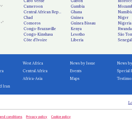
Cabo Verde
Gabon
Moroc
Cameroon
Gambia
Mozamb
Central African Republic
Ghana
Namibi
Chad
Guinea
Niger
Comoros
Guinea Bissau
Nigeria
Congo-Brazzaville
Kenya
Rwanda
Congo-Kinshasa
Lesotho
São Tom
Côte d'Ivoire
Liberia
Senegal
West Africa
News by Issue
ca
Central Africa
Events
Special 
Africa-Asia
Maps
Testimo
d Iran
Lo
and conditions
Privacy policy
Cookie policy