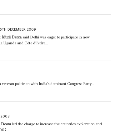
15TH DECEMBER 2009
er
Murli Deora
said Delhi was eager to participate in new
a Uganda and Côte d'Ivoire...
veteran politician with India’s dominant Congress Party...
 2008
i Deora
led the charge to increase the countries exploration and
007...