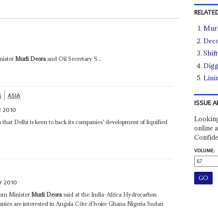
RELATED
Murl
Deco
Shif
nister
Murli Deora
and Oil Secretary S...
Digg
Lini
S
ASIA
ISSUE A
 2010
Looking
 that Delhi is keen to back its companies' development of liquified
online a
Confide
VOLUME:
Y 2010
leum Minister
Murli Deora
said at the India-Africa Hydrocarbon
ies are interested in Angola Côte d’Ivoire Ghana Nigeria Sudan