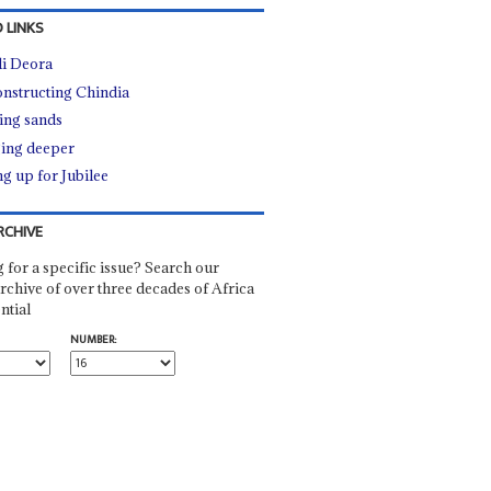
 LINKS
i Deora
nstructing Chindia
ting sands
ing deeper
ng up for Jubilee
RCHIVE
 for a specific issue? Search our
rchive of over three decades of Africa
ntial
NUMBER: