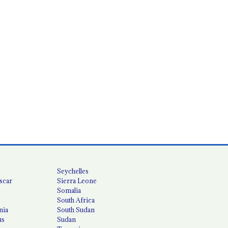
Seychelles
scar
Sierra Leone
Somalia
South Africa
nia
South Sudan
us
Sudan