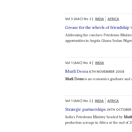
Vol
3 (AAC)
No
2
|
INDIA
AFRICA
Grease for the wheels of friendship
Addressing the conclave Petroleum Minist
opportunities in Angola Ghana Sudan Nigeri
Vol
1 (AAC)
No
4
|
INDIA
6TH NOVEMBER 2008
Murli Deora
Murli Deora
is an economics graduate and a 
Vol
1 (AAC)
No
2
|
INDIA
AFRICA
24TH OCTOBER
Strategic partnerships
India’s Petroleum Ministry headed by
Murl
production acreage in Africa at the end of 2