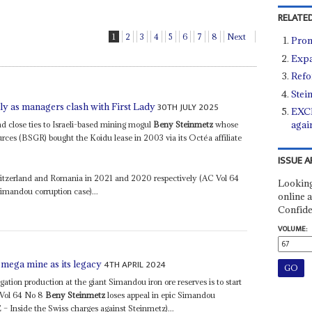
RELATED
1
2
3
4
5
6
7
8
Next
Prom
Expa
Refo
Stei
30TH JULY 2025
ly as managers clash with First Lady
EXCL
agai
close ties to Israeli-based mining mogul
Beny Steinmetz
whose
ces (BSGR) bought the Koidu lease in 2003 via its Octéa affiliate
ISSUE A
witzerland and Romania in 2021 and 2020 respectively (AC Vol 64
Looking
Simandou corruption case)...
online a
Confide
VOLUME:
4TH APRIL 2024
 mega mine as its legacy
gation production at the giant Simandou iron ore reserves is to start
C Vol 64 No 8
Beny Steinmetz
loses appeal in epic Simandou
 Inside the Swiss charges against Steinmetz)...