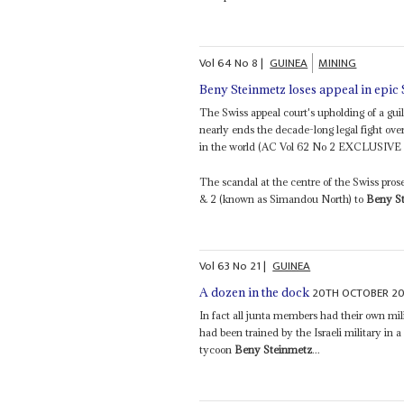
Vol
64
No
8
|
GUINEA
MINING
Beny Steinmetz loses appeal in epic
The Swiss appeal court's upholding of a gui
nearly ends the decade-long legal fight ove
in the world (AC Vol 62 No 2 EXCLUSIVE – 
The scandal at the centre of the Swiss pros
& 2 (known as Simandou North) to
Beny S
Vol
63
No
21
|
GUINEA
20TH OCTOBER 2
A dozen in the dock
In fact all junta members had their own mil
had been trained by the Israeli military in 
tycoon
Beny Steinmetz
...