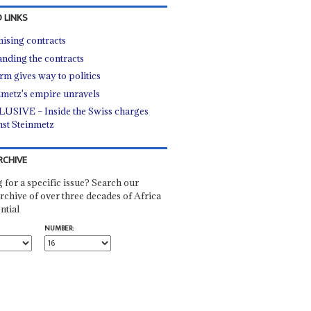
 LINKS
ising contracts
nding the contracts
rm gives way to politics
nmetz's empire unravels
USIVE – Inside the Swiss charges
nst Steinmetz
RCHIVE
 for a specific issue? Search our
rchive of over three decades of Africa
ntial
NUMBER: