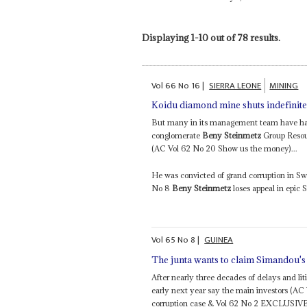
Displaying 1-10 out of 78 results.
Vol
66
No
16
|
SIERRA LEONE
MINING
Koidu diamond mine shuts indefinite
But many in its management team have had 
conglomerate
Beny Steinmetz
Group Resour
(AC Vol 62 No 20 Show us the money)...
He was convicted of grand corruption in S
No 8
Beny Steinmetz
loses appeal in epic 
Vol
65
No
8
|
GUINEA
The junta wants to claim Simandou's
After nearly three decades of delays and liti
early next year say the main investors (A
corruption case & Vol 62 No 2 EXCLUSIVE –