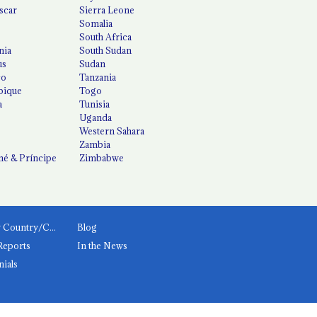
scar
Sierra Leone
Somalia
South Africa
nia
South Sudan
us
Sudan
co
Tanzania
ique
Togo
a
Tunisia
Uganda
Western Sahara
Zambia
é & Príncipe
Zimbabwe
News by Country/Category
Blog
Reports
In the News
nials