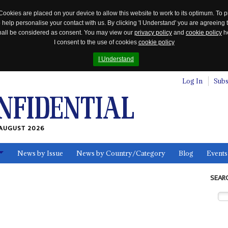
Cookies are placed on your device to allow this website to work to its optimum. To p
 help personalise your contact with us. By clicking 'I Understand' you are agreeing 
 shall be considered as consent. You may view our
privacy policy
and
cookie policy
he
I consent to the use of cookies
cookie policy
I Understand
Log In
Subs
AUGUST 2026
News by Issue
News by Country/Category
Blog
Events
ls
SEAR