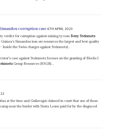
6TH APRIL 2023
 Simandou corruption case
lty verdict for corruption against mining tycoon
Beny Steinmetz
r Guinea's Simandou iron ore resources the largest and best quality
Inside the Swiss charges against Steinmetz)...
ecutor's case against Steinmetz focuses on the granting of Blocks 1
teinmetz
Group Resources (BSGR)...
022
itias at the time and Guilavogui claimed in court that one of those
a camp near the border with Sierra Leone paid for by the disgraced