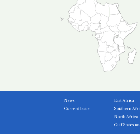
News
East Africa
Current Issue
Southern Afri
North Africa
Gulf States an