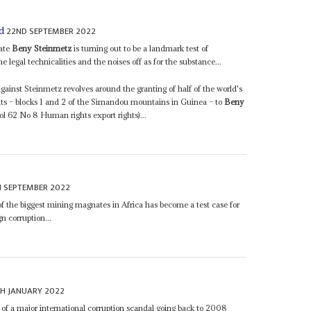
22ND SEPTEMBER 2022
rd
nate
Beny Steinmetz
is turning out to be a landmark test of
 legal technicalities and the noises off as for the substance...
gainst Steinmetz revolves around the granting of half of the world's
ts – blocks 1 and 2 of the Simandou mountains in Guinea – to
Beny
 62 No 8 Human rights export rights)...
H SEPTEMBER 2022
f the biggest mining magnates in Africa has become a test case for
gn corruption...
H JANUARY 2022
 of a major international corruption scandal going back to 2008