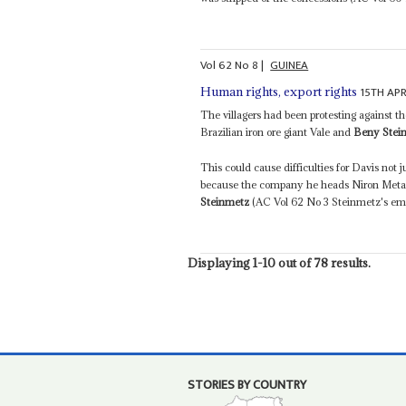
Vol
62
No
8
|
GUINEA
15TH APR
Human rights, export rights
The villagers had been protesting against 
Brazilian iron ore giant Vale and
Beny Stei
This could cause difficulties for Davis not 
because the company he heads Niron Metal
Steinmetz
(AC Vol 62 No 3 Steinmetz's empi
Displaying 1-10 out of 78 results.
STORIES BY COUNTRY