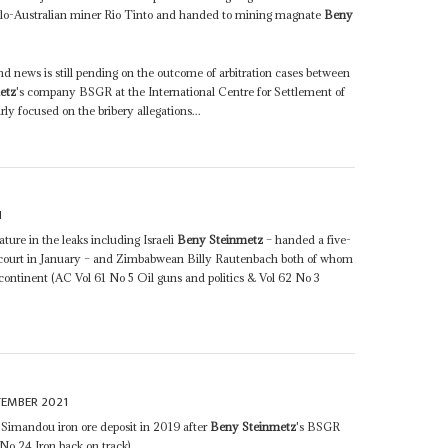
lo-Australian miner Rio Tinto and handed to mining magnate
Beny
nd news is still pending on the outcome of arbitration cases between
etz
's company BSGR at the International Centre for Settlement of
ly focused on the bribery allegations...
1
ature in the leaks including Israeli
Beny Steinmetz
– handed a five-
ss court in January – and Zimbabwean Billy Rautenbach both of whom
 continent (AC Vol 61 No 5 Oil guns and politics & Vol 62 No 3
TEMBER 2021
 Simandou iron ore deposit in 2019 after
Beny Steinmetz
's BSGR
No 24 Iron back on track)...