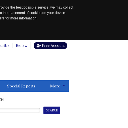
rovide the best possible service, we may collect
to the placement of cookies on your device.
re for more information.
cribe
Renew
Free Account
Special Reports
More
CH