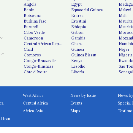
Angola
Egypt
Madaga
Benin
Equatorial Guinea
Malawi
Botswana
Eritrea
Mali
Burkina Faso
Eswatini
Maurita
Burundi
Ethiopia
Mauriti
Cabo Verde
Gabon
Moroc
Cameroon
Gambia
Mozamb
Central African Republic
Ghana
Namibi
Chad
Guinea
Niger
Comoros
Guinea Bissau
Nigeria
Congo-Brazzaville
Kenya
Rwanda
Congo-Kinshasa
Lesotho
São Tom
Côte d'Ivoire
Liberia
Senegal
West Africa
News by Issue
ca
Central Africa
Events
Special 
Africa-Asia
Maps
Testimo
d Iran