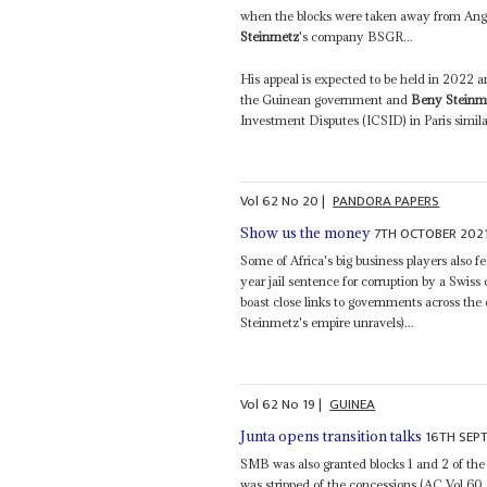
when the blocks were taken away from Ang
Steinmetz
's company BSGR...
His appeal is expected to be held in 2022 a
the Guinean government and
Beny Steinm
Investment Disputes (ICSID) in Paris similar
Vol
62
No
20
|
PANDORA PAPERS
7TH OCTOBER 202
Show us the money
Some of Africa's big business players also fe
year jail sentence for corruption by a Swi
boast close links to governments across the
Steinmetz's empire unravels)...
Vol
62
No
19
|
GUINEA
16TH SEP
Junta opens transition talks
SMB was also granted blocks 1 and 2 of the
was stripped of the concessions (AC Vol 60 