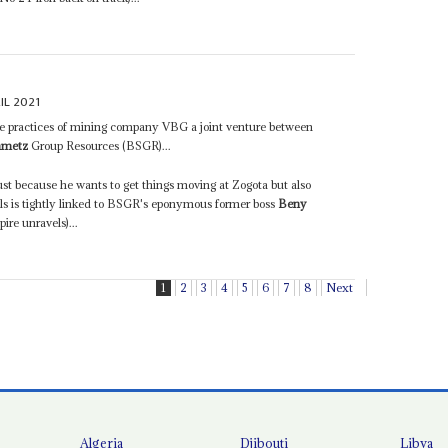
IL 2021
the practices of mining company VBG a joint venture between
nmetz
Group Resources (BSGR)...
just because he wants to get things moving at Zogota but also
s is tightly linked to BSGR's eponymous former boss
Beny
re unravels)...
1
2
3
4
5
6
7
8
Next
Algeria
Djibouti
Libya