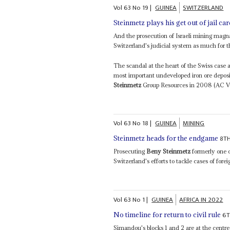
Vol
63
No
19
|
GUINEA
SWITZERLAND
Steinmetz plays his get out of jail ca
And the prosecution of Israeli mining mag
Switzerland's judicial system as much for the
The scandal at the heart of the Swiss case a
most important undeveloped iron ore deposi
Steinmetz
Group Resources in 2008 (AC Vol
Vol
63
No
18
|
GUINEA
MINING
8T
Steinmetz heads for the endgame
Prosecuting
Beny Steinmetz
formerly one o
Switzerland's efforts to tackle cases of forei
Vol
63
No
1
|
GUINEA
AFRICA IN 2022
6T
No timeline for return to civil rule
Simandou's blocks 1 and 2 are at the centre