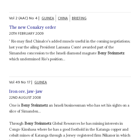
Vol
2 (AAC)
No
4
|
GUINEA
CHINA
BRIEFING
The new Conakry order
20TH FEBRUARY 2009
' Rio may find Chinalco's added muscle useful in the coming negotiations;
last year the ailing President Lansana Conté awarded part of the
Simandou concession to the Israeli diamond magnate
Beny Steinmetz
which undermined Rio's position...
Vol
49
No
17
|
GUINEA
Iron ore, jaw-jaw
22ND AUGUST 2008
One is
Beny Steinmetz
an Israeli businessman who has set his sights on a
slice of Simandou...
Through
Beny Steinmetz
Global Resources he has mining interests in
Congo-Kinshasa where he has a good foothold in the Katanga copper and
cobalt mines of Katanga through a Jersey-registered firm Nikanor in which