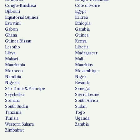
Congo-Kinshasa
Côte d'Ivoire
Djibouti
Egypt
Equatorial Guinea
Eritrea
Eswatini
Ethiopia
Gabon
Gambia
Ghana
Guinea
Guinea Bissau
Kenya
Lesotho
Liberia
Libya
Madagascar
Malawi
Mali
Mauritania
Mauritius
Morocco
Mozambique
Namibia
Niger
Nigeria
Rwanda
São Tomé & Príncipe
Senegal
Seychelles
Sierra Leone
Somalia
South Africa
South Sudan
Sudan
Tanzania
Togo
Tunisia
Uganda
Western Sahara
Zambia
Zimbabwe