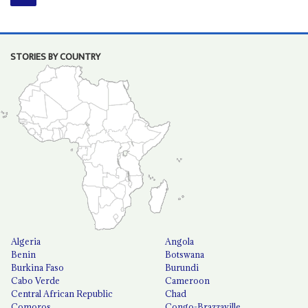
STORIES BY COUNTRY
Algeria
Angola
Benin
Botswana
Burkina Faso
Burundi
Cabo Verde
Cameroon
Central African Republic
Chad
Comoros
Congo-Brazzaville