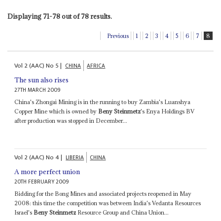
Displaying 71-78 out of 78 results.
Previous
1
2
3
4
5
6
7
8
Vol
2 (AAC)
No
5
|
CHINA
AFRICA
The sun also rises
27TH MARCH 2009
China's Zhongai Mining is in the running to buy Zambia's Luanshya
Copper Mine which is owned by
Beny Steinmetz
's Enya Holdings BV
after production was stopped in December...
Vol
2 (AAC)
No
4
|
LIBERIA
CHINA
A more perfect union
20TH FEBRUARY 2009
Bidding for the Bong Mines and associated projects reopened in May
2008: this time the competition was between India's Vedanta Resources
Israel's
Beny Steinmetz
Resource Group and China Union...