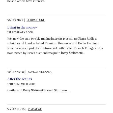
he and others have interests...
Vol
49
No
3
|
SIERRA LEONE
Bring in the money
1ST FEBRUARY 2008
Just now the only two big mining interests present are Sierra Rutile a
subsidiary of London-based Titanium Resources and Koidu Holdings
which was once part of a controversial outfit called Branch Energy and is
now owned by Israeli diamond magnate
Beny Steinmetz
...
Vol
47
No
23
|
CONGO-KINSHASA
After the results
17TH NOVEMBER 2006
Gertler and
Beny Steinmetz
raised $400 mn...
Vol
47
No
16
|
ZIMBABWE