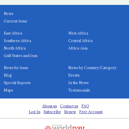
News
Current Issue
East Africa
West Africa
Southern Africa
Central Africa
North Africa
Africa-Asia
Gulf States and Iran
News by Issue
News by Country/Category
Blog
Events
Special Reports
In the News
Maps
Testimonials
About us
Contact us
FAQ
Log In
Subscribe
Renew
Free Account