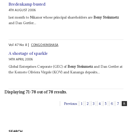
Bredenkamp busted
4TH AUGUST 2006
last month to Nikanor whose principal shareholders are
Beny Steinmetz
and Dan Gertler...
Vol
47
No
8
|
CONGO-KINSHASA
A shortage of sparkle
14TH APRIL 2006
Global Enterprises Corporate (GEC) of
Beny Steinmetz
and Dan Gertler at
the Komoto Oliviera Virgole (KOV) and Kananga deposits...
Displaying 71-78 out of 78 results.
Previous
1
2
3
4
5
6
7
8
SEARCH