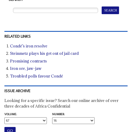
RELATED LINKS
Condé’s iron resolve
Steinmetz plays his get out of jail card
Promising contracts
Iron ore, jaw-jaw
Troubled polls favour Condé
ISSUE ARCHIVE
Looking for a specific issue? Search our online archive of over
three decades of Africa Confidential
VOLUME:
NUMBER: