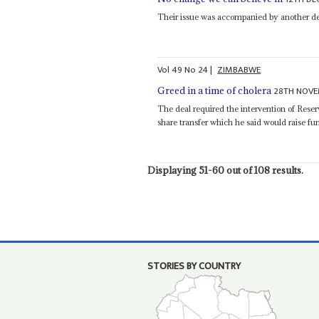
Their issue was accompanied by another d
Vol
49
No
24
|
ZIMBABWE
28TH NOVE
Greed in a time of cholera
The deal required the intervention of Res
share transfer which he said would raise fund
Displaying 51-60 out of 108 results.
STORIES BY COUNTRY