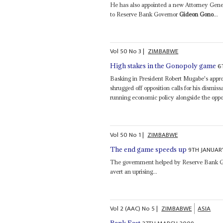
He has also appointed a new Attorney Gene
to Reserve Bank Governor
Gideon Gono
...
Vol
50
No
3
|
ZIMBABWE
6
High stakes in the Gonopoly game
Basking in President Robert Mugabe's app
shrugged off opposition calls for his dismis
running economic policy alongside the opp
Vol
50
No
1
|
ZIMBABWE
9TH JANUAR
The end game speeds up
The government helped by Reserve Bank 
avert an uprising...
Vol
2 (AAC)
No
5
|
ZIMBABWE
ASIA