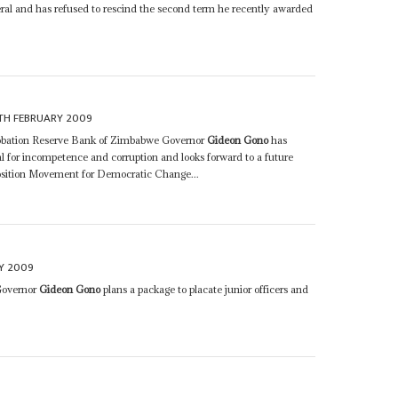
ral and has refused to rescind the second term he recently awarded
TH FEBRUARY 2009
robation Reserve Bank of Zimbabwe Governor
Gideon Gono
has
sal for incompetence and corruption and looks forward to a future
osition Movement for Democratic Change...
Y 2009
Governor
Gideon Gono
plans a package to placate junior officers and