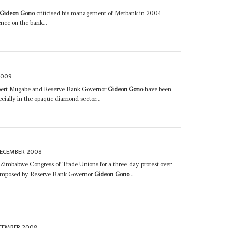
Gideon Gono
criticised his management of Metbank in 2004
ce on the bank...
2009
Robert Mugabe and Reserve Bank Governor
Gideon Gono
have been
ecially in the opaque diamond sector...
DECEMBER 2008
e Zimbabwe Congress of Trade Unions for a three-day protest over
s imposed by Reserve Bank Governor
Gideon Gono
...
CEMBER 2008