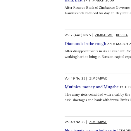
27TH MARCH 2009
Bank East
After Reserve Bank of Zimbabwe Governor
Kamushinda reduced his day-to-day influen
Vol
2 (AAC)
No
5
|
ZIMBABWE
RUSSIA
27TH MARCH 
Diamonds in the rough
After disappointments in Asia President 
working hard to bring in Russian capital esp
Vol
49
No
25
|
ZIMBABWE
12TH 
Mutinies, money and Mugabe
The army riots coincided with a call by th
cash shortages and bank withdrawal limit
Vol
49
No
25
|
ZIMBABWE
12TH DE
No change we can believe in