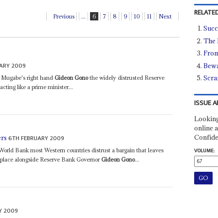
RELATED
Previous
...
6
7
8
9
10
11
Next
Succ
The 
From
ARY 2009
Bewa
Scra
h Mugabe's right hand
Gideon Gono
the widely distrusted Reserve
ing like a prime minister...
ISSUE A
Looking
online a
Confide
6TH FEBRUARY 2009
ers
orld Bank most Western countries distrust a bargain that leaves
VOLUME:
n place alongside Reserve Bank Governor
Gideon Gono
...
Y 2009