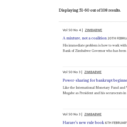
Displaying 51-60 out of 108 results.
Vol
50
No
4
|
ZIMBABWE
20TH FEBRU
A mixture, not a coalition
His immediate problem is how to work wit
Bank of Zimbabwe Governor who has been act
Vol
50
No
3
|
ZIMBABWE
Power-sharing for bankrupt beginn
Like the International Monetary Fund and W
Mugabe as President and his securocrats i
Vol
50
No
3
|
ZIMBABWE
6TH FEBRUAR
Harare's new rule book