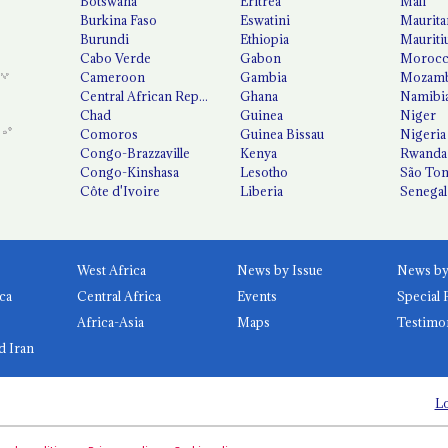
Botswana
Eritrea
Mali
Burkina Faso
Eswatini
Maurita
Burundi
Ethiopia
Mauriti
Cabo Verde
Gabon
Moroc
Cameroon
Gambia
Mozamb
Central African Republic
Ghana
Namibi
Chad
Guinea
Niger
Comoros
Guinea Bissau
Nigeria
Congo-Brazzaville
Kenya
Rwanda
Congo-Kinshasa
Lesotho
São Tom
Côte d'Ivoire
Liberia
Senegal
West Africa
News by Issue
ca
Central Africa
Events
Special 
Africa-Asia
Maps
Testimo
d Iran
Lo