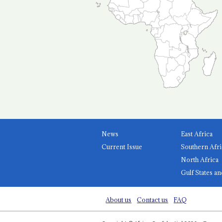
News
East Africa
Current Issue
Southern Afri
North Africa
Gulf States an
About us
Contact us
FAQ