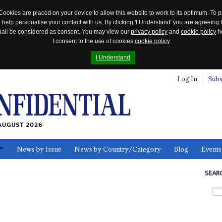
Cookies are placed on your device to allow this website to work to its optimum. To p
 help personalise your contact with us. By clicking 'I Understand' you are agreeing 
 shall be considered as consent. You may view our
privacy policy
and
cookie policy
he
I consent to the use of cookies
cookie policy
I Understand
Log In
Subs
AUGUST 2026
News by Issue
News by Country/Category
Blog
Events
ls
SEAR