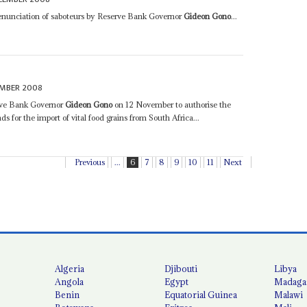
enunciation of saboteurs by Reserve Bank Governor
Gideon Gono
...
MBER 2008
erve Bank Governor
Gideon Gono
on 12 November to authorise the
s for the import of vital food grains from South Africa...
Previous
...
6
7
8
9
10
11
Next
Algeria
Djibouti
Libya
Angola
Egypt
Madaga
Benin
Equatorial Guinea
Malawi