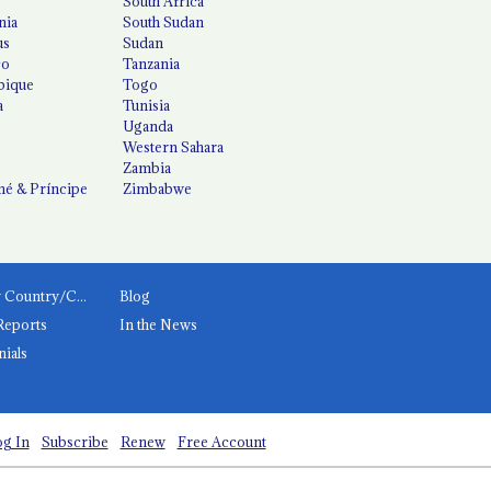
South Africa
nia
South Sudan
us
Sudan
co
Tanzania
ique
Togo
a
Tunisia
Uganda
Western Sahara
Zambia
é & Príncipe
Zimbabwe
News by Country/Category
Blog
Reports
In the News
nials
g In
Subscribe
Renew
Free Account