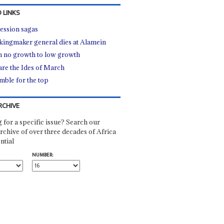
 LINKS
ession sagas
kingmaker general dies at Alamein
 no growth to low growth
re the Ides of March
mble for the top
RCHIVE
 for a specific issue? Search our
rchive of over three decades of Africa
ntial
NUMBER: