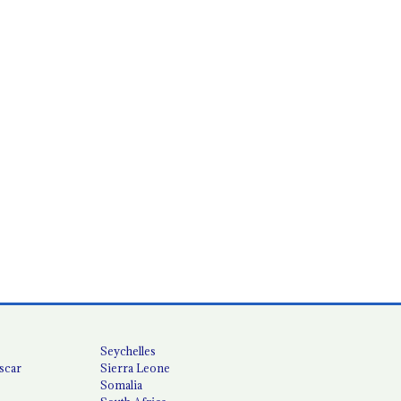
Seychelles
scar
Sierra Leone
Somalia