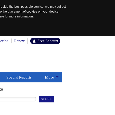
rovide the best possible service, we may collect
to the placement of cookies on your device.
re for more information.
cribe
Renew
Free Account
Special Reports
More
CH