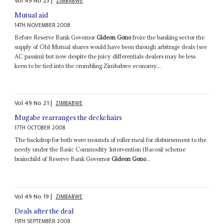
Vol
49
No
23
|
ZIMBABWE
Mutual aid
14TH NOVEMBER 2008
Before Reserve Bank Governor
Gideon Gono
froze the banking sector the
supply of Old Mutual shares would have been through arbitrage deals (see
AC passim) but now despite the juicy differentials dealers may be less
keen to be tied into the crumbling Zimbabwe economy...
Vol
49
No
21
|
ZIMBABWE
Mugabe rearranges the deckchairs
17TH OCTOBER 2008
The backdrop for both were mounds of roller meal for disbursement to the
needy under the Basic Commodity Intervention (Bacosi) scheme
brainchild of Reserve Bank Governor
Gideon Gono
...
Vol
49
No
19
|
ZIMBABWE
Deals after the deal
19TH SEPTEMBER 2008