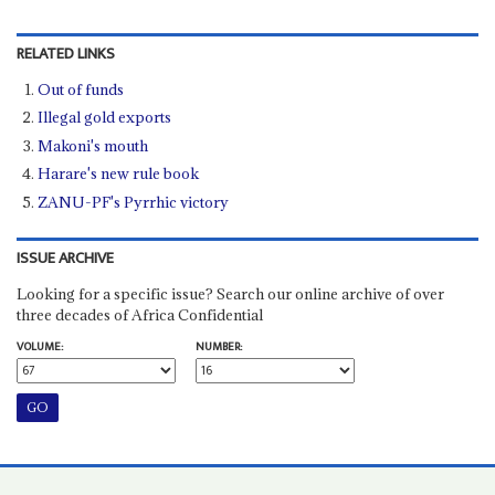
RELATED LINKS
Out of funds
Illegal gold exports
Makoni's mouth
Harare's new rule book
ZANU-PF's Pyrrhic victory
ISSUE ARCHIVE
Looking for a specific issue? Search our online archive of over
three decades of Africa Confidential
VOLUME:
NUMBER: