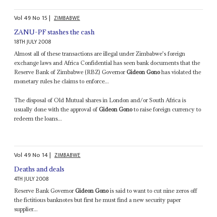
Vol
49
No
15
|
ZIMBABWE
ZANU-PF stashes the cash
18TH JULY 2008
Almost all of these transactions are illegal under Zimbabwe's foreign
exchange laws and Africa Confidential has seen bank documents that the
Reserve Bank of Zimbabwe (RBZ) Governor
Gideon Gono
has violated the
monetary rules he claims to enforce...
The disposal of Old Mutual shares in London and/or South Africa is
usually done with the approval of
Gideon Gono
to raise foreign currency to
redeem the loans...
Vol
49
No
14
|
ZIMBABWE
Deaths and deals
4TH JULY 2008
Reserve Bank Governor
Gideon Gono
is said to want to cut nine zeros off
the fictitious banknotes but first he must find a new security paper
supplier...