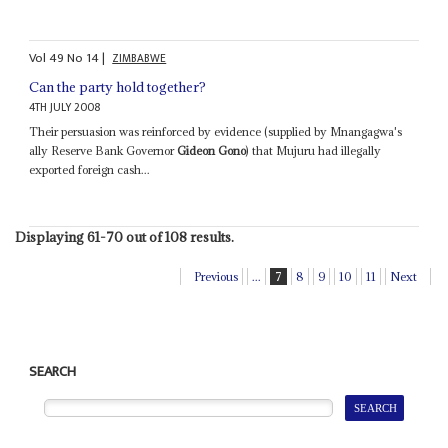
Vol
49
No
14
|
ZIMBABWE
Can the party hold together?
4TH JULY 2008
Their persuasion was reinforced by evidence (supplied by Mnangagwa's
ally Reserve Bank Governor
Gideon Gono
) that Mujuru had illegally
exported foreign cash...
Displaying 61-70 out of 108 results.
Previous
...
7
8
9
10
11
Next
SEARCH