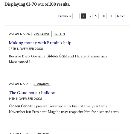
Displaying 61-70 out of 108 results.
Previous
...
7
8
9
10
11
Next
Vol
49
No
24
|
ZIMBABWE
BRITAIN
Making money with Britain's help
28TH NOVEMBER 2008
Reserve Bank Governor
Gideon Gono
and Harare businessman
Mohammed I...
Vol
49
No
23
|
ZIMBABWE
The Gono hot air balloon
14TH NOVEMBER 2008
Gideon Gono
the present Governor ends his first five-year term in
November but President Mugabe may reappoint him for a second term...