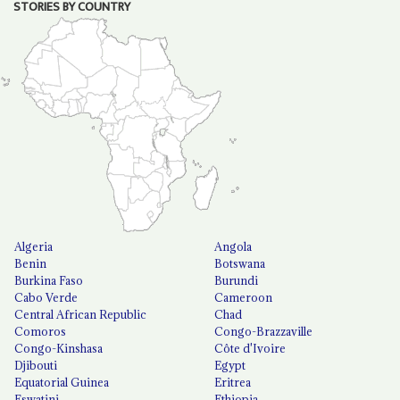
STORIES BY COUNTRY
Algeria
Angola
Benin
Botswana
Burkina Faso
Burundi
Cabo Verde
Cameroon
Central African Republic
Chad
Comoros
Congo-Brazzaville
Congo-Kinshasa
Côte d'Ivoire
Djibouti
Egypt
Equatorial Guinea
Eritrea
Eswatini
Ethiopia