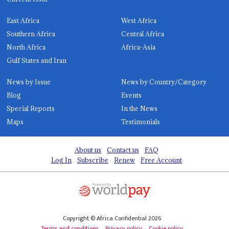
East Africa
West Africa
Southern Africa
Central Africa
North Africa
Africa-Asia
Gulf States and Iran
News by Issue
News by Country/Category
Blog
Events
Special Reports
In the News
Maps
Testimonials
About us
Contact us
FAQ
Log In
Subscribe
Renew
Free Account
Copyright © Africa Confidential 2026
Terms and conditions
Privacy policy
Cookie policy