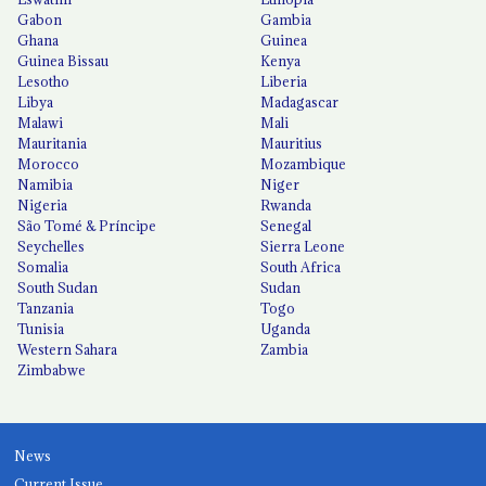
Gabon
Gambia
Ghana
Guinea
Guinea Bissau
Kenya
Lesotho
Liberia
Libya
Madagascar
Malawi
Mali
Mauritania
Mauritius
Morocco
Mozambique
Namibia
Niger
Nigeria
Rwanda
São Tomé & Príncipe
Senegal
Seychelles
Sierra Leone
Somalia
South Africa
South Sudan
Sudan
Tanzania
Togo
Tunisia
Uganda
Western Sahara
Zambia
Zimbabwe
News
Current Issue