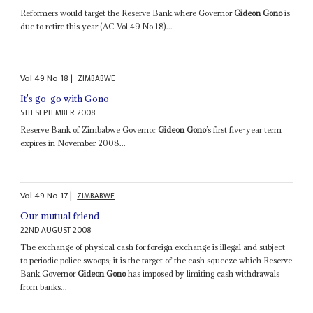
Reformers would target the Reserve Bank where Governor
Gideon Gono
is
due to retire this year (AC Vol 49 No 18)...
Vol
49
No
18
|
ZIMBABWE
It's go-go with Gono
5TH SEPTEMBER 2008
Reserve Bank of Zimbabwe Governor
Gideon Gono
’s first five-year term
expires in November 2008...
Vol
49
No
17
|
ZIMBABWE
Our mutual friend
22ND AUGUST 2008
The exchange of physical cash for foreign exchange is illegal and subject
to periodic police swoops; it is the target of the cash squeeze which Reserve
Bank Governor
Gideon Gono
has imposed by limiting cash withdrawals
from banks...