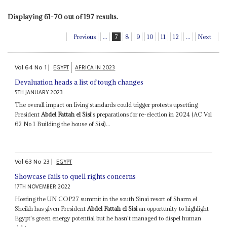
Displaying 61-70 out of 197 results.
Previous
...
7
8
9
10
11
12
...
Next
Vol
64
No
1
|
EGYPT
AFRICA IN 2023
Devaluation heads a list of tough changes
5TH JANUARY 2023
The overall impact on living standards could trigger protests upsetting
President
Abdel Fattah el Sisi
's preparations for re-election in 2024 (AC Vol
62 No 1 Building the house of Sisi)...
Vol
63
No
23
|
EGYPT
Showcase fails to quell rights concerns
17TH NOVEMBER 2022
Hosting the UN COP27 summit in the south Sinai resort of Sharm el
Sheikh has given President
Abdel Fattah el Sisi
an opportunity to highlight
Egypt's green energy potential but he hasn't managed to dispel human