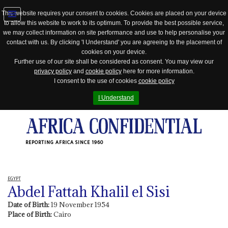
This website requires your consent to cookies. Cookies are placed on your device
to allow this website to work to its optimum. To provide the best possible service,
Jump
we may collect information on site performance and use to help personalise your
to
contact with us. By clicking 'I Understand' you are agreeing to the placement of
navigation
cookies on your device.
Further use of our site shall be considered as consent. You may view our
privacy policy
and
cookie policy
here for more information.
I consent to the use of cookies
cookie policy
I Understand
REPORTING AFRICA SINCE 1960
EGYPT
Abdel Fattah Khalil el Sisi
Date of Birth:
19 November 1954
Place of Birth:
Cairo