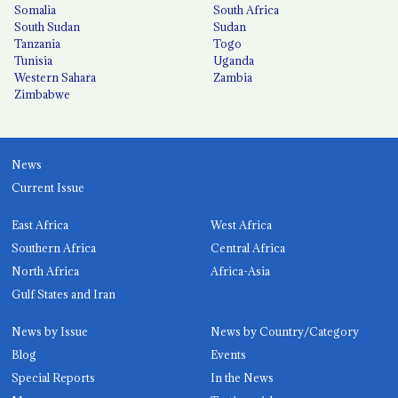
Somalia
South Africa
South Sudan
Sudan
Tanzania
Togo
Tunisia
Uganda
Western Sahara
Zambia
Zimbabwe
News
Current Issue
East Africa
West Africa
Southern Africa
Central Africa
North Africa
Africa-Asia
Gulf States and Iran
News by Issue
News by Country/Category
Blog
Events
Special Reports
In the News