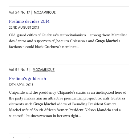
Vol
54
No
17
|
MOZAMBIQUE
Frelimo decides 2014
22ND AUGUST 2013
Old-guard critics of Guebuza's authoritarianism – among them Marcelino
dos Santos and supporters of Joaquim Chissano's and
Graça Machel
's
factions – could block Guebuza's nominee...
Vol
54
No
8
|
MOZAMBIQUE
Frelimo's gold rush
12TH APRIL 2013
Chipande and the presidency Chipande’s status as an undisputed hero of
the party makes him an attractive presidential prospect for anti-Guebuza
elements such
Graça Machel
widow of Founding President Samora
Machel wife of South African former President Nelson Mandela and a
successful businesswoman in her own right...