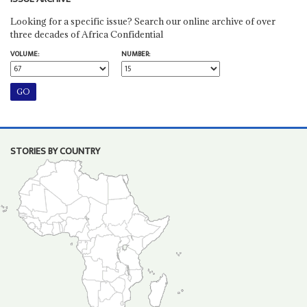
Looking for a specific issue? Search our online archive of over
three decades of Africa Confidential
VOLUME:
NUMBER:
STORIES BY COUNTRY