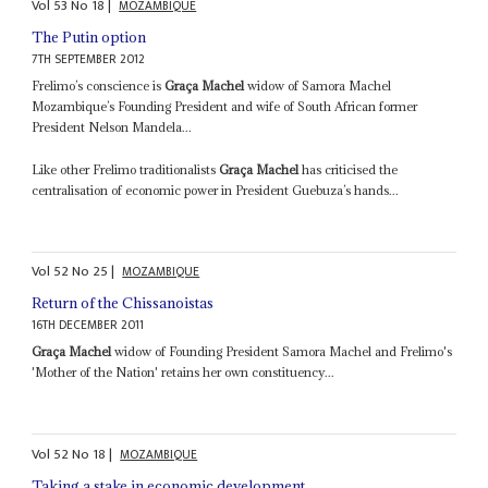
Vol
53
No
18
|
MOZAMBIQUE
The Putin option
7TH SEPTEMBER 2012
Frelimo’s conscience is
Graça Machel
widow of Samora Machel
Mozambique’s Founding President and wife of South African former
President Nelson Mandela...
Like other Frelimo traditionalists
Graça Machel
has criticised the
centralisation of economic power in President Guebuza’s hands...
Vol
52
No
25
|
MOZAMBIQUE
Return of the Chissanoistas
16TH DECEMBER 2011
Graça Machel
widow of Founding President Samora Machel and Frelimo's
'Mother of the Nation' retains her own constituency...
Vol
52
No
18
|
MOZAMBIQUE
Taking a stake in economic development