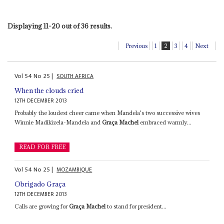
Displaying 11-20 out of 36 results.
Previous
1
2
3
4
Next
Vol
54
No
25
|
SOUTH AFRICA
When the clouds cried
12TH DECEMBER 2013
Probably the loudest cheer came when Mandela's two successive wives
Winnie Madikizela-Mandela and
Graça Machel
embraced warmly...
READ FOR FREE
Vol
54
No
25
|
MOZAMBIQUE
Obrigado Graça
12TH DECEMBER 2013
Calls are growing for
Graça Machel
to stand for president...