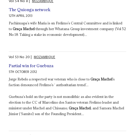
Vol
54
No
8
|
MOZAMBIQUE
The Quionga network
12TH APRIL 2013
Pachinuapa’s wife Maria is on Frelimo’s Central Committee and is linked
to
Graça Machel
through her Whatana Group investment company (Vol 52
No 18 Taking a stake in economic development)...
Vol
53
No
20
|
MOZAMBIQUE
Partial win for Guebuza
5TH OCTOBER 2012
Jorge Rebelo a respected war veteran who is close to
Graça Machel
’s
faction denounced Frelimo’s ‘ authoritarian trend’...
Guebuza’s hold on the party is not monolithic as also evident in the
election to the CC of Marcelino dos Santos veteran Frelimo leader and
minister under Machel and Chissano;
Graça Machel
; and Samora Machel
Júnior (‘Samito’) son of the Founding President...