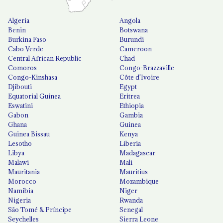
Algeria
Angola
Benin
Botswana
Burkina Faso
Burundi
Cabo Verde
Cameroon
Central African Republic
Chad
Comoros
Congo-Brazzaville
Congo-Kinshasa
Côte d'Ivoire
Djibouti
Egypt
Equatorial Guinea
Eritrea
Eswatini
Ethiopia
Gabon
Gambia
Ghana
Guinea
Guinea Bissau
Kenya
Lesotho
Liberia
Libya
Madagascar
Malawi
Mali
Mauritania
Mauritius
Morocco
Mozambique
Namibia
Niger
Nigeria
Rwanda
São Tomé & Príncipe
Senegal
Seychelles
Sierra Leone