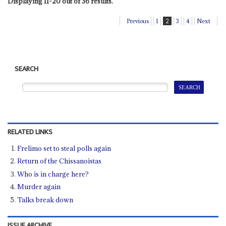
Displaying 11-20 out of 36 results.
Previous
1
2
3
4
Next
SEARCH
RELATED LINKS
Frelimo set to steal polls again
Return of the Chissanoistas
Who is in charge here?
Murder again
Talks break down
ISSUE ARCHIVE