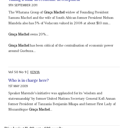
9TH SEPTEMBER 2011
The Whatana Group of
Graça Machel
widow of Founding President
Samora Machel and the wife of South African former President Nelson
Mandela also has 5% of Vodacom valued in 2008 at about $10 mn...
Graça Machel
owns 20%...
Graça Machel
has been critical of the centralisation of economic power
around Guebuza...
Vol
50
No
9
|
KENYA
Who is in charge here?
1ST MAY 2009
Speaker Marende's initiative was applauded for its 'wisdom and
statesmanship' by former United Nations Secretary General Kofi Annan
former President of Tanzania Benjamin Mkapa and former First Lady of
Mozambique
Graça Machel
...