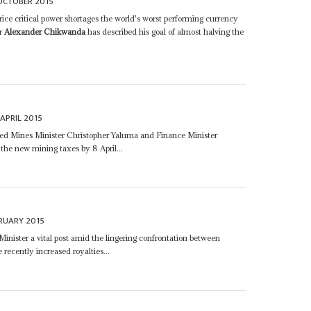
OCTOBER 2015
rice critical power shortages the world's worst performing currency
er
Alexander Chikwanda
has described his goal of almost halving the
.
 APRIL 2015
d Mines Minister Christopher Yaluma and Finance Minister
the new mining taxes by 8 April...
RUARY 2015
inister a vital post amid the lingering confrontation between
ecently increased royalties...