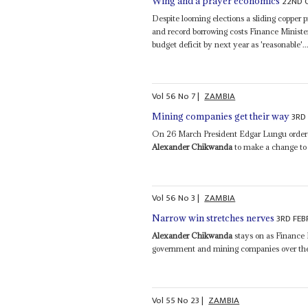
22ND 
Wing and a prayer economics
Despite looming elections a sliding copper p
and record borrowing costs Finance Minist
budget deficit by next year as 'reasonable'..
Vol
56
No
7
|
ZAMBIA
3RD
Mining companies get their way
On 26 March President Edgar Lungu ordere
Alexander Chikwanda
to make a change to 
Vol
56
No
3
|
ZAMBIA
3RD FEB
Narrow win stretches nerves
Alexander Chikwanda
stays on as Finance M
government and mining companies over the r
Vol
55
No
23
|
ZAMBIA