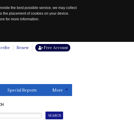
rovide the best possible service, we may collect
to the placement of cookies on your device.
re for more information.
cribe
Renew
Free Account
Special Reports
More
CH