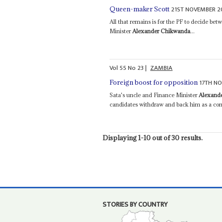
21ST NOVEMBER 2
Queen-maker Scott
All that remains is for the PF to decide b
Minister
Alexander Chikwanda
...
Vol
55
No
23
|
ZAMBIA
17TH N
Foreign boost for opposition
Sata's uncle and Finance Minister
Alexand
candidates withdraw and back him as a com
Displaying 1-10 out of 30 results.
STORIES BY COUNTRY