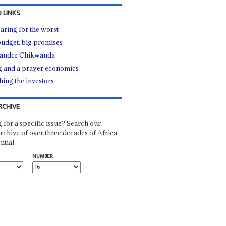
 LINKS
aring for the worst
budget, big promises
ander Chikwanda
 and a prayer economics
hing the investors
RCHIVE
 for a specific issue? Search our
rchive of over three decades of Africa
ntial
NUMBER: