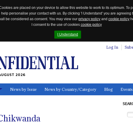
Cookies are placed on your device to allow this website to work to its optimum. To p
 help personalise your contact with us. By clicking 'I Understand' you are agreeing 
 shall be considered as consent. You may view our
privacy policy
and
cookie policy
he
I consent to the use of cookies
cookie policy
I Understand
Log In
Subs
AUGUST 2026
News by Issue
News by Country/Category
Blog
Events
ls
SEAR
 Chikwanda