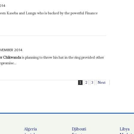
014
etween Kaseba and Lungu who is backed by the powerful Finance
OVEMBER 2014
er Chikwanda
is planning to throw his hat in the ring provided other
promise...
1
2
3
Next
Algeria
Djibouti
Libya