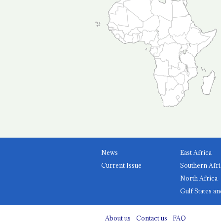
News
East Africa
Current Issue
Southern Afri
North Africa
Gulf States an
About us
Contact us
FAQ