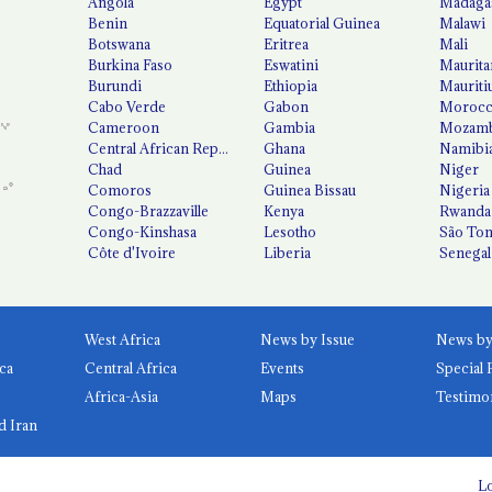
Angola
Egypt
Madaga
Benin
Equatorial Guinea
Malawi
Botswana
Eritrea
Mali
Burkina Faso
Eswatini
Maurita
Burundi
Ethiopia
Mauriti
Cabo Verde
Gabon
Moroc
Cameroon
Gambia
Mozamb
Central African Republic
Ghana
Namibi
Chad
Guinea
Niger
Comoros
Guinea Bissau
Nigeria
Congo-Brazzaville
Kenya
Rwanda
Congo-Kinshasa
Lesotho
São Tom
Côte d'Ivoire
Liberia
Senegal
West Africa
News by Issue
ca
Central Africa
Events
Special 
Africa-Asia
Maps
Testimo
d Iran
Lo