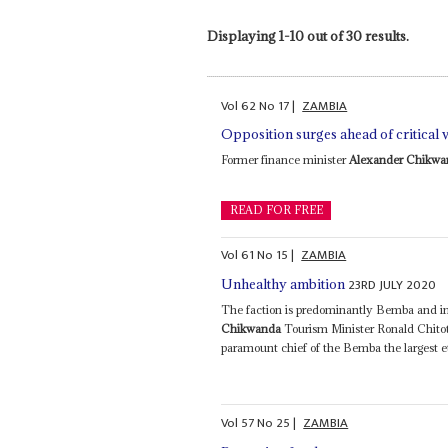
Displaying 1-10 out of 30 results.
Vol
62
No
17
|
ZAMBIA
Opposition surges ahead of critical 
Former finance minister
Alexander Chikwa
READ FOR FREE
Vol
61
No
15
|
ZAMBIA
23RD JULY 2020
Unhealthy ambition
The faction is predominantly Bemba and in
Chikwanda
Tourism Minister Ronald Chito
paramount chief of the Bemba the largest e
Vol
57
No
25
|
ZAMBIA