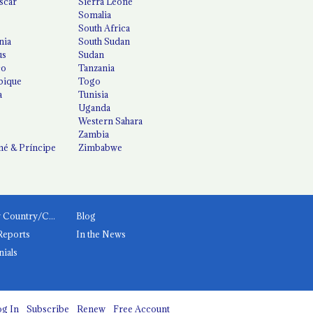
scar
Sierra Leone
Somalia
South Africa
nia
South Sudan
us
Sudan
co
Tanzania
ique
Togo
a
Tunisia
Uganda
Western Sahara
Zambia
é & Príncipe
Zimbabwe
News by Country/Category
Blog
Reports
In the News
nials
g In
Subscribe
Renew
Free Account