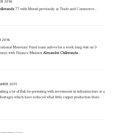
ER 2016
hikwanda
77 with Mutati previously at Trade and Commerce...
 2016
ernational Monetary Fund team arrives for a week-long visit on 9
ramme with Finance Minister
Alexander Chikwanda
...
MBER 2015
taking a lot of flak for persisting with investment in infrastructure at a
y shortages which have reduced what little copper production there