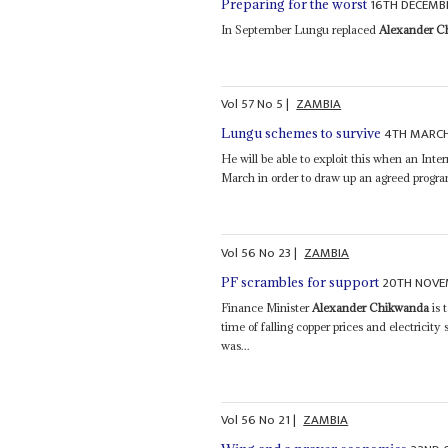
16TH DECEMB
Preparing for the worst
In September Lungu replaced
Alexander C
Vol
57
No
5
|
ZAMBIA
4TH MARCH
Lungu schemes to survive
He will be able to exploit this when an Int
March in order to draw up an agreed prog
Vol
56
No
23
|
ZAMBIA
20TH NOVE
PF scrambles for support
Finance Minister
Alexander Chikwanda
is 
time of falling copper prices and electricit
was...
Vol
56
No
21
|
ZAMBIA