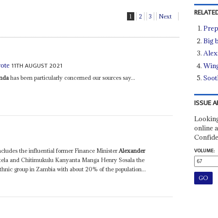
RELATED
1
2
3
Next
Prep
Big 
Alex
11TH AUGUST 2021
vote
Wing
Soot
nda
has been particularly concerned our sources say...
ISSUE A
Looking
online a
Confide
VOLUME:
cludes the influential former Finance Minister
Alexander
tela and Chitimukulu Kanyanta Manga Henry Sosala the
thnic group in Zambia with about 20% of the population...