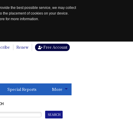
rovide the best possible service, we may collect
to the placement of cookies on your device.
re for more information.
cribe
Renew
Free Account
Special Reports
More
CH