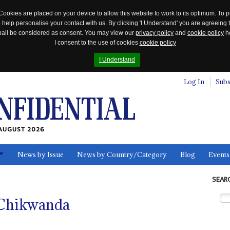
Cookies are placed on your device to allow this website to work to its optimum. To p
 help personalise your contact with us. By clicking 'I Understand' you are agreeing 
 shall be considered as consent. You may view our
privacy policy
and
cookie policy
he
I consent to the use of cookies
cookie policy
I Understand
Log In
Subs
AUGUST 2026
News by Issue
News by Country/Category
Blog
Events
ls
SEAR
 Chikwanda