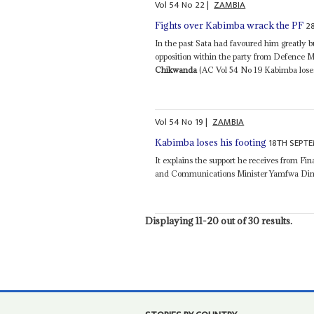
Vol
54
No
22
|
ZAMBIA
2
Fights over Kabimba wrack the PF
In the past Sata had favoured him greatly 
opposition within the party from Defence
Chikwanda
(AC Vol 54 No 19 Kabimba loses 
Vol
54
No
19
|
ZAMBIA
18TH SEPTE
Kabimba loses his footing
It explains the support he receives from Fi
and Communications Minister Yamfwa Din
Displaying 11-20 out of 30 results.