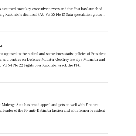
 assumed most key executive powers and the Post has launched
ing Kabimba's dismissal (AC Vol 55 No 13 Sata speculation grows)...
14
so opposed to the radical and sometimes statist policies of President
ba and centres on Defence Minister Geoffrey Bwalya Mwamba and
 Vol 54 No 22 Fights over Kabimba wrack the PF)...
ght Mulenga Sata has broad appeal and gets on well with Finance
al leader of the PF anti-Kabimba faction and with former President