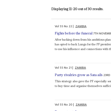
Displaying 11-20 out of 30 results.
Vol
55
No
22
|
ZAMBIA
7TH NOVEMB
Fights before the funeral
After backing down from his ambitious plan
has opted to back Lungu for the PF presiden
to use his influence and connections with 
Vol
55
No
21
|
ZAMBIA
23RD
Party rivalries grow as Sata ails
This strategy also gave the PF especially se
to buy time and organise themselves sufficien
Vol
55
No
20
|
ZAMBIA