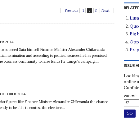
RELATED
Previous
1
2
3
Next
Lusa
Quee
Big 
ER 2014
Oppo
Prep
 to succeed Sata himself Finance Minister
Alexander Chikwanda
tial nomination and according to political sources he has promised
the business community to raise funds for Lungu's campaign...
ISSUE A
Looking
online a
Confide
 OCTOBER 2014
VOLUME:
nior figures like Finance Minister
Alexander Chikwanda
the chance
tly to be able to contest the elections...