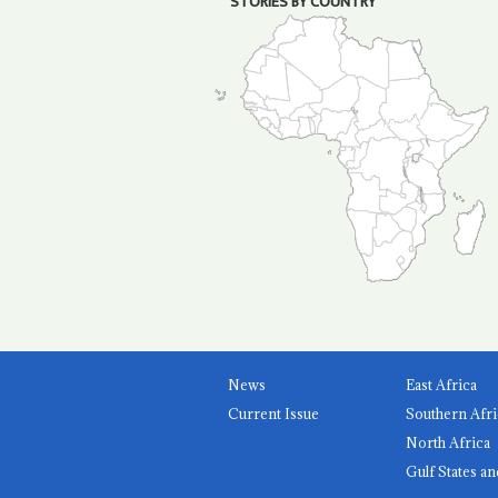
STORIES BY COUNTRY
News
East Africa
Current Issue
Southern Afri
North Africa
Gulf States an