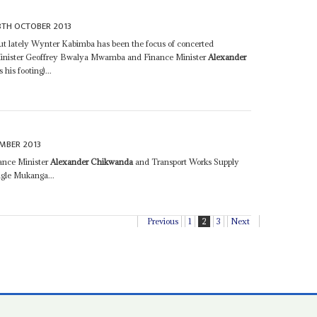
8TH OCTOBER 2013
but lately Wynter Kabimba has been the focus of concerted
 Minister Geoffrey Bwalya Mwamba and Finance Minister
Alexander
his footing)...
MBER 2013
nance Minister
Alexander Chikwanda
and Transport Works Supply
gle Mukanga...
Previous
1
2
3
Next