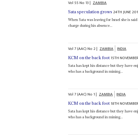
Vol
55
No
13
|
ZAMBIA
24TH JUNE 20
Sata speculation grows
When Sata was leaving for Israel she is sa
charge during his absence...
Vol
7 (AAC)
No
2
|
ZAMBIA
INDIA
15TH NOVEMBER
KCM on the back foot
Sata has kept his distance but they have en
who has a background in mining...
Vol
7 (AAC)
No
1
|
ZAMBIA
INDIA
18TH NOVEMBER
KCM on the back foot
Sata has kept his distance but they have en
who has a background in mining...