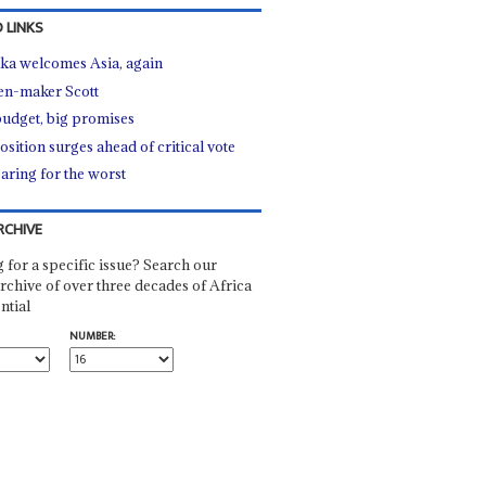
 LINKS
ka welcomes Asia, again
n-maker Scott
budget, big promises
sition surges ahead of critical vote
aring for the worst
RCHIVE
 for a specific issue? Search our
rchive of over three decades of Africa
ntial
NUMBER: