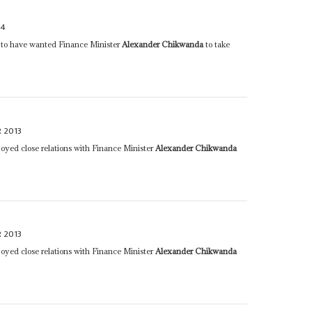
14
id to have wanted Finance Minister
Alexander Chikwanda
to take
 2013
joyed close relations with Finance Minister
Alexander Chikwanda
 2013
joyed close relations with Finance Minister
Alexander Chikwanda