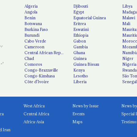
Algeria
Djibouti
Libya
Angola
Egypt
Madaga
Benin
Equatorial Guinea
Malawi
Botswana
Eritrea
Mali
Burkina Faso
Eswatini
Maurita
Burundi
Ethiopia
Mauriti
Cabo Verde
Gabon
Moroc
Cameroon
Gambia
Mozamb
Central African Republic
Ghana
Namibi
Chad
Guinea
Niger
Comoros
Guinea Bissau
Nigeria
Congo-Brazzaville
Kenya
Rwanda
Congo-Kinshasa
Lesotho
São Tom
Côte d'Ivoire
Liberia
Senegal
West Africa
News by Issue
ca
Central Africa
Events
Special 
Africa-Asia
Maps
Testimo
d Iran