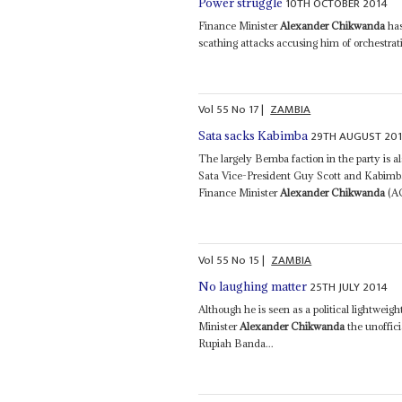
10TH OCTOBER 2014
Power struggle
Finance Minister
Alexander Chikwanda
has
scathing attacks accusing him of orchestrat
Vol
55
No
17
|
ZAMBIA
29TH AUGUST 20
Sata sacks Kabimba
The largely Bemba faction in the party is al
Sata Vice-President Guy Scott and Kabim
Finance Minister
Alexander Chikwanda
(AC
Vol
55
No
15
|
ZAMBIA
25TH JULY 2014
No laughing matter
Although he is seen as a political lightwei
Minister
Alexander Chikwanda
the unoffici
Rupiah Banda...