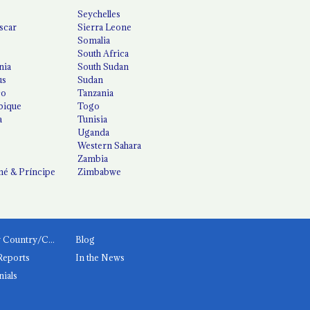
Seychelles
scar
Sierra Leone
Somalia
South Africa
nia
South Sudan
us
Sudan
co
Tanzania
ique
Togo
a
Tunisia
Uganda
Western Sahara
Zambia
é & Príncipe
Zimbabwe
News by Country/Category
Blog
Reports
In the News
nials