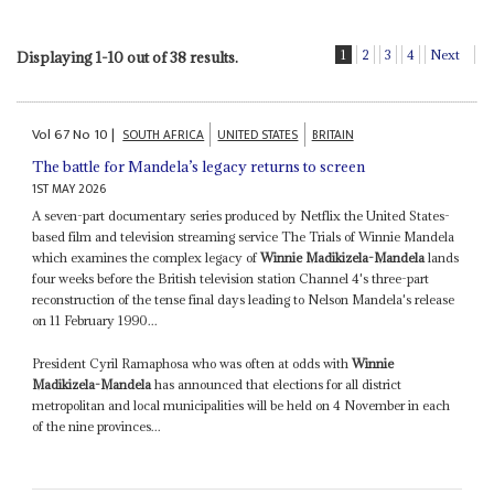
1
2
3
4
Next
Displaying 1-10 out of 38 results.
Vol
67
No
10
|
SOUTH AFRICA
UNITED STATES
BRITAIN
The battle for Mandela’s legacy returns to screen
1ST MAY 2026
A seven-part documentary series produced by Netflix the United States-
based film and television streaming service The Trials of Winnie Mandela
which examines the complex legacy of
Winnie Madikizela-Mandela
lands
four weeks before the British television station Channel 4's three-part
reconstruction of the tense final days leading to Nelson Mandela's release
on 11 February 1990...
President Cyril Ramaphosa who was often at odds with
Winnie
Madikizela-Mandela
has announced that elections for all district
metropolitan and local municipalities will be held on 4 November in each
of the nine provinces...