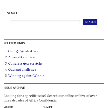
SEARCH
RELATED LINKS
George Weah at bay
A morality contest
Congress gets scratchy
Gauteng challenge
Winning against Winnie
ISSUE ARCHIVE
Looking for a specific issue? Search our online archive of over
three decades of Africa Confidential
VOLUME:
NUMBER: