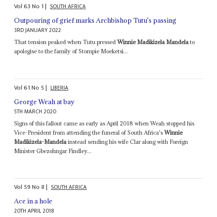
Vol
63
No
1
|
SOUTH AFRICA
Outpouring of grief marks Archbishop Tutu's passing
3RD JANUARY 2022
That tension peaked when Tutu pressed
Winnie Madikizela Mandela
to
apologise to the family of Stompie Moeketsi...
Vol
61
No
5
|
LIBERIA
George Weah at bay
5TH MARCH 2020
Signs of this fallout came as early as April 2018 when Weah stopped his
Vice-President from attending the funeral of South Africa's
Winnie
Madikizela-Mandela
instead sending his wife Clar along with Foreign
Minister Gbezohngar Findley...
Vol
59
No
8
|
SOUTH AFRICA
Ace in a hole
20TH APRIL 2018