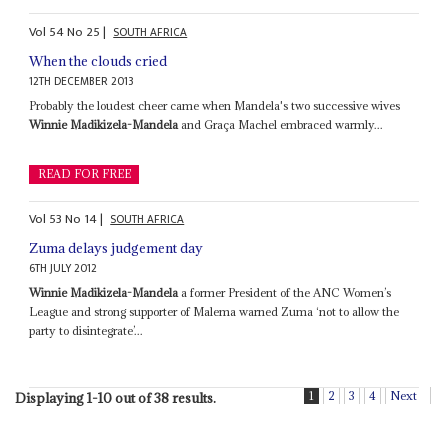
Vol
54
No
25
|
SOUTH AFRICA
When the clouds cried
12TH DECEMBER 2013
Probably the loudest cheer came when Mandela's two successive wives
Winnie Madikizela-Mandela
and Graça Machel embraced warmly...
READ FOR FREE
Vol
53
No
14
|
SOUTH AFRICA
Zuma delays judgement day
6TH JULY 2012
Winnie Madikizela-Mandela
a former President of the ANC Women’s
League and strong supporter of Malema warned Zuma ‘not to allow the
party to disintegrate’...
1
2
3
4
Next
Displaying 1-10 out of 38 results.