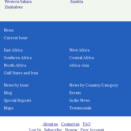
Western Sahara
Zambia
Zimbabwe
News
Current Issue
East Africa
West Africa
Southern Africa
Central Africa
North Africa
Africa-Asia
Gulf States and Iran
News by Issue
News by Country/Category
Blog
Events
Special Reports
In the News
Maps
Testimonials
About us
Contact us
FAQ
Log In
Subscribe
Renew
Free Account