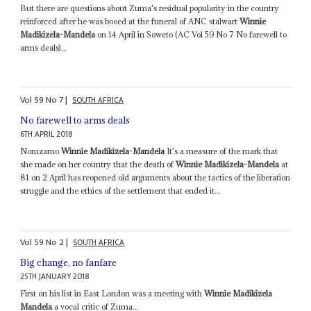
But there are questions about Zuma's residual popularity in the country
reinforced after he was booed at the funeral of ANC stalwart
Winnie
Madikizela-Mandela
on 14 April in Soweto (AC Vol 59 No 7 No farewell to
arms deals)...
Vol
59
No
7
|
SOUTH AFRICA
No farewell to arms deals
6TH APRIL 2018
Nomzamo
Winnie Madikizela-Mandela
It's a measure of the mark that
she made on her country that the death of
Winnie Madikizela-Mandela
at
81 on 2 April has reopened old arguments about the tactics of the liberation
struggle and the ethics of the settlement that ended it...
Vol
59
No
2
|
SOUTH AFRICA
Big change, no fanfare
25TH JANUARY 2018
First on his list in East London was a meeting with
Winnie Madikizela
Mandela
a vocal critic of Zuma...