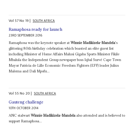
Vol
57
No
19
|
SOUTH AFRICA
Ramaphosa ready for launch
23RD SEPTEMBER 2016
Ramaphosa was the keynote speaker at
Winnie Madikizela-Mandela
's
glittering 80th birthday celebration which boasted an elite guest list
including Minister of Home Affairs Malusi Gigaba Sports Minister Fikile
Mbalula the Independent Group newspaper boss Iqbal Survé Cape Town
Mayor Patricia de Lille Economic Freedom Fighters (EFF) leader Julius
Malema and Dali Mpofu...
Vol
55
No
20
|
SOUTH AFRICA
Gauteng challenge
10TH OCTOBER 2014
ANC stalwart
Winnie Madikizela-Mandela
also attended and is believed to
support Ramaphosa...