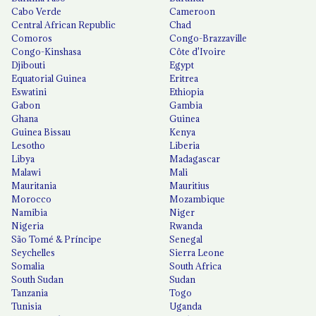
Cabo Verde
Cameroon
Central African Republic
Chad
Comoros
Congo-Brazzaville
Congo-Kinshasa
Côte d'Ivoire
Djibouti
Egypt
Equatorial Guinea
Eritrea
Eswatini
Ethiopia
Gabon
Gambia
Ghana
Guinea
Guinea Bissau
Kenya
Lesotho
Liberia
Libya
Madagascar
Malawi
Mali
Mauritania
Mauritius
Morocco
Mozambique
Namibia
Niger
Nigeria
Rwanda
São Tomé & Príncipe
Senegal
Seychelles
Sierra Leone
Somalia
South Africa
South Sudan
Sudan
Tanzania
Togo
Tunisia
Uganda