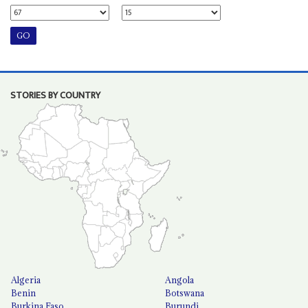
STORIES BY COUNTRY
Algeria
Angola
Benin
Botswana
Burkina Faso
Burundi