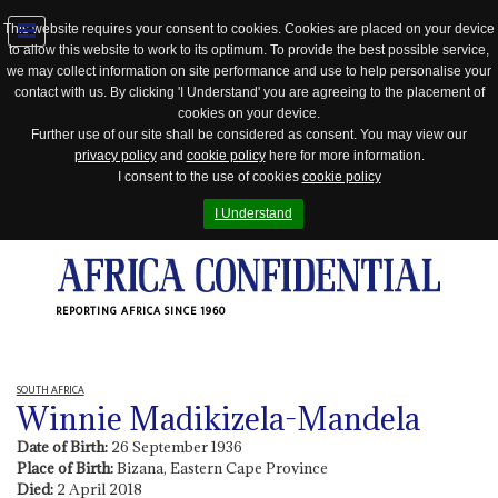
This website requires your consent to cookies. Cookies are placed on your device
to allow this website to work to its optimum. To provide the best possible service,
Jump
we may collect information on site performance and use to help personalise your
to
contact with us. By clicking 'I Understand' you are agreeing to the placement of
navigation
cookies on your device.
Further use of our site shall be considered as consent. You may view our
privacy policy
and
cookie policy
here for more information.
I consent to the use of cookies
cookie policy
I Understand
REPORTING AFRICA SINCE 1960
SOUTH AFRICA
Winnie Madikizela-Mandela
Date of Birth:
26 September 1936
Place of Birth:
Bizana, Eastern Cape Province
Died:
2 April 2018