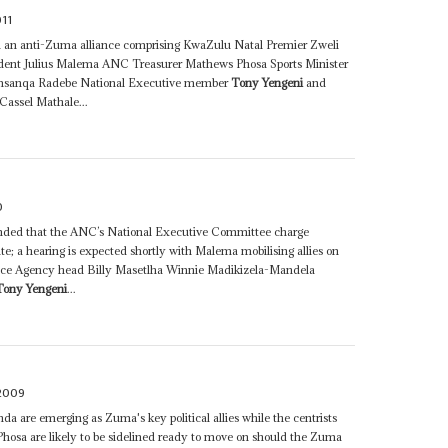
011
 an anti-Zuma alliance comprising KwaZulu Natal Premier Zweli
nt Julius Malema ANC Treasurer Mathews Phosa Sports Minister
Thamsanqa Radebe National Executive member
Tony Yengeni
and
assel Mathale...
0
ded that the ANC’s National Executive Committee charge
te; a hearing is expected shortly with Malema mobilising allies on
ence Agency head Billy Masetlha Winnie Madikizela-Mandela
Tony Yengeni
...
 2009
 are emerging as Zuma's key political allies while the centrists
sa are likely to be sidelined ready to move on should the Zuma