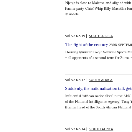
Njenje is close to Malema and aligned with 
former party Chief Whip Billy Masetlha fo
Mandela...
Vol
52
No
19
|
SOUTH AFRICA
23RD SEPTEMB
The fight of the century
Housing Minister Tokyo Sexwale Sports Mi
– all opponents of a second term for Zuma –
Vol
52
No
17
|
SOUTH AFRICA
Suddenly, the nationalisation talk get
Influential ‘African nationalists’ in the 
of the National Intelligence Agency)
Tony 
(former head of the South African National D
Vol
52
No
14
|
SOUTH AFRICA