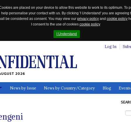
Cookies are placed on your device to allow this website to work to its optimum. To p
 help personalise your contact with us. By clicking 'I Understand' you are agreeing 
 shall be considered as consent. You may view our
privacy policy
and
cookie policy
he
I consent to the use of cookies
cookie policy
I Understand
Log In
Subs
AUGUST 2026
News by Issue
News by Country/Category
Blog
Events
ls
SEAR
engeni