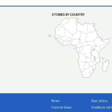
STORIES BY COUNTRY
News
East Africa
Current Issue
Southern Afri