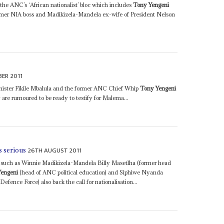
the ANC’s ‘African nationalist’ bloc which includes
Tony Yengeni
rmer NIA boss and Madikizela-Mandela ex-wife of President Nelson
ER 2011
nister Fikile Mbalula and the former ANC Chief Whip
Tony Yengeni
 are rumoured to be ready to testify for Malema...
26TH AUGUST 2011
s serious
ANC such as Winnie Madikizela-Mandela Billy Masetlha (former head
Yengeni
(head of ANC political education) and Siphiwe Nyanda
efence Force) also back the call for nationalisation...