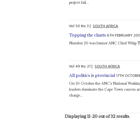
project fail...
Vol
50
No
3
|
SOUTH AFRICA
6TH FEBRUARY 20
Topping the charts
Number 20 was former ANC Chief Whip
T
Vol
49
No
21
|
SOUTH AFRICA
17TH OCTOBE
All politics is provincial
On 10 October the ANC’s National Working
leaders dominate the Cape Town caucus a
charge...
Displaying 11-20 out of 32 results.