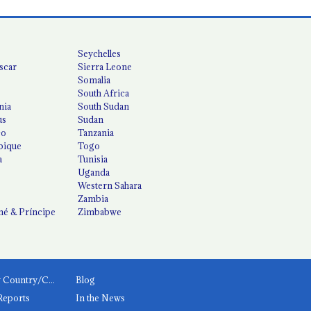
Seychelles
scar
Sierra Leone
Somalia
South Africa
nia
South Sudan
us
Sudan
co
Tanzania
ique
Togo
a
Tunisia
Uganda
Western Sahara
Zambia
é & Príncipe
Zimbabwe
News by Country/Category
Blog
Reports
In the News