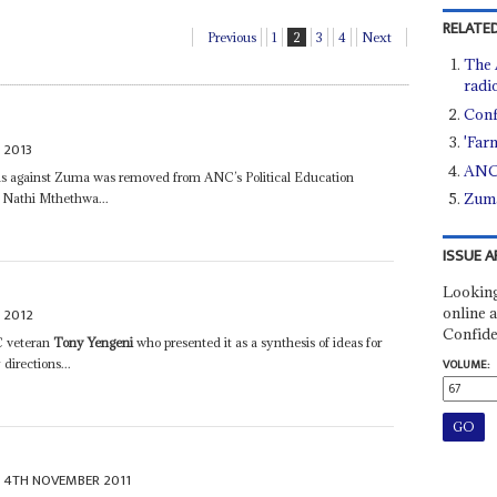
RELATED
Previous
1
2
3
4
Next
The 
radi
Conf
'Far
 2013
ANC 
as against Zuma was removed from ANC’s Political Education
Zuma
 Nathi Mthethwa...
ISSUE A
Looking
online a
 2012
Confide
C veteran
Tony Yengeni
who presented it as a synthesis of ideas for
directions...
VOLUME:
4TH NOVEMBER 2011
s