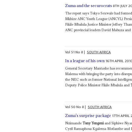
8TH JULY 2
Zuma and the securocrats
The report says Tokyo Sexwale had formed
Mkhize ANC Youth League (ANCYL) Preside
Fikile Mbalula Justice Minister Jeffery 
ANC provincial leaders David Mabuza and C
Vol
51
No
8
|
SOUTH AFRICA
16TH APRIL 201
In a league of his own
General Secretary Mantashe has recommen
Malema with bringing the party into disrepu
the NEC such as former National Intellig
Deputy Police Minister Fikile Mbalula and
Vol
50
No
8
|
SOUTH AFRICA
17TH APRIL
Zuma's surprise package
Nzimande
Tony Yengeni
and Siphiwe Nyanda
Cyril Ramaphosa Kgalema Motlanthe and Pho