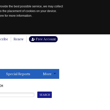
rovide the best possible service, we may collect
to the placement of cookies on your device.
re for more information.
cribe
Renew
Free Account
Special Reports
More
CH