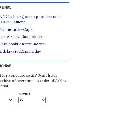
 LINKS
ANC is losing out to populists and
cals in Gauteng
usions in the Cape
mgate' rocks Ramaphosa
hits coalition conundrum
 delays judgement day
RCHIVE
 for a specific issue? Search our
rchive of over three decades of Africa
ntial
NUMBER: