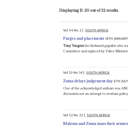
Displaying 11-20 out of 32 results.
Vol
54
No
2
|
SOUTH AFRICA
18TH JANUARY
Purges and placements
Tony Yengeni
the firebrand populist who w
Committee and replaced by Police Minister
Vol
53
No
14
|
SOUTH AFRICA
6TH JULY
Zuma delays judgement day
One of the acknowledged authors was AN
discussion not an attempt to overturn policy 
Vol
52
No
22
|
SOUTH AFRICA
Malema and Zuma mass their armie