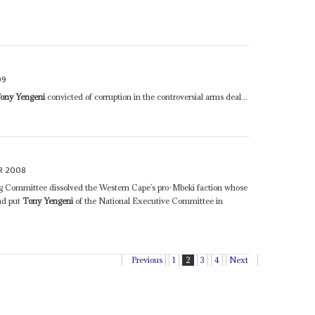
09
ony Yengeni
convicted of corruption in the controversial arms deal...
R 2008
 Committee dissolved the Western Cape’s pro-Mbeki faction whose
nd put
Tony Yengeni
of the National Executive Committee in
Previous
1
2
3
4
Next