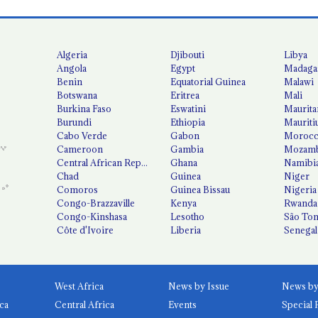
Algeria
Djibouti
Libya
Angola
Egypt
Madaga
Benin
Equatorial Guinea
Malawi
Botswana
Eritrea
Mali
Burkina Faso
Eswatini
Maurita
Burundi
Ethiopia
Mauriti
Cabo Verde
Gabon
Moroc
Cameroon
Gambia
Mozamb
Central African Republic
Ghana
Namibi
Chad
Guinea
Niger
Comoros
Guinea Bissau
Nigeria
Congo-Brazzaville
Kenya
Rwanda
Congo-Kinshasa
Lesotho
São Tom
Côte d'Ivoire
Liberia
Senegal
West Africa
News by Issue
ca
Central Africa
Events
Special 