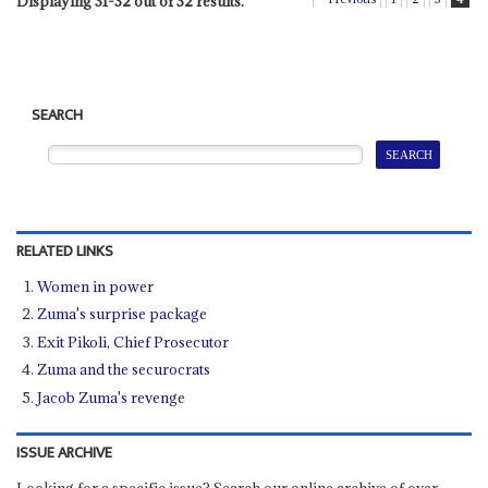
Displaying 31-32 out of 32 results.
SEARCH
RELATED LINKS
Women in power
Zuma's surprise package
Exit Pikoli, Chief Prosecutor
Zuma and the securocrats
Jacob Zuma's revenge
ISSUE ARCHIVE
Looking for a specific issue? Search our online archive of over