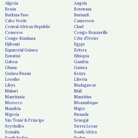
Algeria
Angola
Benin
Botswana
Burkina Faso
Burundi
Cabo Verde
Cameroon
Central African Republic
Chad
Comoros
Congo-Brazzaville
Congo-Kinshasa
Côte d'Ivoire
Djibouti
Egypt
Equatorial Guinea
Eritrea
Eswatini
Ethiopia
Gabon
Gambia
Ghana
Guinea
Guinea Bissau
Kenya
Lesotho
Liberia
Libya
Madagascar
Malawi
Mali
Mauritania
Mauritius
Morocco
Mozambique
Namibia
Niger
Nigeria
Rwanda
São Tomé & Príncipe
Senegal
Seychelles
Sierra Leone
Somalia
South Africa
South Sudan
Sudan