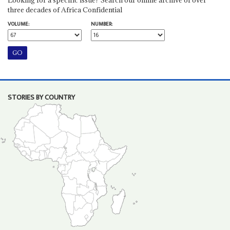
three decades of Africa Confidential
VOLUME:
NUMBER:
STORIES BY COUNTRY