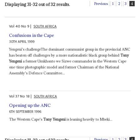
Previous
1
2
3
4
Displaying 31-32 out of 32 results.
Vol
40
No
9
|
SOUTH AFRICA
Confusions in the Cape
30TH APRIL 1999
Yengeni's challengeThe dominant communist group in the provincial ANC
has beaten off challenges by a more nationalistic black group behind
Tony
Yengeni
a former Umkhonto we Sizwe commander in the Western Cape
one-time photographic model and former Chairman of the National
Assembly's Defence Committee...
Vol
37
No
18
|
SOUTH AFRICA
Opening up the ANC
6TH SEPTEMBER 1996
The Western Cape's
Tony Yengeni
is leaning heavily to Mbeki...
Previous
1
2
3
4