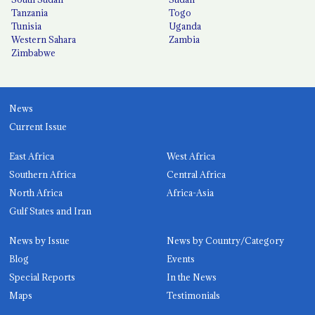
Tanzania
Togo
Tunisia
Uganda
Western Sahara
Zambia
Zimbabwe
News
Current Issue
East Africa
West Africa
Southern Africa
Central Africa
North Africa
Africa-Asia
Gulf States and Iran
News by Issue
News by Country/Category
Blog
Events
Special Reports
In the News
Maps
Testimonials