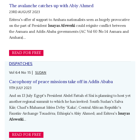
The avalanche catches up with Abiy Ahmed
23RD AUGUST 2023
Eritrea's offer of support to Amhara nationalists seen as hugely provocative
on the part of President
Issayas Afewerki
could reignite conflict between
the Asmara and Addis Ababa governments (AC Vol 60 No 14 Asmara and
Amhara)...
READ FOR FREE
DISPATCHES
Vol
64
No
15
|
SUDAN
Cacophony of peace missions take off in Addis Ababa
11TH JULY 2023
And on 13 July Egypt's President Abdel Fattah el Sisi is planning to host yet
another regional summit to which he has invited: South Sudan's Salva
Kiir; Chad's Mahamat Idriss Déby 'Kaka'; Central African Republic's
Faustin-Archange Touadéra; Ethiopia's Abiy Ahmed; and Eritrea's
Issayas
Afewerki
...
READ FOR FREE