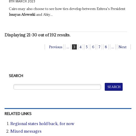
8TH MARCH 2023
Cairo may also choose to see how ties develop between Eritrea's President
Issayas Afewerki
and Abiy...
Displaying 21-30 out of 192 results.
Previous
...
3
4
5
6
7
8
...
Next
SEARCH
RELATED LINKS
Regional states hold back, for now
Mixed messages