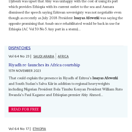
Djibouti was upset that Abiy was unhappy with the cost of using its port
which provides Ethiopia with its current outlet to the sea and Asmara
dismissed the speech saying Eritrean sovereignty was not negotiable even
though as recently as July 2018 President
Issayas Afewerki
was saying the
opposite promising that Assab once rehabilitated would be back in use for
Ethiopia (AC Vol 59 No 5 Any port in a storm)...
DISPATCHES
Vol
64
No
23
|
SAUDI ARABIA
AFRICA
Riyadh re-launches its Africa courtship
15TH NOVEMBER 2023
That could explain the presence in Riyadh of Eritrea's
Issayas Afewerki
and South Sudan's Salva Kiir in addition to regional heavyweights
including Nigerian President Bola Tinubu Kenyan President William Ruto
Rwanda's Paul Kagame and Ethiopian premier Abiy Ahmed...
READ FOR FREE
Vol
64
No
17
|
ETHIOPIA