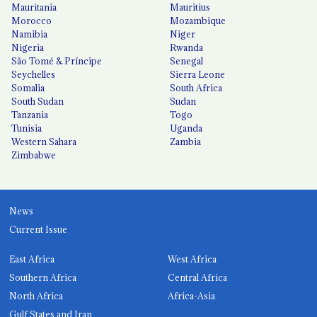
Mauritania
Mauritius
Morocco
Mozambique
Namibia
Niger
Nigeria
Rwanda
São Tomé & Príncipe
Senegal
Seychelles
Sierra Leone
Somalia
South Africa
South Sudan
Sudan
Tanzania
Togo
Tunisia
Uganda
Western Sahara
Zambia
Zimbabwe
News
Current Issue
East Africa
West Africa
Southern Africa
Central Africa
North Africa
Africa-Asia
Gulf States and Iran