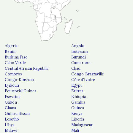
Algeria
Angola
Benin
Botswana
Burkina Faso
Burundi
Cabo Verde
Cameroon
Central African Republic
Chad
Comoros
Congo-Brazzaville
Congo-Kinshasa
Côte d'Ivoire
Djibouti
Egypt
Equatorial Guinea
Eritrea
Eswatini
Ethiopia
Gabon
Gambia
Ghana
Guinea
Guinea Bissau
Kenya
Lesotho
Liberia
Libya
Madagascar
Malawi
Mali