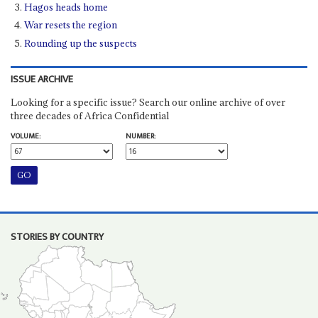
Hagos heads home
War resets the region
Rounding up the suspects
ISSUE ARCHIVE
Looking for a specific issue? Search our online archive of over
three decades of Africa Confidential
VOLUME:
NUMBER:
STORIES BY COUNTRY