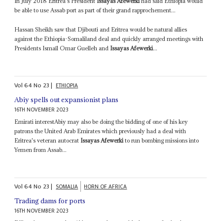
In July 2018 Eritrea's President
Issayas Afewerki
had said Ethiopia would
be able to use Assab port as part of their grand rapprochement...
Hassan Sheikh saw that Djibouti and Eritrea would be natural allies
against the Ethiopia-Somaliland deal and quickly arranged meetings with
Presidents Ismaïl Omar Guelleh and
Issayas Afewerki
...
Vol
64
No
23
|
ETHIOPIA
Abiy spells out expansionist plans
16TH NOVEMBER 2023
Emirati interestAbiy may also be doing the bidding of one of his key
patrons the United Arab Emirates which previously had a deal with
Eritrea's veteran autocrat
Issayas Afewerki
to run bombing missions into
Yemen from Assab...
Vol
64
No
23
|
SOMALIA
HORN OF AFRICA
Trading dams for ports
16TH NOVEMBER 2023