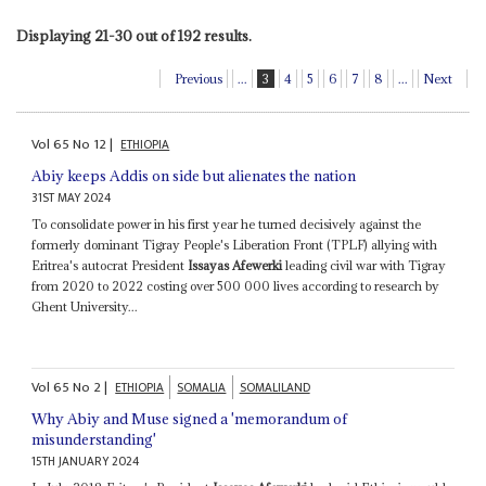
Displaying 21-30 out of 192 results.
Previous
...
3
4
5
6
7
8
...
Next
Vol
65
No
12
|
ETHIOPIA
Abiy keeps Addis on side but alienates the nation
31ST MAY 2024
To consolidate power in his first year he turned decisively against the
formerly dominant Tigray People's Liberation Front (TPLF) allying with
Eritrea's autocrat President
Issayas Afewerki
leading civil war with Tigray
from 2020 to 2022 costing over 500 000 lives according to research by
Ghent University...
Vol
65
No
2
|
ETHIOPIA
SOMALIA
SOMALILAND
Why Abiy and Muse signed a 'memorandum of
misunderstanding'
15TH JANUARY 2024