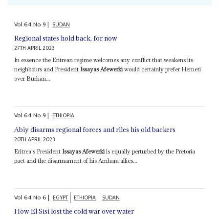
Vol
64
No
9
|
SUDAN
Regional states hold back, for now
27TH APRIL 2023
In essence the Eritrean regime welcomes any conflict that weakens its
neighbours and President
Issayas Afewerki
would certainly prefer Hemeti
over Burhan...
Vol
64
No
9
|
ETHIOPIA
Abiy disarms regional forces and riles his old backers
20TH APRIL 2023
Eritrea's President
Issayas Afewerki
is equally perturbed by the Pretoria
pact and the disarmament of his Amhara allies...
Vol
64
No
6
|
EGYPT
ETHIOPIA
SUDAN
How El Sisi lost the cold war over water