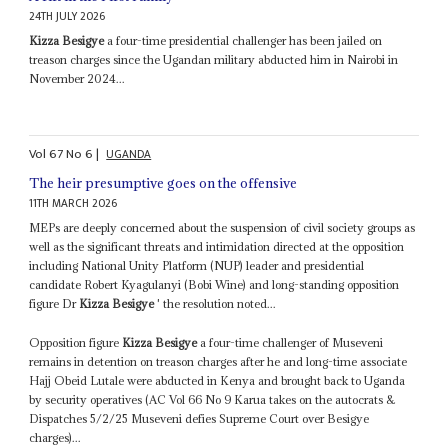
24TH JULY 2026
Kizza Besigye
a four-time presidential challenger has been jailed on
treason charges since the Ugandan military abducted him in Nairobi in
November 2024...
Vol
67
No
6
|
UGANDA
The heir presumptive goes on the offensive
11TH MARCH 2026
MEPs are deeply concerned about the suspension of civil society groups as
well as the significant threats and intimidation directed at the opposition
including National Unity Platform (NUP) leader and presidential
candidate Robert Kyagulanyi (Bobi Wine) and long-standing opposition
figure Dr
Kizza Besigye
' the resolution noted...
Opposition figure
Kizza Besigye
a four-time challenger of Museveni
remains in detention on treason charges after he and long-time associate
Hajj Obeid Lutale were abducted in Kenya and brought back to Uganda
by security operatives (AC Vol 66 No 9 Karua takes on the autocrats &
Dispatches 5/2/25 Museveni defies Supreme Court over Besigye
charges)...