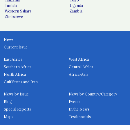
Tunisia
Uganda
Western Sahara
Zambia
Zimbabwe
News
Current Issue
East Africa
West Africa
Southern Africa
Central Africa
North Africa
Africa-Asia
Gulf States and Iran
News by Issue
News by Country/Category
Blog
Events
Special Reports
In the News
Maps
Testimonials