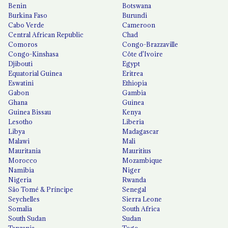
Benin
Botswana
Burkina Faso
Burundi
Cabo Verde
Cameroon
Central African Republic
Chad
Comoros
Congo-Brazzaville
Congo-Kinshasa
Côte d'Ivoire
Djibouti
Egypt
Equatorial Guinea
Eritrea
Eswatini
Ethiopia
Gabon
Gambia
Ghana
Guinea
Guinea Bissau
Kenya
Lesotho
Liberia
Libya
Madagascar
Malawi
Mali
Mauritania
Mauritius
Morocco
Mozambique
Namibia
Niger
Nigeria
Rwanda
São Tomé & Príncipe
Senegal
Seychelles
Sierra Leone
Somalia
South Africa
South Sudan
Sudan
Tanzania
Togo