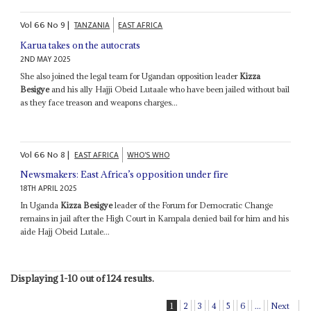
Vol
66
No
9
|
TANZANIA
EAST AFRICA
Karua takes on the autocrats
2ND MAY 2025
She also joined the legal team for Ugandan opposition leader
Kizza
Besigye
and his ally Hajji Obeid Lutaale who have been jailed without bail
as they face treason and weapons charges...
Vol
66
No
8
|
EAST AFRICA
WHO'S WHO
Newsmakers: East Africa’s opposition under fire
18TH APRIL 2025
In Uganda
Kizza Besigye
leader of the Forum for Democratic Change
remains in jail after the High Court in Kampala denied bail for him and his
aide Hajj Obeid Lutale...
Displaying 1-10 out of 124 results.
1
2
3
4
5
6
...
Next