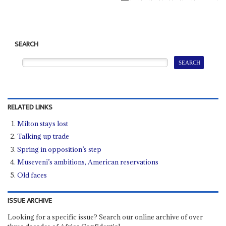
SEARCH
RELATED LINKS
Milton stays lost
Talking up trade
Spring in opposition’s step
Museveni’s ambitions, American reservations
Old faces
ISSUE ARCHIVE
Looking for a specific issue? Search our online archive of over