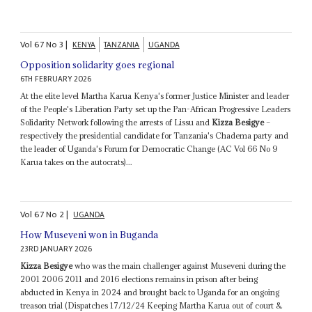
Vol
67
No
3
|
KENYA
TANZANIA
UGANDA
Opposition solidarity goes regional
6TH FEBRUARY 2026
At the elite level Martha Karua Kenya's former Justice Minister and leader
of the People's Liberation Party set up the Pan-African Progressive Leaders
Solidarity Network following the arrests of Lissu and
Kizza Besigye
–
respectively the presidential candidate for Tanzania's Chadema party and
the leader of Uganda's Forum for Democratic Change (AC Vol 66 No 9
Karua takes on the autocrats)...
Vol
67
No
2
|
UGANDA
How Museveni won in Buganda
23RD JANUARY 2026
Kizza Besigye
who was the main challenger against Museveni during the
2001 2006 2011 and 2016 elections remains in prison after being
abducted in Kenya in 2024 and brought back to Uganda for an ongoing
treason trial (Dispatches 17/12/24 Keeping Martha Karua out of court &