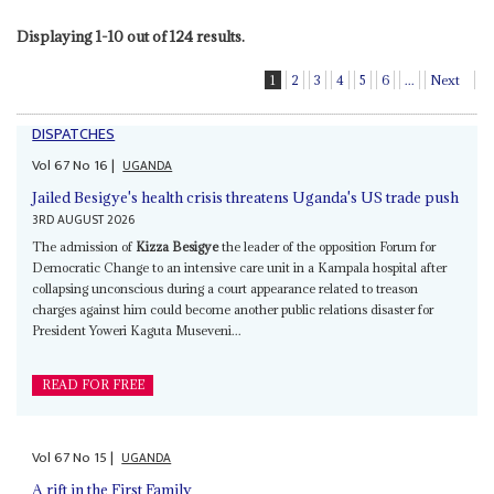
Displaying 1-10 out of 124 results.
1
2
3
4
5
6
...
Next
DISPATCHES
Vol
67
No
16
|
UGANDA
Jailed Besigye's health crisis threatens Uganda's US trade push
3RD AUGUST 2026
The admission of
Kizza Besigye
the leader of the opposition Forum for
Democratic Change to an intensive care unit in a Kampala hospital after
collapsing unconscious during a court appearance related to treason
charges against him could become another public relations disaster for
President Yoweri Kaguta Museveni...
READ FOR FREE
Vol
67
No
15
|
UGANDA
A rift in the First Family