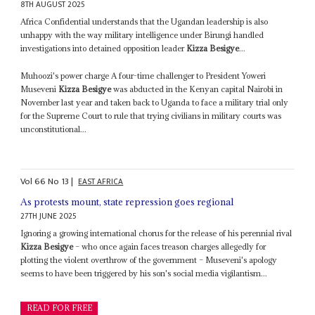
8TH AUGUST 2025
Africa Confidential understands that the Ugandan leadership is also
unhappy with the way military intelligence under Birungi handled
investigations into detained opposition leader
Kizza Besigye
...
Muhoozi's power charge A four-time challenger to President Yoweri
Museveni
Kizza Besigye
was abducted in the Kenyan capital Nairobi in
November last year and taken back to Uganda to face a military trial only
for the Supreme Court to rule that trying civilians in military courts was
unconstitutional...
Vol
66
No
13
|
EAST AFRICA
As protests mount, state repression goes regional
27TH JUNE 2025
Ignoring a growing international chorus for the release of his perennial rival
Kizza Besigye
– who once again faces treason charges allegedly for
plotting the violent overthrow of the government – Museveni's apology
seems to have been triggered by his son's social media vigilantism...
READ FOR FREE