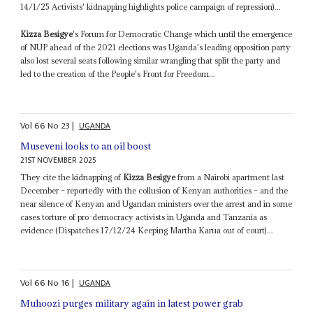
14/1/25 Activists' kidnapping highlights police campaign of repression)...
Kizza Besigye
's Forum for Democratic Change which until the emergence
of NUP ahead of the 2021 elections was Uganda's leading opposition party
also lost several seats following similar wrangling that split the party and
led to the creation of the People's Front for Freedom...
Vol
66
No
23
|
UGANDA
Museveni looks to an oil boost
21ST NOVEMBER 2025
They cite the kidnapping of
Kizza Besigye
from a Nairobi apartment last
December – reportedly with the collusion of Kenyan authorities – and the
near silence of Kenyan and Ugandan ministers over the arrest and in some
cases torture of pro-democracy activists in Uganda and Tanzania as
evidence (Dispatches 17/12/24 Keeping Martha Karua out of court)...
Vol
66
No
16
|
UGANDA
Muhoozi purges military again in latest power grab