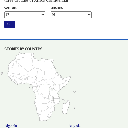
three decades of Africa Confidential
VOLUME:
NUMBER:
STORIES BY COUNTRY
Algeria
Angola