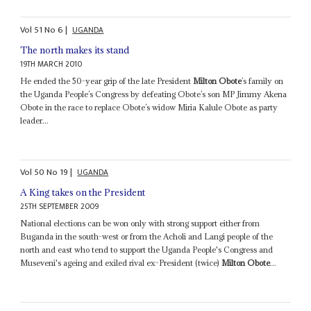
Vol
51
No
6
|
UGANDA
The north makes its stand
19TH MARCH 2010
He ended the 50-year grip of the late President
Milton Obote
’s family on
the Uganda People’s Congress by defeating Obote’s son MP Jimmy Akena
Obote in the race to replace Obote’s widow Miria Kalule Obote as party
leader...
Vol
50
No
19
|
UGANDA
A King takes on the President
25TH SEPTEMBER 2009
National elections can be won only with strong support either from
Buganda in the south-west or from the Acholi and Langi people of the
north and east who tend to support the Uganda People's Congress and
Museveni's ageing and exiled rival ex-President (twice)
Milton Obote
...