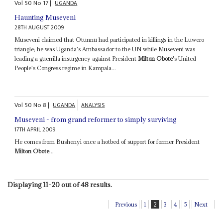
Vol
50
No
17
|
UGANDA
Haunting Museveni
28TH AUGUST 2009
Museveni claimed that Otunnu had participated in killings in the Luwero
triangle; he was Uganda's Ambassador to the UN while Museveni was
leading a guerrilla insurgency against President
Milton Obote
's United
People's Congress regime in Kampala...
Vol
50
No
8
|
UGANDA
ANALYSIS
Museveni - from grand reformer to simply surviving
17TH APRIL 2009
He comes from Bushenyi once a hotbed of support for former President
Milton Obote
...
Displaying 11-20 out of 48 results.
Previous
1
2
3
4
5
Next