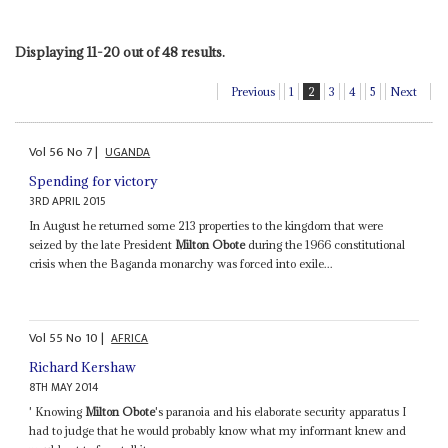
Displaying 11-20 out of 48 results.
Previous
1
2
3
4
5
Next
Vol
56
No
7
|
UGANDA
Spending for victory
3RD APRIL 2015
In August he returned some 213 properties to the kingdom that were
seized by the late President
Milton Obote
during the 1966 constitutional
crisis when the Baganda monarchy was forced into exile...
Vol
55
No
10
|
AFRICA
Richard Kershaw
8TH MAY 2014
' Knowing
Milton Obote
's paranoia and his elaborate security apparatus I
had to judge that he would probably know what my informant knew and