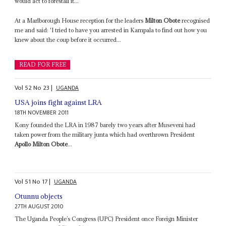
would act to forestall it...
At a Marlborough House reception for the leaders
Milton Obote
recognised
me and said: 'I tried to have you arrested in Kampala to find out how you
knew about the coup before it occurred...
READ FOR FREE
Vol
52
No
23
|
UGANDA
USA joins fight against LRA
18TH NOVEMBER 2011
Kony founded the LRA in 1987 barely two years after Museveni had
taken power from the military junta which had overthrown President
Apollo Milton Obote
...
Vol
51
No
17
|
UGANDA
Otunnu objects
27TH AUGUST 2010
The Uganda People’s Congress (UPC) President once Foreign Minister