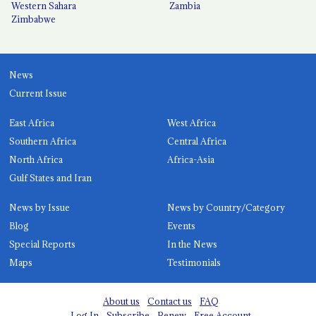
Western Sahara
Zambia
Zimbabwe
News
Current Issue
East Africa
West Africa
Southern Africa
Central Africa
North Africa
Africa-Asia
Gulf States and Iran
News by Issue
News by Country/Category
Blog
Events
Special Reports
In the News
Maps
Testimonials
About us
Contact us
FAQ
Log In
Subscribe
Renew
Free Account