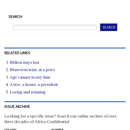
SEARCH
RELATED LINKS
Milton stays lost
Museveni wins, at a price
Age cannot weary him
A tree, a house, a president
Losing and winning
ISSUE ARCHIVE
Looking for a specific issue? Search our online archive of over
three decades of Africa Confidential
VOLUME:
NUMBER: