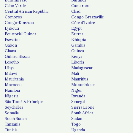
Cabo Verde
Cameroon
Central African Republic
Chad
Comoros
Congo-Brazzaville
Congo-Kinshasa
Côte d'Ivoire
Djibouti
Egypt
Equatorial Guinea
Eritrea
Eswatini
Ethiopia
Gabon
Gambia
Ghana
Guinea
Guinea Bissau
Kenya
Lesotho
Liberia
Libya
Madagascar
Malawi
Mali
Mauritania
Mauritius
Morocco
Mozambique
Namibia
Niger
Nigeria
Rwanda
São Tomé & Príncipe
Senegal
Seychelles
Sierra Leone
Somalia
South Africa
South Sudan
Sudan
Tanzania
Togo
Tunisia
Uganda