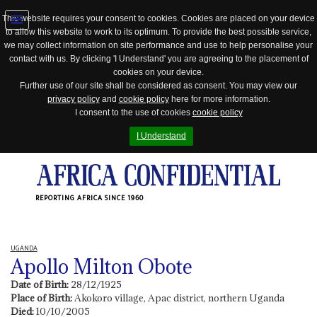
This website requires your consent to cookies. Cookies are placed on your device
to allow this website to work to its optimum. To provide the best possible service,
Jump
we may collect information on site performance and use to help personalise your
to
contact with us. By clicking 'I Understand' you are agreeing to the placement of
navigation
cookies on your device.
Further use of our site shall be considered as consent. You may view our
privacy policy
and
cookie policy
here for more information.
I consent to the use of cookies
cookie policy
I Understand
REPORTING AFRICA SINCE 1960
UGANDA
Apollo Milton Obote
Date of Birth:
28/12/1925
Place of Birth:
Akokoro village, Apac district, northern Uganda
Died:
10/10/2005