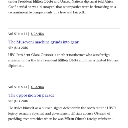
under President
Milton Obote
and United Nations diplomat told Africa
Confidential he was ‘dismayed’ that other parties were backtracking on a
commitment to compete only in a free and fair poll...
Vol
51
No
14
|
UGANDA
The Museveni machine grinds into gear
9TH JULY 2010
UPC President Olara Otunnu is another northerner who was foreign
minister under the late President
Milton Obote
and then a United Nations
diplomat...
Vol
51
No
14
|
UGANDA
The opposition on parade
9TH JULY 2010
He styles himself as a human-rights defender in the north but the UPC’s
legacy remains abysmal and government officials accuse Otunnu of
presiding over atrocities when he was
Milton Obote
’s foreign minister...