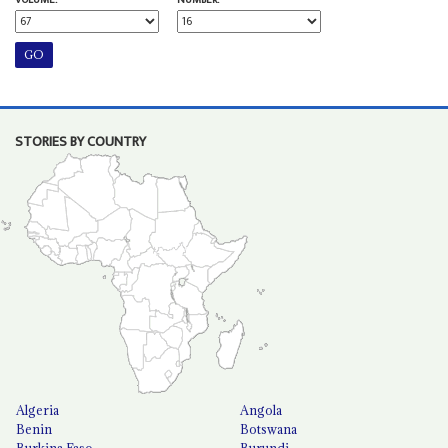
STORIES BY COUNTRY
Algeria
Angola
Benin
Botswana
Burkina Faso
Burundi