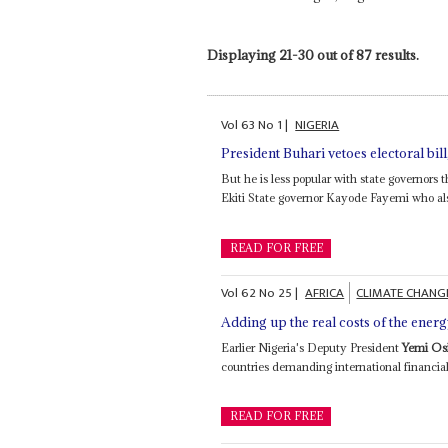
Displaying 21-30 out of 87 results.
Vol
63
No
1
|
NIGERIA
President Buhari vetoes electoral bi
But he is less popular with state governors
Ekiti State governor Kayode Fayemi who als
READ FOR FREE
Vol
62
No
25
|
AFRICA
CLIMATE CHANG
Adding up the real costs of the energ
Earlier Nigeria's Deputy President
Yemi Os
countries demanding international financial 
READ FOR FREE