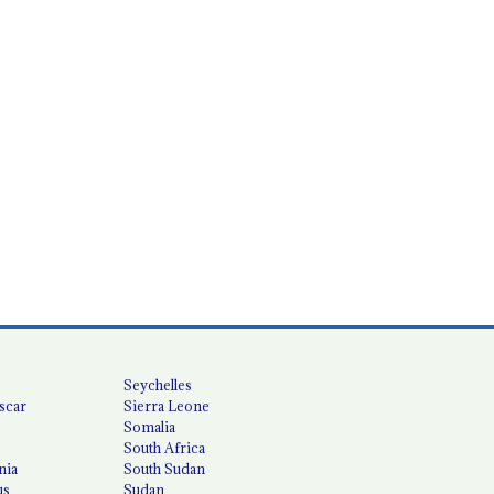
Seychelles
scar
Sierra Leone
Somalia
South Africa
nia
South Sudan
us
Sudan