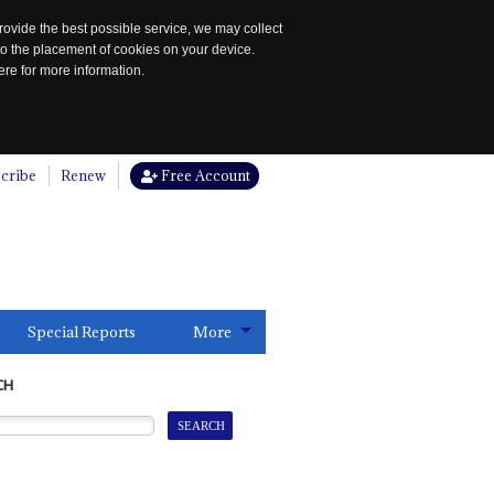
rovide the best possible service, we may collect
to the placement of cookies on your device.
re for more information.
cribe
Renew
Free Account
Special Reports
More
CH