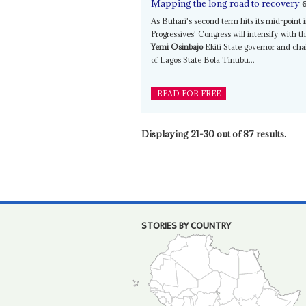
Mapping the long road to recovery
As Buhari's second term hits its mid-point 
Progressives' Congress will intensify with 
Yemi Osinbajo
Ekiti State governor and ch
of Lagos State Bola Tinubu...
READ FOR FREE
Displaying 21-30 out of 87 results.
STORIES BY COUNTRY