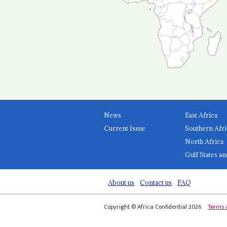
News
East Africa
Current Issue
Southern Afri
North Africa
Gulf States an
About us
Contact us
FAQ
Copyright © Africa Confidential 2026
Terms 