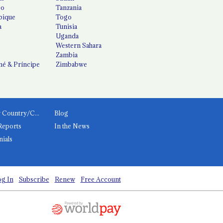
co
Tanzania
ique
Togo
a
Tunisia
Uganda
Western Sahara
Zambia
é & Príncipe
Zimbabwe
News by Country/Category
Blog
Reports
In the News
nials
g In
Subscribe
Renew
Free Account