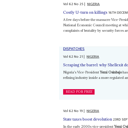
Vol
62
No
25
|
NIGERIA
16TH DECEM
Costly U-turn on killings
A few days before the massacre Vice-Presi
National Economic Council meeting at which
complaints of brutality by security forces a
DISPATCHES
Vol
62
No
21
|
NIGERIA
Scraping the barrel: why Shellexit do
Nigeria's Vice-President
Yemi Osinbajo
has 
refining industry inside a more regulated an
READ FOR FREE
Vol
62
No
19
|
NIGERIA
23RD SEP
State taxes boost devolution
In the early 2000s vice-president
Yemi Osi