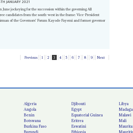
6TH JANUARY 2021
in June jockeying for the succession within the governing All
three candidates from the south-west in the frame: Vice-President
airman of the Governors' Forum Kayode Fayemi and former governor
Previous
1
2
3
4
5
6
7
8
9
Next
Algeria
Djibouti
Libya
Angola
Egypt
Madaga
Benin
Equatorial Guinea
Malawi
Botswana
Eritrea
Mali
Burkina Faso
Eswatini
Maurita
Burundi
Ethiopia
Mauriti