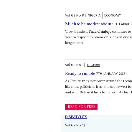
Vol
62
No
8
|
NIGERIA
ECONOMY
15TH APRIL 
Much to be modest about
Vice-President
Yemi Osinbajo
continues to 
year to respond to coronavirus-driven disru
longer term...
Vol
62
No
1
|
NIGERIA
7TH JANUARY 2021
Ready to rumble
As Tinubu tries to recover ground the tech
like most politicians from the south-west i
and with Buhari if he is to consolidate his cl
READ FOR FREE
DISPATCHES
Vol
62
No
1
|