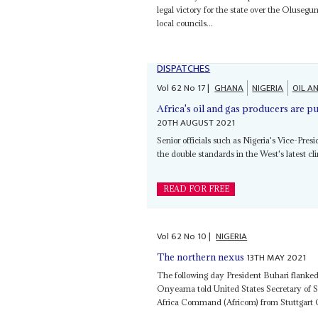
legal victory for the state over the Oluse
local councils...
DISPATCHES
Vol
62
No
17
|
GHANA
NIGERIA
OIL A
Africa's oil and gas producers are p
20TH AUGUST 2021
Senior officials such as Nigeria's Vice-Pres
the double standards in the West's latest cli
READ FOR FREE
Vol
62
No
10
|
NIGERIA
13TH MAY 2021
The northern nexus
The following day President Buhari flanke
Onyeama told United States Secretary of S
Africa Command (Africom) from Stuttgart Ger