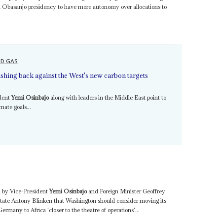
gun Obasanjo presidency to have more autonomy over allocations to
ND GAS
ushing back against the West's new carbon targets
ident
Yemi Osinbajo
along with leaders in the Middle East point to
mate goals...
d by Vice-President
Yemi Osinbajo
and Foreign Minister Geoffrey
tate Antony Blinken that Washington should consider moving its
many to Africa 'closer to the theatre of operations'...