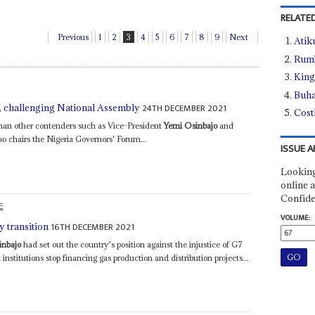
RELATED
Previous
1
2
3
4
5
6
7
8
9
Next
Atik
Rumb
King
Buha
24TH DECEMBER 2021
ll, challenging National Assembly
Cost
 than other contenders such as Vice-President
Yemi Osinbajo
and
o chairs the Nigeria Governors' Forum...
ISSUE A
Looking
online a
Confide
E
VOLUME:
16TH DECEMBER 2021
y transition
inbajo
had set out the country's position against the injustice of G7
institutions stop financing gas production and distribution projects...