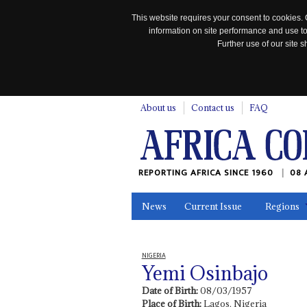
This website requires your consent to cookies. 
information on site performance and use to
Further use of our site
n
About us
Contact us
FAQ
REPORTING AFRICA SINCE 1960
08 
News
Current Issue
Regions
In the News
Maps
Testimonia
NIGERIA
Yemi Osinbajo
Date of Birth:
08/03/1957
Place of Birth:
Lagos, Nigeria