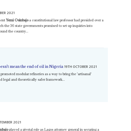
BER 2021
dent
Yemi Osinbajo
a constitutional law professor had presided over a
 the 36 state governments promised to set up inquiries into
round the country...
19TH OCTOBER 2021
esn't mean the end of oil in Nigeria
promoted modular refineries as a way to bring the 'artisanal'
d legal and theoretically safer framework...
TEMBER 2021
nbajo
played a pivotal role as Lagos attorney general in securing a