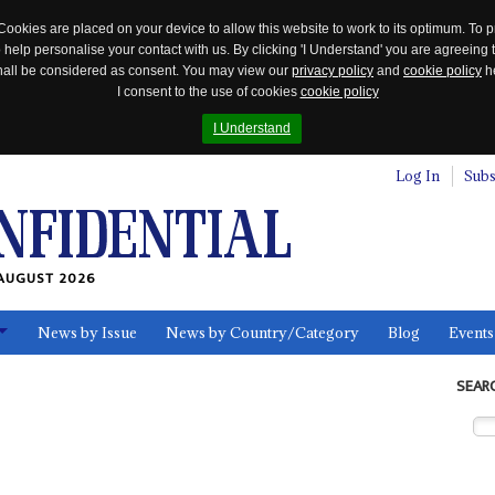
Cookies are placed on your device to allow this website to work to its optimum. To p
 help personalise your contact with us. By clicking 'I Understand' you are agreeing 
 shall be considered as consent. You may view our
privacy policy
and
cookie policy
he
I consent to the use of cookies
cookie policy
I Understand
Log In
Subs
AUGUST 2026
News by Issue
News by Country/Category
Blog
Events
ls
SEAR