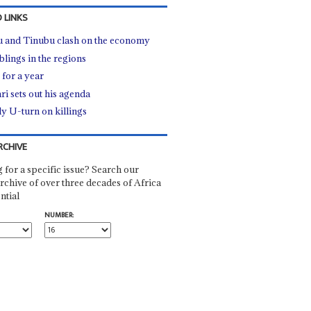
 LINKS
u and Tinubu clash on the economy
lings in the regions
 for a year
ri sets out his agenda
ly U-turn on killings
RCHIVE
 for a specific issue? Search our
rchive of over three decades of Africa
ntial
NUMBER: