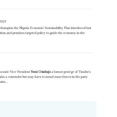
2021
champion the Nigeria Economic Sustainability Plan introduced last
ption and promises targeted policy to guide the economy in the
nocratic Vice-President
Yemi Osinbajo
a former protégé of Tinubu's
s also a contender but may have to mend some fences in the party
aim...