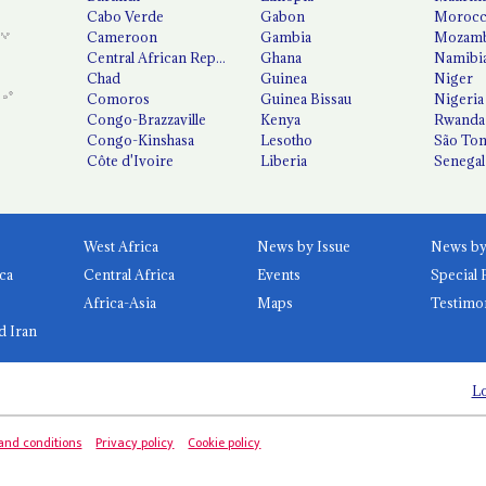
Cabo Verde
Gabon
Moroc
Cameroon
Gambia
Mozamb
Central African Republic
Ghana
Namibi
Chad
Guinea
Niger
Comoros
Guinea Bissau
Nigeria
Congo-Brazzaville
Kenya
Rwanda
Congo-Kinshasa
Lesotho
São Tom
Côte d'Ivoire
Liberia
Senegal
West Africa
News by Issue
ca
Central Africa
Events
Special 
Africa-Asia
Maps
Testimo
d Iran
Lo
and conditions
Privacy policy
Cookie policy