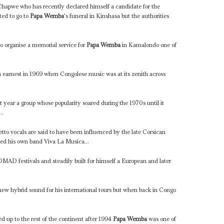
apwe who has recently declared himself a candidate for the
ed to go to
Papa Wemba
's funeral in Kinshasa but the authorities
o organise a memorial service for
Papa Wemba
in Kamalondo one of
 in earnest in 1969 when Congolese music was at its zenith across
 year a group whose popularity soared during the 1970s until it
..
etto vocals are said to have been influenced by the late Corsican
med his own band Viva La Musica...
MAD festivals and steadily built for himself a European and later
ew hybrid sound for his international tours but when back in Congo
 up to the rest of the continent after 1994
Papa Wemba
was one of