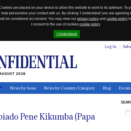
Cookies are placed on your device to allow this website to work to its optimum. To p
 help personalise your contact with us. By clicking 'I Understand' you are agreeing 
 shall be considered as consent. You may view our
privacy policy
and
cookie policy
he
I consent to the use of cookies
cookie policy
I Understand
Log In
Subs
AUGUST 2026
News by Issue
News by Country/Category
Blog
Events
ls
SEAR
iado Pene Kikumba (Papa