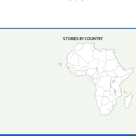
STORIES BY COUNTRY