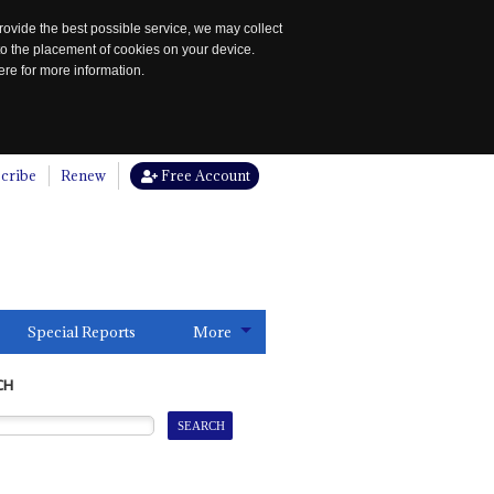
rovide the best possible service, we may collect
to the placement of cookies on your device.
re for more information.
cribe
Renew
Free Account
Special Reports
More
CH