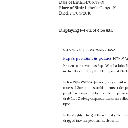
Date of Birth:
14/06/1949
Place of Birth:
Lubefu, Congo-K
Died:
24/04/2016
Displaying 1-4 out of 4 results.
Vol
57
No
10
|
CONGO-KINSHASA
10TH MAY
Papa's posthumous politics
Known to the world as Papa Wemba
Jules
in the city cemetery the Nécropole at Nsele
In life
Papa Wemba
generally stayed out of 
obsessed Société des ambianceurs et des p
people) accompanied by his eclectic persona
drab Mao Zedong-inspired menswear called 
upon...
In this highly-charged theoretically electora
dragged into the political maelstrom...