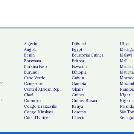
Algeria
Djibouti
Libya
Angola
Egypt
Madaga
Benin
Equatorial Guinea
Malawi
Botswana
Eritrea
Mali
Burkina Faso
Eswatini
Maurita
Burundi
Ethiopia
Mauriti
Cabo Verde
Gabon
Moroc
Cameroon
Gambia
Mozamb
Central African Republic
Ghana
Namibi
Chad
Guinea
Niger
Comoros
Guinea Bissau
Nigeria
Congo-Brazzaville
Kenya
Rwanda
Congo-Kinshasa
Lesotho
São Tom
Côte d'Ivoire
Liberia
Senegal