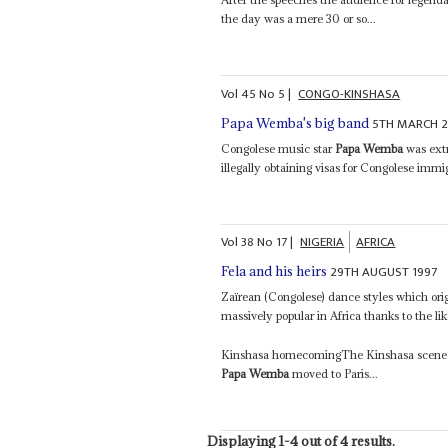
the day was a mere 30 or so...
Vol
45
No
5
|
CONGO-KINSHASA
5TH MARCH 
Papa Wemba's big band
Congolese music star
Papa Wemba
was extr
illegally obtaining visas for Congolese imm
Vol
38
No
17
|
NIGERIA
AFRICA
29TH AUGUST 1997
Fela and his heirs
Zaïrean (Congolese) dance styles which ori
massively popular in Africa thanks to the l
Kinshasa homecomingThe Kinshasa scene has
Papa Wemba
moved to Paris...
Displaying 1-4 out of 4 results.