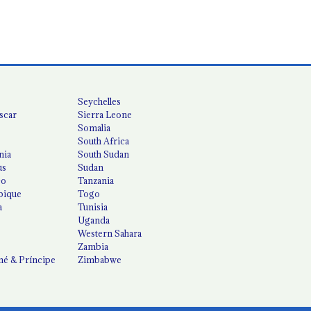
Seychelles
scar
Sierra Leone
Somalia
South Africa
nia
South Sudan
us
Sudan
co
Tanzania
ique
Togo
a
Tunisia
Uganda
Western Sahara
Zambia
é & Príncipe
Zimbabwe