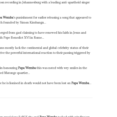
 soon recording in Johannesburg with a leading anti-apartheid singer
pa Wemba
's punishment for earlier releasing a song that appeared to
rch founded by Simon Kimbangu...
rged from gaol claiming to have renewed his faith in Jesus and
ith Pope Benedict XVI in Rome...
s mostly lack the continental and global celebrity status of their
ive the powerful international reaction to their passing triggered by
 in honouring
Papa Wemba
this was noted with wry smiles in the
ed Matonge quartier...
le he is lionised in death would not have been lost on
Papa Wemba
...
ary musicians Salif Keïta and
Papa Wemba
tasked with winding up