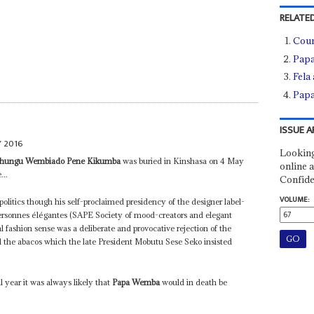
RELATED
Coun
Papa
Fela 
Papa
ISSUE A
 2016
Looking
 Shungu Wembiado Pene Kikumba
was buried in Kinshasa on 4 May
online a
...
Confide
VOLUME:
politics though his self-proclaimed presidency of the designer label-
ersonnes élégantes (SAPE Society of mood-creators and elegant
l fashion sense was a deliberate and provocative rejection of the
the abacos which the late President Mobutu Sese Seko insisted
l year it was always likely that
Papa Wemba
would in death be