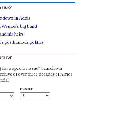
 LINKS
tdown in Addis
 Wemba's big band
and his heirs
's posthumous politics
RCHIVE
 for a specific issue? Search our
rchive of over three decades of Africa
ntial
NUMBER: