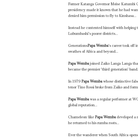
Former Katanga Governor Moïse Katumbi Ch
presidency made it known that he had want
denied him permission to fly to Kinshasa...
Instead he contented himself with helping t
Lubumbashi's poorer districts...
Generations
Papa Wemba
's career took off
swathes of Africa and beyond...
Papa Wemba
joined Zaiko Langa Langa that
became the premier 'third generation' band.
In 1979
Papa Wemba
whose distinctive fals
tenor Tino Rossi broke from Zaiko and for
Papa Wemba
was a regular performer at WO
global reputation...
Chameleon-like
Papa Wemba
developed a n
he returned to his rumba roots...
Ever the wanderer when South Africa opened