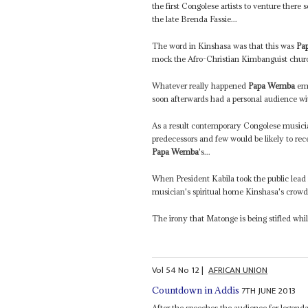
the first Congolese artists to venture there
the late Brenda Fassie...
The word in Kinshasa was that this was
Pa
mock the Afro-Christian Kimbanguist chu
Whatever really happened
Papa Wemba
eme
soon afterwards had a personal audience w
As a result contemporary Congolese musician
predecessors and few would be likely to rece
Papa Wemba
's...
When President Kabila took the public lead
musician's spiritual home Kinshasa's crowd
The irony that Matonge is being stifled whi
Vol
54
No
12
|
AFRICAN UNION
7TH JUNE 2013
Countdown in Addis
After the speeches the audience for legend