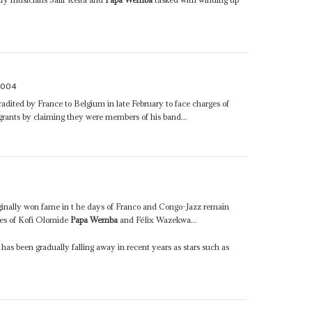
2004
adited by France to Belgium in late February to face charges of
igrants by claiming they were members of his band...
ginally won fame in t he days of Franco and Congo-Jazz remain
ikes of Kofi Olomide
Papa Wemba
and Félix Wazekwa...
 been gradually falling away in recent years as stars such as