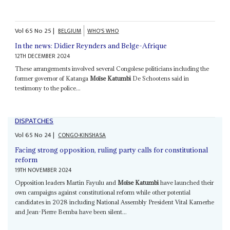
Vol
65
No
25
|
BELGIUM
WHO'S WHO
In the news: Didier Reynders and Belge-Afrique
12TH DECEMBER 2024
These arrangements involved several Congolese politicians including the
former governor of Katanga
Moïse Katumbi
De Schootens said in
testimony to the police...
DISPATCHES
Vol
65
No
24
|
CONGO-KINSHASA
Facing strong opposition, ruling party calls for constitutional
reform
19TH NOVEMBER 2024
Opposition leaders Martin Fayulu and
Moïse Katumbi
have launched their
own campaigns against constitutional reform while other potential
candidates in 2028 including National Assembly President Vital Kamerhe
and Jean-Pierre Bemba have been silent...