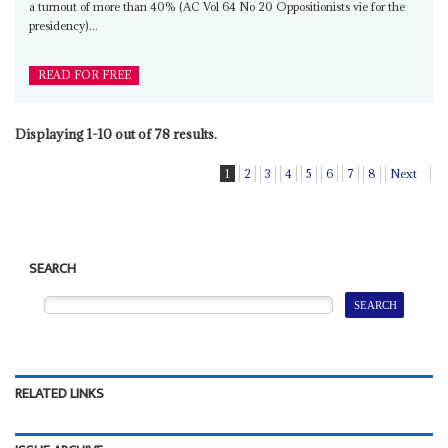
a turnout of more than 40% (AC Vol 64 No 20 Oppositionists vie for the
presidency)...
READ FOR FREE
Displaying 1-10 out of 78 results.
1
2
3
4
5
6
7
8
Next
SEARCH
RELATED LINKS