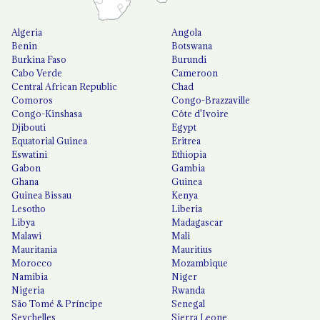
Algeria
Angola
Benin
Botswana
Burkina Faso
Burundi
Cabo Verde
Cameroon
Central African Republic
Chad
Comoros
Congo-Brazzaville
Congo-Kinshasa
Côte d'Ivoire
Djibouti
Egypt
Equatorial Guinea
Eritrea
Eswatini
Ethiopia
Gabon
Gambia
Ghana
Guinea
Guinea Bissau
Kenya
Lesotho
Liberia
Libya
Madagascar
Malawi
Mali
Mauritania
Mauritius
Morocco
Mozambique
Namibia
Niger
Nigeria
Rwanda
São Tomé & Príncipe
Senegal
Seychelles
Sierra Leone