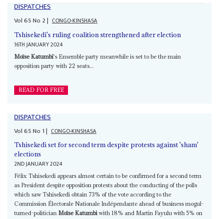
DISPATCHES
Vol
65
No
2
|
CONGO-KINSHASA
Tshisekedi's ruling coalition strengthened after election
16TH JANUARY 2024
Moïse Katumbi
's Ensemble party meanwhile is set to be the main
opposition party with 22 seats...
READ FOR FREE
DISPATCHES
Vol
65
No
1
|
CONGO-KINSHASA
Tshisekedi set for second term despite protests against 'sham'
elections
2ND JANUARY 2024
Félix Tshisekedi appears almost certain to be confirmed for a second term
as President despite opposition protests about the conducting of the polls
which saw Tshisekedi obtain 73% of the vote according to the
Commission Électorale Nationale Indépendante ahead of business mogul-
turned-politician
Moïse Katumbi
with 18% and Martin Fayulu with 5% on