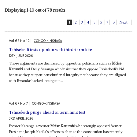
Displaying 1-10 out of 78 results.
1
2
3
4
5
6
7
8
Next
Vol
67
No
12
|
CONGO-KINSHASA
Tshisekedi tests opinion with third-term kite
12TH JUNE 2026
Those arguments are dismissed by opposition politicians such as
Moise
Katumbi
and Delly Sesanga who insist that they oppose Tshisekedi's bid
because they support constitutional integrity not because they are aligned
with Rwanda-backed insurgents...
Vol
67
No
7
|
CONGO-KINSHASA
Tshisekedi purge ahead of term limit test
3RD APRIL 2026
Former Katanga governor
Moïse Katumbi
who strongly opposed former
President Joseph Kabila's efforts to change the constitution has recently