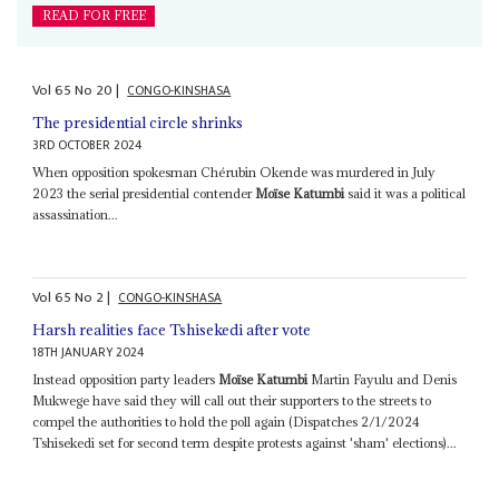
READ FOR FREE
Vol
65
No
20
|
CONGO-KINSHASA
The presidential circle shrinks
3RD OCTOBER 2024
When opposition spokesman Chérubin Okende was murdered in July
2023 the serial presidential contender
Moïse Katumbi
said it was a political
assassination...
Vol
65
No
2
|
CONGO-KINSHASA
Harsh realities face Tshisekedi after vote
18TH JANUARY 2024
Instead opposition party leaders
Moïse Katumbi
Martin Fayulu and Denis
Mukwege have said they will call out their supporters to the streets to
compel the authorities to hold the poll again (Dispatches 2/1/2024
Tshisekedi set for second term despite protests against 'sham' elections)...