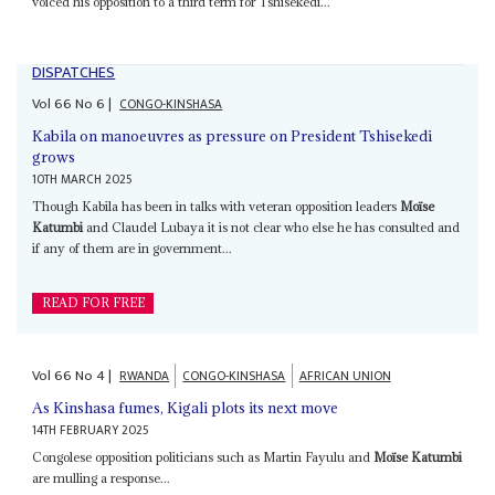
voiced his opposition to a third term for Tshisekedi...
DISPATCHES
Vol
66
No
6
|
CONGO-KINSHASA
Kabila on manoeuvres as pressure on President Tshisekedi
grows
10TH MARCH 2025
Though Kabila has been in talks with veteran opposition leaders
Moïse
Katumbi
and Claudel Lubaya it is not clear who else he has consulted and
if any of them are in government...
READ FOR FREE
Vol
66
No
4
|
RWANDA
CONGO-KINSHASA
AFRICAN UNION
As Kinshasa fumes, Kigali plots its next move
14TH FEBRUARY 2025
Congolese opposition politicians such as Martin Fayulu and
Moïse Katumbi
are mulling a response...