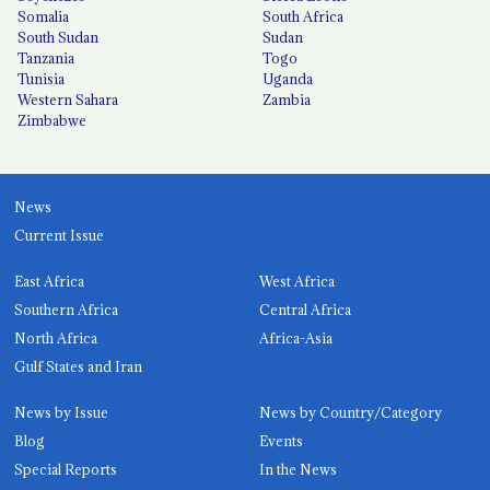
Somalia
South Africa
South Sudan
Sudan
Tanzania
Togo
Tunisia
Uganda
Western Sahara
Zambia
Zimbabwe
News
Current Issue
East Africa
West Africa
Southern Africa
Central Africa
North Africa
Africa-Asia
Gulf States and Iran
News by Issue
News by Country/Category
Blog
Events
Special Reports
In the News