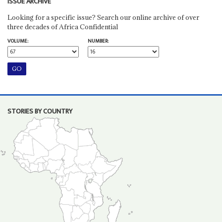
ISSUE ARCHIVE
Looking for a specific issue? Search our online archive of over
three decades of Africa Confidential
VOLUME:
NUMBER:
STORIES BY COUNTRY