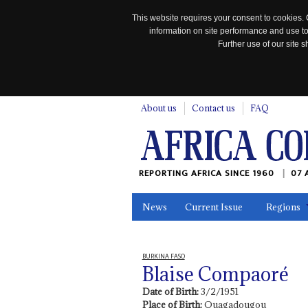
This website requires your consent to cookies. 
information on site performance and use to
Further use of our site
n
About us
Contact us
FAQ
REPORTING AFRICA SINCE 1960
07 
News
Current Issue
Regions
In the News
Maps
Testimonia
BURKINA FASO
Blaise Compaoré
Date of Birth:
3/2/1951
Place of Birth:
Ouagadougou