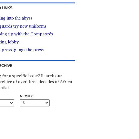
 LINKS
ing into the abyss
guards try new uniforms
ing up with the Compaorés
ing lobby
a press-gangs the press
RCHIVE
 for a specific issue? Search our
rchive of over three decades of Africa
ntial
NUMBER: