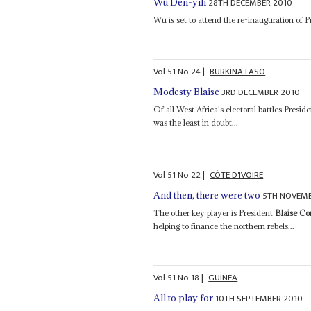
28TH DECEMBER 2010
Wu Den-yih
Wu is set to attend the re-inauguration of 
Vol
51
No
24
|
BURKINA FASO
3RD DECEMBER 2010
Modesty Blaise
Of all West Africa's electoral battles Presid
was the least in doubt...
Vol
51
No
22
|
CÔTE D'IVOIRE
5TH NOVEMB
And then, there were two
The other key player is President
Blaise C
helping to finance the northern rebels...
Vol
51
No
18
|
GUINEA
10TH SEPTEMBER 2010
All to play for