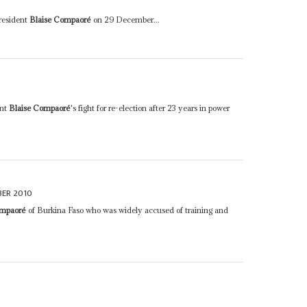
President
Blaise Compaoré
on 29 December...
ent
Blaise Compaoré
's fight for re-election after 23 years in power
ER 2010
ompaoré
of Burkina Faso who was widely accused of training and