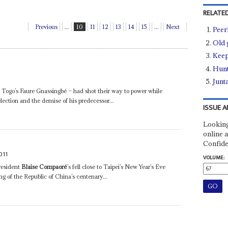
RELATED
Previous
...
10
11
12
13
14
15
...
Next
Peer
Old 
Keep
Hunt
Junt
Togo’s Faure Gnassingbé – had shot their way to power while
election and the demise of his predecessor...
ISSUE A
Looking
online a
Confide
011
VOLUME:
resident
Blaise Compaoré
’s fell close to Taipei’s New Year’s Eve
g of the Republic of China’s centenary...