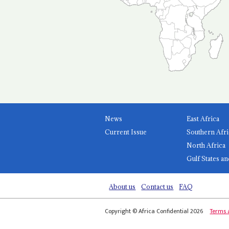
News
East Africa
Current Issue
Southern Afri
North Africa
Gulf States an
About us
Contact us
FAQ
Copyright © Africa Confidential 2026
Terms 