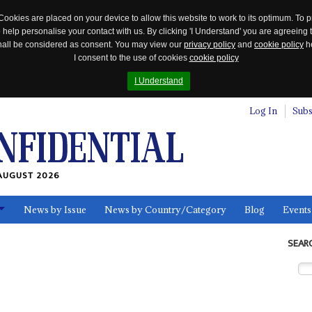
Cookies are placed on your device to allow this website to work to its optimum. To p
 help personalise your contact with us. By clicking 'I Understand' you are agreeing 
 shall be considered as consent. You may view our
privacy policy
and
cookie policy
he
I consent to the use of cookies
cookie policy
I Understand
Log In
Subs
AUGUST 2026
News by Issue
News by Country/Category
Blog
Events
ls
SEAR