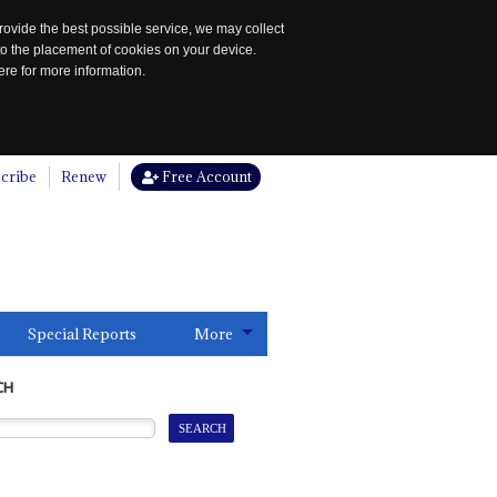
rovide the best possible service, we may collect
to the placement of cookies on your device.
re for more information.
cribe
Renew
Free Account
Special Reports
More
CH