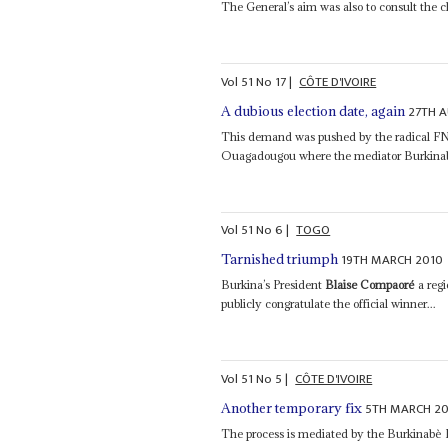
The General’s aim was also to consult the c
Vol
51
No
17
|
CÔTE D'IVOIRE
27TH 
A dubious election date, again
This demand was pushed by the radical FN 
Ouagadougou where the mediator Burkina
Vol
51
No
6
|
TOGO
19TH MARCH 2010
Tarnished triumph
Burkina’s President
Blaise Compaoré
a regi
publicly congratulate the official winner...
Vol
51
No
5
|
CÔTE D'IVOIRE
5TH MARCH 2
Another temporary fix
The process is mediated by the Burkinabè 