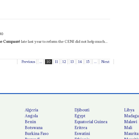
10
se Compaoré
late last year to reform the CENI did not help much...
Previous
...
10
11
12
13
14
15
...
Next
Algeria
Djibouti
Libya
Angola
Egypt
Madaga
Benin
Equatorial Guinea
Malawi
Botswana
Eritrea
Mali
Burkina Faso
Eswatini
Maurita