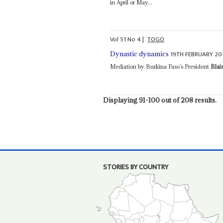
in April or May...
Vol
51
No
4
|
TOGO
19TH FEBRUARY 20
Dynastic dynamics
Mediation by Burkina Faso’s President
Blai
Displaying 91-100 out of 208 results.
STORIES BY COUNTRY