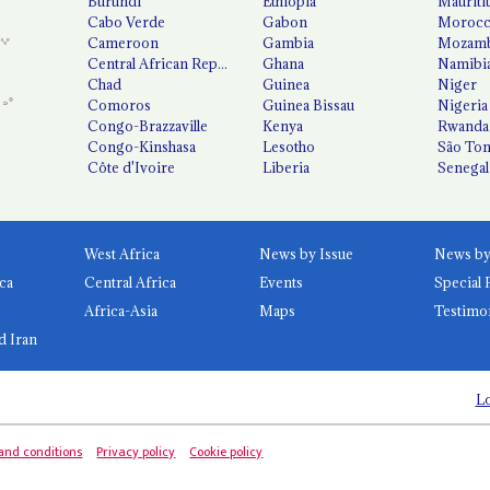
Burundi
Ethiopia
Mauriti
Cabo Verde
Gabon
Moroc
Cameroon
Gambia
Mozamb
Central African Republic
Ghana
Namibi
Chad
Guinea
Niger
Comoros
Guinea Bissau
Nigeria
Congo-Brazzaville
Kenya
Rwanda
Congo-Kinshasa
Lesotho
São Tom
Côte d'Ivoire
Liberia
Senegal
West Africa
News by Issue
ca
Central Africa
Events
Special 
Africa-Asia
Maps
Testimo
d Iran
Lo
and conditions
Privacy policy
Cookie policy