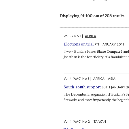
Displaying 91-100 out of 208 results.
Vol
52
No
1
|
AFRICA
7TH JANUARY 2011
Elections on trial
Two – Burkina Faso’s
Blaise Compaoré
and 
Jonathan is the beneficiary of a fraudulent 
Vol
4 (AAC)
No
3
|
AFRICA
ASIA
30TH JANUARY 2
South-south support
The December inauguration of Burkina’s P
fireworks and more importantly the beginnin
Vol
4 (AAC)
No
2
|
TAIWAN