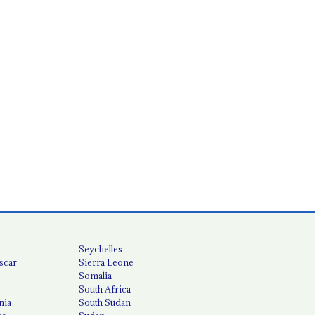
Seychelles
scar
Sierra Leone
Somalia
South Africa
nia
South Sudan