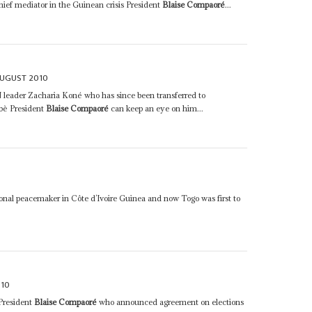
hief mediator in the Guinean crisis President
Blaise Compaoré
...
AUGUST 2010
leader Zacharia Koné who has since been transferred to
bè President
Blaise Compaoré
can keep an eye on him...
onal peacemaker in Côte d’Ivoire Guinea and now Togo was first to
010
President
Blaise Compaoré
who announced agreement on elections