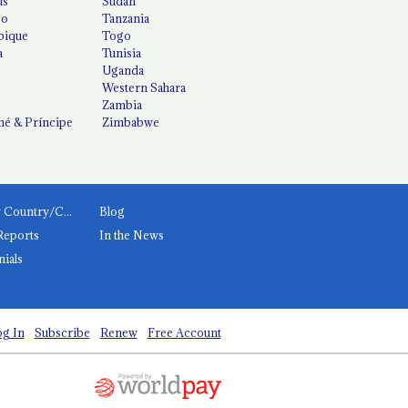
us
Sudan
co
Tanzania
ique
Togo
a
Tunisia
Uganda
Western Sahara
Zambia
é & Príncipe
Zimbabwe
News by Country/Category
Blog
Reports
In the News
nials
g In
Subscribe
Renew
Free Account