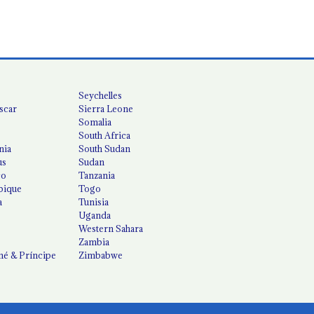
Seychelles
scar
Sierra Leone
Somalia
South Africa
nia
South Sudan
us
Sudan
co
Tanzania
ique
Togo
a
Tunisia
Uganda
Western Sahara
Zambia
é & Príncipe
Zimbabwe