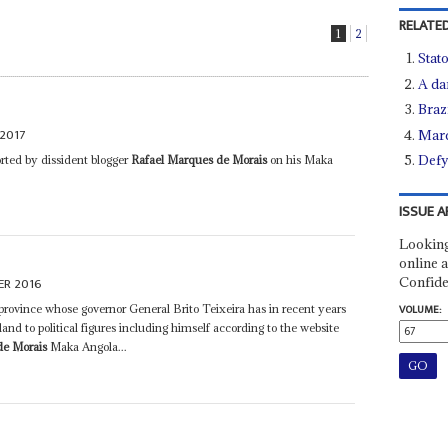
RELATED
1
2
Stato
A da
Brazi
2017
Marq
Defy
orted by dissident blogger
Rafael Marques de Morais
on his Maka
ISSUE A
Looking
online a
Confide
ER 2016
rovince whose governor General Brito Teixeira has in recent years
VOLUME:
and to political figures including himself according to the website
de Morais
Maka Angola...