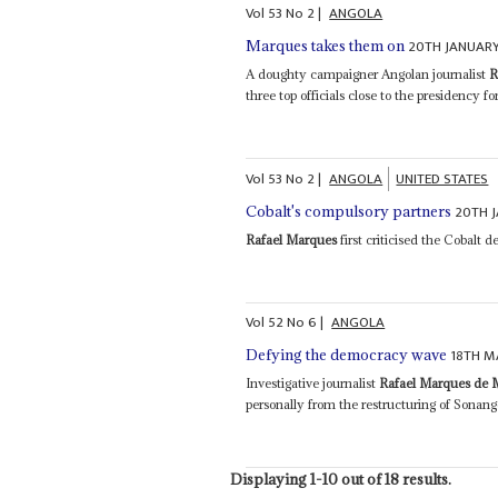
Vol
53
No
2
|
ANGOLA
20TH JANUARY
Marques takes them on
A doughty campaigner Angolan journalist
R
three top officials close to the presidency fo
Vol
53
No
2
|
ANGOLA
UNITED STATES
20TH 
Cobalt's compulsory partners
Rafael Marques
first criticised the Cobalt 
Vol
52
No
6
|
ANGOLA
18TH M
Defying the democracy wave
Investigative journalist
Rafael Marques de 
personally from the restructuring of Sonang
Displaying 1-10 out of 18 results.