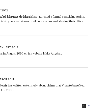
 2012
afael Marques de Morais
has launched a formal complaint against
r taking personal stakes in oil concessions and abusing their office...
JANUARY 2012
deal in August 2010 on his website Maka Angola...
ARCH 2011
Morais
has written extensively about claims that Vicente benefited
ol in 2008...
1
2