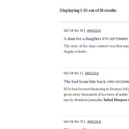
Displaying 1-10 out of 18 results.
Vol
58
No
18
|
ANGOLA
8TH SEPTEMBER 
A dam for a daughter
The story of the dam contract was first rep
Angola website...
Vol
58
No
1
|
ANGOLA
23RD DECEMB
The bad loans bite back
BDA has focused financing in Kwanza Sul p
given away thousands of hectares of arable l
run by dissident journalist
Rafael Marques 
Vol
56
No
15
|
ANGOLA