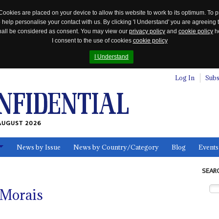
Cookies are placed on your device to allow this website to work to its optimum. To p
 help personalise your contact with us. By clicking 'I Understand' you are agreeing 
 shall be considered as consent. You may view our
privacy policy
and
cookie policy
he
I consent to the use of cookies
cookie policy
I Understand
Log In
Subs
AUGUST 2026
News by Issue
News by Country/Category
Blog
Events
ls
SEAR
 Morais