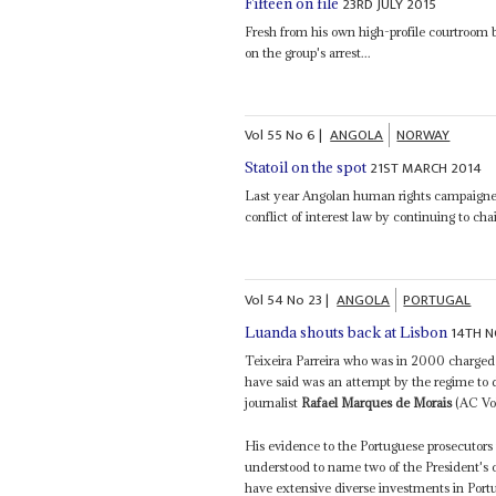
23RD JULY 2015
Fifteen on file
Fresh from his own high-profile courtroom b
on the group's arrest...
Vol
55
No
6
|
ANGOLA
NORWAY
21ST MARCH 2014
Statoil on the spot
Last year Angolan human rights campaign
conflict of interest law by continuing to ch
Vol
54
No
23
|
ANGOLA
PORTUGAL
14TH N
Luanda shouts back at Lisbon
Teixeira Parreira who was in 2000 charge
have said was an attempt by the regime to d
journalist
Rafael Marques de Morais
(AC Vol
His evidence to the Portuguese prosecutors 
understood to name two of the President's 
have extensive diverse investments in Portu