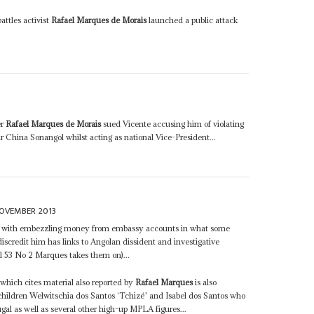
attles activist
Rafael Marques de Morais
launched a public attack
er
Rafael Marques de Morais
sued Vicente accusing him of violating
air China Sonangol whilst acting as national Vice-President...
OVEMBER 2013
d with embezzling money from embassy accounts in what some
iscredit him has links to Angolan dissident and investigative
 53 No 2 Marques takes them on)...
which cites material also reported by
Rafael Marques
is also
children Welwitschia dos Santos ‘Tchizé' and Isabel dos Santos who
gal as well as several other high-up MPLA figures...