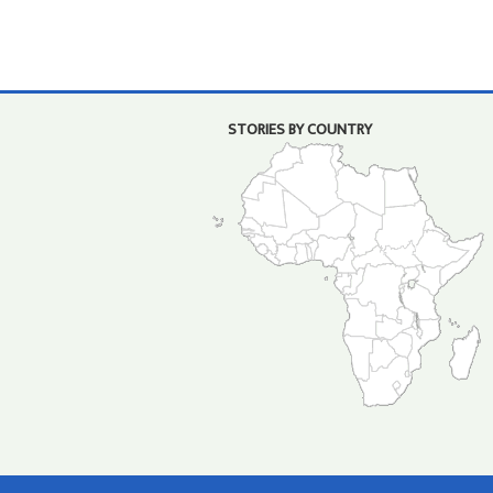
STORIES BY COUNTRY