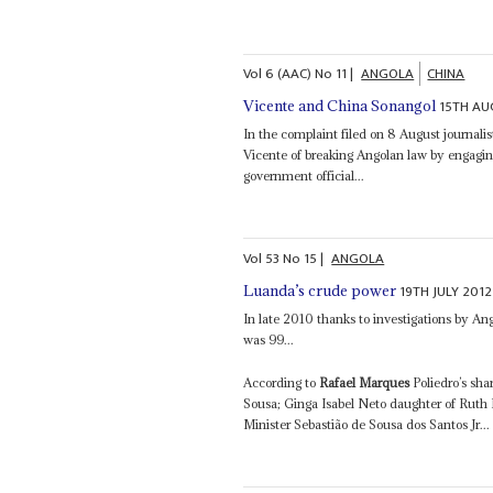
Vol
6 (AAC)
No
11
|
ANGOLA
CHINA
15TH AU
Vicente and China Sonangol
In the complaint filed on 8 August journali
Vicente of breaking Angolan law by engaging i
government official...
Vol
53
No
15
|
ANGOLA
19TH JULY 2012
Luanda’s crude power
In late 2010 thanks to investigations by An
was 99...
According to
Rafael Marques
Poliedro’s sha
Sousa; Ginga Isabel Neto daughter of Ruth
Minister Sebastião de Sousa dos Santos Jr...