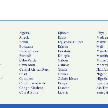
Algeria
Djibouti
Libya
Angola
Egypt
Madaga
Benin
Equatorial Guinea
Malawi
Botswana
Eritrea
Mali
Burkina Faso
Eswatini
Maurita
Burundi
Ethiopia
Mauriti
Cabo Verde
Gabon
Moroc
Cameroon
Gambia
Mozamb
Central African Republic
Ghana
Namibi
Chad
Guinea
Niger
Comoros
Guinea Bissau
Nigeria
Congo-Brazzaville
Kenya
Rwanda
Congo-Kinshasa
Lesotho
São Tom
Côte d'Ivoire
Liberia
Senegal