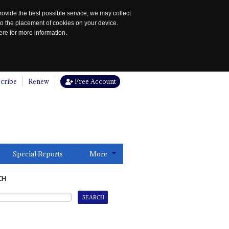
rovide the best possible service, we may collect
to the placement of cookies on your device.
re for more information.
cribe
Renew
Free Account
Special Reports
More
CH