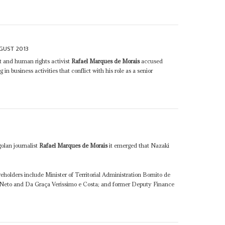
GUST 2013
st and human rights activist
Rafael Marques de Morais
accused
n business activities that conflict with his role as a senior
golan journalist
Rafael Marques de Morais
it emerged that Nazaki
reholders include Minister of Territorial Administration Bornito de
 Neto and Da Graça Verissimo e Costa; and former Deputy Finance