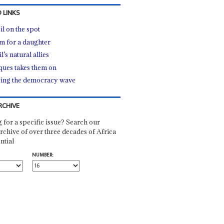
 LINKS
il on the spot
m for a daughter
l’s natural allies
ues takes them on
ing the democracy wave
RCHIVE
 for a specific issue? Search our
rchive of over three decades of Africa
ntial
NUMBER: