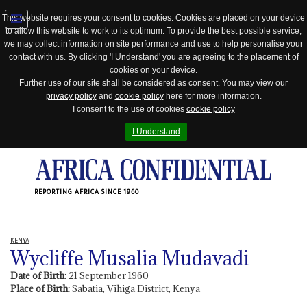
This website requires your consent to cookies. Cookies are placed on your device
to allow this website to work to its optimum. To provide the best possible service,
Jump
we may collect information on site performance and use to help personalise your
to
contact with us. By clicking 'I Understand' you are agreeing to the placement of
navigation
cookies on your device.
Further use of our site shall be considered as consent. You may view our
privacy policy
and
cookie policy
here for more information.
I consent to the use of cookies
cookie policy
I Understand
REPORTING AFRICA SINCE 1960
KENYA
Wycliffe Musalia Mudavadi
Date of Birth:
21 September 1960
Place of Birth:
Sabatia, Vihiga District, Kenya