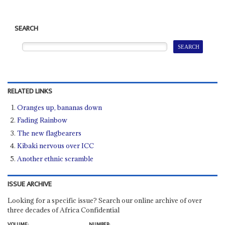
SEARCH
RELATED LINKS
Oranges up, bananas down
Fading Rainbow
The new flagbearers
Kibaki nervous over ICC
Another ethnic scramble
ISSUE ARCHIVE
Looking for a specific issue? Search our online archive of over
three decades of Africa Confidential
VOLUME:
NUMBER: