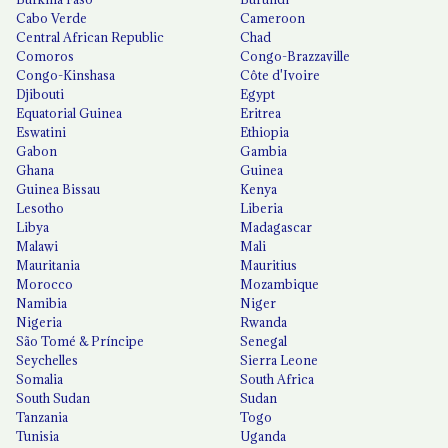
Cabo Verde
Cameroon
Central African Republic
Chad
Comoros
Congo-Brazzaville
Congo-Kinshasa
Côte d'Ivoire
Djibouti
Egypt
Equatorial Guinea
Eritrea
Eswatini
Ethiopia
Gabon
Gambia
Ghana
Guinea
Guinea Bissau
Kenya
Lesotho
Liberia
Libya
Madagascar
Malawi
Mali
Mauritania
Mauritius
Morocco
Mozambique
Namibia
Niger
Nigeria
Rwanda
São Tomé & Príncipe
Senegal
Seychelles
Sierra Leone
Somalia
South Africa
South Sudan
Sudan
Tanzania
Togo
Tunisia
Uganda