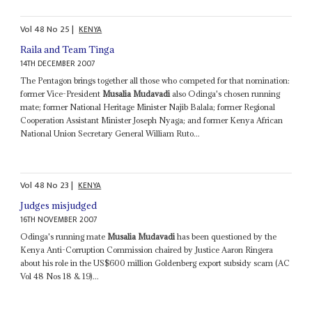
Vol
48
No
25
|
KENYA
Raila and Team Tinga
14TH DECEMBER 2007
The Pentagon brings together all those who competed for that nomination:
former Vice-President
Musalia Mudavadi
also Odinga's chosen running
mate; former National Heritage Minister Najib Balala; former Regional
Cooperation Assistant Minister Joseph Nyaga; and former Kenya African
National Union Secretary General William Ruto...
Vol
48
No
23
|
KENYA
Judges misjudged
16TH NOVEMBER 2007
Odinga's running mate
Musalia Mudavadi
has been questioned by the
Kenya Anti-Corruption Commission chaired by Justice Aaron Ringera
about his role in the US$600 million Goldenberg export subsidy scam (AC
Vol 48 Nos 18 & 19)...