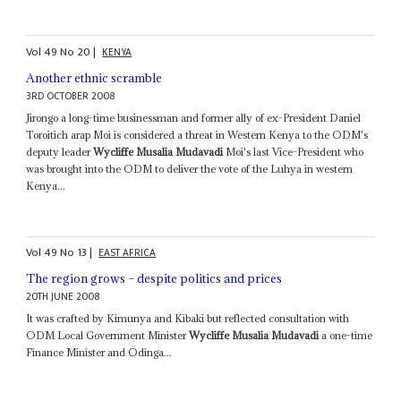
Vol
49
No
20
|
KENYA
Another ethnic scramble
3RD OCTOBER 2008
Jirongo a long-time businessman and former ally of ex-President Daniel
Toroitich arap Moi is considered a threat in Western Kenya to the ODM's
deputy leader
Wycliffe Musalia Mudavadi
Moi's last Vice-President who
was brought into the ODM to deliver the vote of the Luhya in western
Kenya...
Vol
49
No
13
|
EAST AFRICA
The region grows – despite politics and prices
20TH JUNE 2008
It was crafted by Kimunya and Kibaki but reflected consultation with
ODM Local Government Minister
Wycliffe Musalia Mudavadi
a one-time
Finance Minister and Odinga...