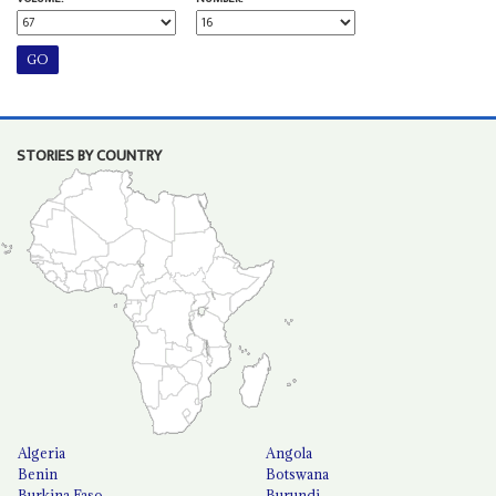
STORIES BY COUNTRY
Algeria
Angola
Benin
Botswana
Burkina Faso
Burundi