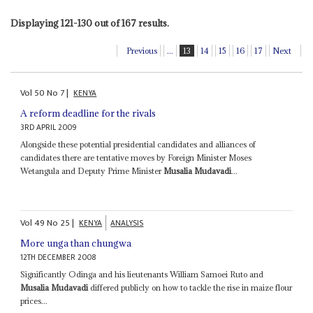
Displaying 121-130 out of 167 results.
Previous
...
13
14
15
16
17
Next
Vol
50
No
7
|
KENYA
A reform deadline for the rivals
3RD APRIL 2009
Alongside these potential presidential candidates and alliances of
candidates there are tentative moves by Foreign Minister Moses
Wetangula and Deputy Prime Minister
Musalia Mudavadi
...
Vol
49
No
25
|
KENYA
ANALYSIS
More unga than chungwa
12TH DECEMBER 2008
Significantly Odinga and his lieutenants William Samoei Ruto and
Musalia Mudavadi
differed publicly on how to tackle the rise in maize flour
prices...