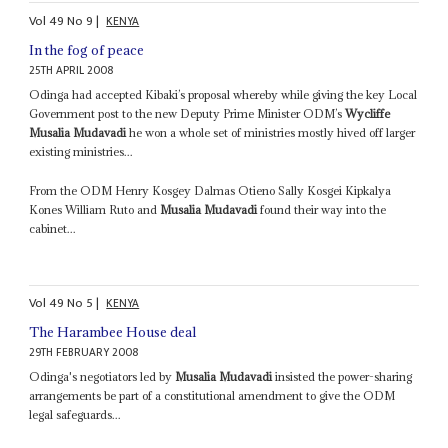
Vol
49
No
9
|
KENYA
In the fog of peace
25TH APRIL 2008
Odinga had accepted Kibaki’s proposal whereby while giving the key Local
Government post to the new Deputy Prime Minister ODM’s
Wycliffe
Musalia Mudavadi
he won a whole set of ministries mostly hived off larger
existing ministries...
From the ODM Henry Kosgey Dalmas Otieno Sally Kosgei Kipkalya
Kones William Ruto and
Musalia Mudavadi
found their way into the
cabinet...
Vol
49
No
5
|
KENYA
The Harambee House deal
29TH FEBRUARY 2008
Odinga's negotiators led by
Musalia Mudavadi
insisted the power-sharing
arrangements be part of a constitutional amendment to give the ODM
legal safeguards...