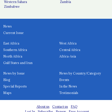
Western Sahara
Zambia
Zimbabwe
News
Current Issue
East Africa
West Africa
Southern Africa
Central Africa
North Africa
Africa-Asia
Gulf States and Iran
News by Issue
News by Country/Category
Blog
Events
Special Reports
In the News
Maps
Testimonials
About us
Contact us
FAQ
Log In
Subscribe
Renew
Free Account