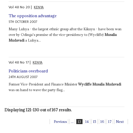
Vol
48
No
20
|
KENYA
The opposition advantage
5TH OCTOBER 2007
Many Luhya - the largest ethnic group after the Kikuyu - have been won
over by Odinga's promise of the vice-presidency to (Wycliffe)
Musalia
Mudavadi
a Luhya...
Vol
48
No
17
|
KENYA
Politicians overboard
24TH AUGUST 2007
Former Vice-President and Finance Minister
Wycliffe Musalia Mudavadi
was on hand to wave the party flag...
Displaying 121-130 out of 167 results.
Previous
...
13
14
15
16
17
Next