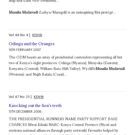
arap Moi's last Vice-President)...
Musalia Mudavadi
(Luhya/Maragoli) is an uninspiring Moi protégé...
Vol
48
No
4
|
KENYA
Odinga and the Oranges
16TH FEBRUARY 2007
The ODM boasts an array of presidential contenders representing all but
two of Kenya's eight provinces: Odinga (Nyanza); Musyoka (Eastern);
Kenyatta (Central); William Ruto (Rift Valley); Wycliffe
Musalia Mudavadi
(Western); and Najib Balala (Coast)...
Vol
47
No
25
|
KENYA
Knocking out the lion's teeth
15TH DECEMBER 2006
THE PRESIDENTIAL RUNNERS NAME PARTY SUPPORT BASE
CHANCES Mwai Kibaki NARC-Kenya Central Province (Nyeri and
environs national alliances through party network) Favourite helped by