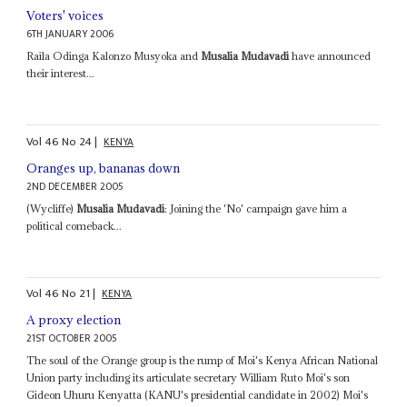
Voters' voices
6TH JANUARY 2006
Raila Odinga Kalonzo Musyoka and
Musalia Mudavadi
have announced
their interest...
Vol
46
No
24
|
KENYA
Oranges up, bananas down
2ND DECEMBER 2005
(Wycliffe)
Musalia Mudavadi
: Joining the 'No' campaign gave him a
political comeback...
Vol
46
No
21
|
KENYA
A proxy election
21ST OCTOBER 2005
The soul of the Orange group is the rump of Moi's Kenya African National
Union party including its articulate secretary William Ruto Moi's son
Gideon Uhuru Kenyatta (KANU's presidential candidate in 2002) Moi's