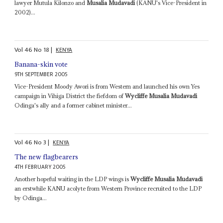
lawyer Mutula Kilonzo and
Musalia Mudavadi
(KANU's Vice-President in
2002)...
Vol
46
No
18
|
KENYA
Banana-skin vote
9TH SEPTEMBER 2005
Vice-President Moody Awori is from Western and launched his own Yes
campaign in Vihiga District the fiefdom of
Wycliffe Musalia Mudavadi
Odinga's ally and a former cabinet minister...
Vol
46
No
3
|
KENYA
The new flagbearers
4TH FEBRUARY 2005
Another hopeful waiting in the LDP wings is
Wycliffe Musalia Mudavadi
an erstwhile KANU acolyte from Western Province recruited to the LDP
by Odinga...