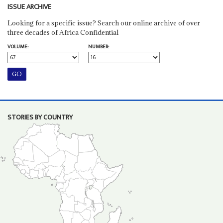
ISSUE ARCHIVE
Looking for a specific issue? Search our online archive of over
three decades of Africa Confidential
VOLUME:
NUMBER:
STORIES BY COUNTRY