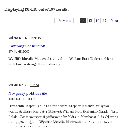
Displaying 131-140 out of 167 results.
Previous
...
14
15
16
17
Next
Vol
48
No
12
|
KENYA
Campaign confusion
8TH JUNE 2007
Wycliffe Musalia Mudavadi
(Luhya) and William Ruto (Kalenjin/Nandi)
each have a strong ethnic following...
Vol
48
No
7
|
KENYA
No-party politics rule
30TH MARCH 2007
Presidential hopefuls due to attend were: Stephen Kalonzo Musyoka
(Kamba); Uhuru Kenyatta (Kikuyu); William Ruto (Kalenjin/Nandi); Najib
Balala (Coast member of parliament for Mvita in Mombasa); Julia Ojiambo
(Luhya/Samia); and
Wycliffe Musalia Mudavadi
(ex-President Daniel