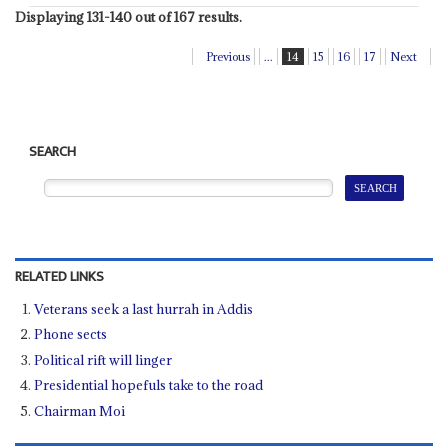
Displaying 131-140 out of 167 results.
Previous
...
14
15
16
17
Next
SEARCH
RELATED LINKS
Veterans seek a last hurrah in Addis
Phone sects
Political rift will linger
Presidential hopefuls take to the road
Chairman Moi