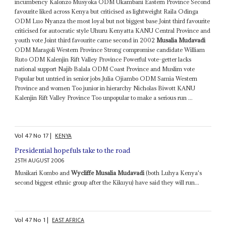
incumbency Kalonzo Musyoka ODM Ukambani Eastern Province Second
favourite liked across Kenya but criticised as lightweight Raila Odinga
ODM Luo Nyanza the most loyal but not biggest base Joint third favourite
criticised for autocratic style Uhuru Kenyatta KANU Central Province and
youth vote Joint third favourite came second in 2002
Musalia Mudavadi
ODM Maragoli Western Province Strong compromise candidate William
Ruto ODM Kalenjin Rift Valley Province Powerful vote-getter lacks
national support Najib Balala ODM Coast Province and Muslim vote
Popular but untried in senior jobs Julia Ojiambo ODM Samia Western
Province and women Too junior in hierarchy Nicholas Biwott KANU
Kalenjin Rift Valley Province Too unpopular to make a serious run ...
Vol
47
No
17
|
KENYA
Presidential hopefuls take to the road
25TH AUGUST 2006
Musikari Kombo and
Wycliffe Musalia Mudavadi
(both Luhya Kenya's
second biggest ethnic group after the Kikuyu) have said they will run...
Vol
47
No
1
|
EAST AFRICA