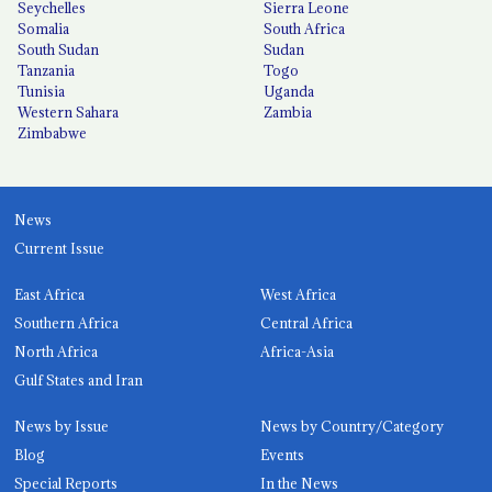
Seychelles
Sierra Leone
Somalia
South Africa
South Sudan
Sudan
Tanzania
Togo
Tunisia
Uganda
Western Sahara
Zambia
Zimbabwe
News
Current Issue
East Africa
West Africa
Southern Africa
Central Africa
North Africa
Africa-Asia
Gulf States and Iran
News by Issue
News by Country/Category
Blog
Events
Special Reports
In the News