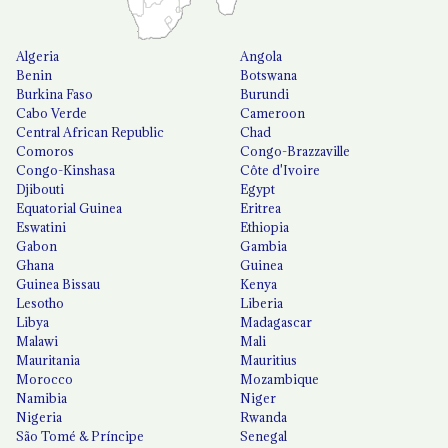
Algeria
Angola
Benin
Botswana
Burkina Faso
Burundi
Cabo Verde
Cameroon
Central African Republic
Chad
Comoros
Congo-Brazzaville
Congo-Kinshasa
Côte d'Ivoire
Djibouti
Egypt
Equatorial Guinea
Eritrea
Eswatini
Ethiopia
Gabon
Gambia
Ghana
Guinea
Guinea Bissau
Kenya
Lesotho
Liberia
Libya
Madagascar
Malawi
Mali
Mauritania
Mauritius
Morocco
Mozambique
Namibia
Niger
Nigeria
Rwanda
São Tomé & Príncipe
Senegal