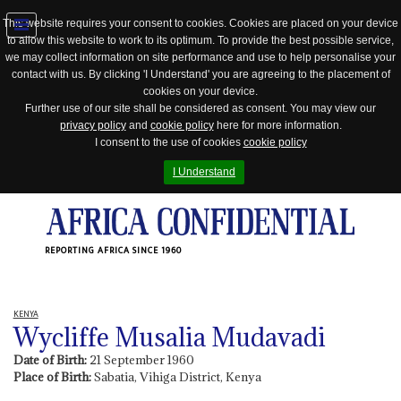
This website requires your consent to cookies. Cookies are placed on your device
to allow this website to work to its optimum. To provide the best possible service,
Jump
we may collect information on site performance and use to help personalise your
to
contact with us. By clicking 'I Understand' you are agreeing to the placement of
navigation
cookies on your device.
Further use of our site shall be considered as consent. You may view our
privacy policy
and
cookie policy
here for more information.
I consent to the use of cookies
cookie policy
I Understand
REPORTING AFRICA SINCE 1960
KENYA
Wycliffe Musalia Mudavadi
Date of Birth:
21 September 1960
Place of Birth:
Sabatia, Vihiga District, Kenya