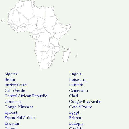
Algeria
Angola
Benin
Botswana
Burkina Faso
Burundi
Cabo Verde
Cameroon
Central African Republic
Chad
Comoros
Congo-Brazzaville
Congo-Kinshasa
Côte d'Ivoire
Djibouti
Egypt
Equatorial Guinea
Eritrea
Eswatini
Ethiopia
Gabon
Gambia