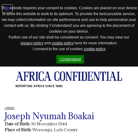
This website requires your consent to cookies. Cookies are placed on your device
to allow this website to work to its optimum. To provide the best possible service,
Jump
we may collect information on site performance and use to help personalise your
to
contact with us. By clicking 'I Understand' you are agreeing to the placement of
navigation
cookies on your device.
Further use of our site shall be considered as consent. You may view our
privacy policy
and
cookie policy
here for more information.
I consent to the use of cookies
cookie policy
I Understand
REPORTING AFRICA SINCE 1960
LIBERIA
Joseph Nyumah Boakai
Date of Birth:
30 November 1944
Place of Birth:
Worsonga, Lofa County