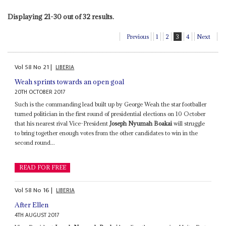
Displaying 21-30 out of 32 results.
Previous
1
2
3
4
Next
Vol
58
No
21
|
LIBERIA
Weah sprints towards an open goal
20TH OCTOBER 2017
Such is the commanding lead built up by George Weah the star footballer
turned politician in the first round of presidential elections on 10 October
that his nearest rival Vice-President
Joseph Nyumah Boakai
will struggle
to bring together enough votes from the other candidates to win in the
second round...
READ FOR FREE
Vol
58
No
16
|
LIBERIA
After Ellen
4TH AUGUST 2017