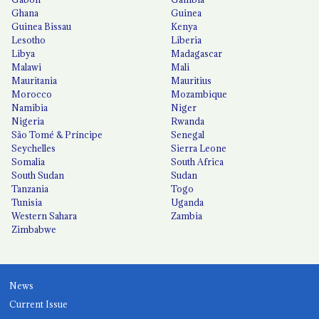
Ghana
Guinea
Guinea Bissau
Kenya
Lesotho
Liberia
Libya
Madagascar
Malawi
Mali
Mauritania
Mauritius
Morocco
Mozambique
Namibia
Niger
Nigeria
Rwanda
São Tomé & Príncipe
Senegal
Seychelles
Sierra Leone
Somalia
South Africa
South Sudan
Sudan
Tanzania
Togo
Tunisia
Uganda
Western Sahara
Zambia
Zimbabwe
News
Current Issue