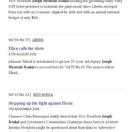
Vice-President
Joseph Nyumah Boakai
heading the governing Unity Party
(UP) ticket promises to maintain the gains made since Liberia emerged
from war with an economy crippled by debt and with an annual national
budget of only $44...
Vol
56
No
17
|
LIBERIA
Ellen calls the shots
27TH AUGUST 2015
Johnson-Sirleaf is determined to get her 70-year-old deputy
Joseph
Nyumah Boakai
to succeed her (AC Vol 55 No 10 The men to follow
Ellen)...
Vol
55
No
22
|
WEST AFRICA
Stepping up the fight against Ebola
7TH NOVEMBER 2014
Clarence Chris Massaquoi darkly hinted that Vice-President
Joseph
Boakai
and Governance Commission Chairman Amos Sawyer a former
Interim President might be questioned about their links to 'subversive'