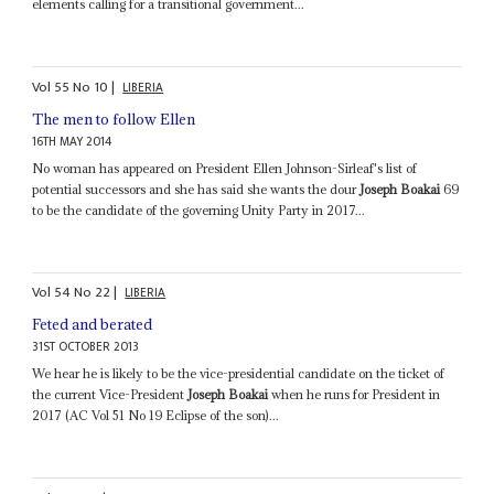
elements calling for a transitional government...
Vol
55
No
10
|
LIBERIA
The men to follow Ellen
16TH MAY 2014
No woman has appeared on President Ellen Johnson-Sirleaf's list of
potential successors and she has said she wants the dour
Joseph Boakai
69
to be the candidate of the governing Unity Party in 2017...
Vol
54
No
22
|
LIBERIA
Feted and berated
31ST OCTOBER 2013
We hear he is likely to be the vice-presidential candidate on the ticket of
the current Vice-President
Joseph Boakai
when he runs for President in
2017 (AC Vol 51 No 19 Eclipse of the son)...