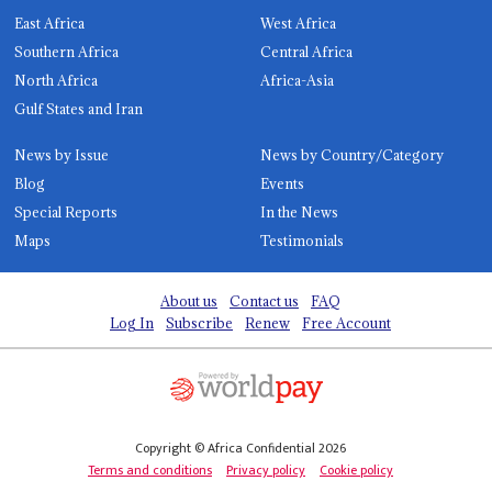
East Africa
West Africa
Southern Africa
Central Africa
North Africa
Africa-Asia
Gulf States and Iran
News by Issue
News by Country/Category
Blog
Events
Special Reports
In the News
Maps
Testimonials
About us
Contact us
FAQ
Log In
Subscribe
Renew
Free Account
Copyright © Africa Confidential 2026
Terms and conditions
Privacy policy
Cookie policy