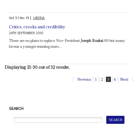
Vol
51
No
19
|
LIBERIA
Critics, crooks and credibility
24TH SEPTEMBER 2010
There are no plans to replace Vice-President
Joseph Boakai
66 but many
favour a younger running mate...
Displaying 21-30 out of 32 results.
Previous
1
2
3
4
Next
SEARCH