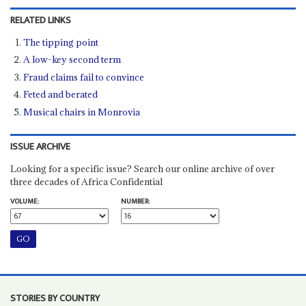
RELATED LINKS
The tipping point
A low-key second term
Fraud claims fail to convince
Feted and berated
Musical chairs in Monrovia
ISSUE ARCHIVE
Looking for a specific issue? Search our online archive of over
three decades of Africa Confidential
VOLUME:
NUMBER:
STORIES BY COUNTRY