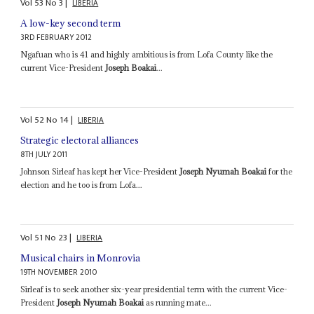
Vol
53
No
3
|
LIBERIA
A low-key second term
3RD FEBRUARY 2012
Ngafuan who is 41 and highly ambitious is from Lofa County like the
current Vice-President
Joseph Boakai
...
Vol
52
No
14
|
LIBERIA
Strategic electoral alliances
8TH JULY 2011
Johnson Sirleaf has kept her Vice-President
Joseph Nyumah Boakai
for the
election and he too is from Lofa...
Vol
51
No
23
|
LIBERIA
Musical chairs in Monrovia
19TH NOVEMBER 2010
Sirleaf is to seek another six-year presidential term with the current Vice-
President
Joseph Nyumah Boakai
as running mate...