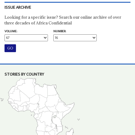
ISSUE ARCHIVE
Looking for a specific issue? Search our online archive of over
three decades of Africa Confidential
VOLUME:
NUMBER:
STORIES BY COUNTRY