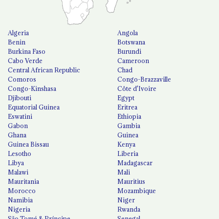
Algeria
Angola
Benin
Botswana
Burkina Faso
Burundi
Cabo Verde
Cameroon
Central African Republic
Chad
Comoros
Congo-Brazzaville
Congo-Kinshasa
Côte d'Ivoire
Djibouti
Egypt
Equatorial Guinea
Eritrea
Eswatini
Ethiopia
Gabon
Gambia
Ghana
Guinea
Guinea Bissau
Kenya
Lesotho
Liberia
Libya
Madagascar
Malawi
Mali
Mauritania
Mauritius
Morocco
Mozambique
Namibia
Niger
Nigeria
Rwanda
São Tomé & Príncipe
Senegal