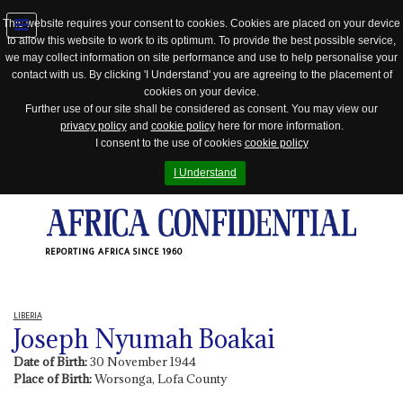
This website requires your consent to cookies. Cookies are placed on your device
to allow this website to work to its optimum. To provide the best possible service,
Jump
we may collect information on site performance and use to help personalise your
to
contact with us. By clicking 'I Understand' you are agreeing to the placement of
navigation
cookies on your device.
Further use of our site shall be considered as consent. You may view our
privacy policy
and
cookie policy
here for more information.
I consent to the use of cookies
cookie policy
I Understand
REPORTING AFRICA SINCE 1960
LIBERIA
Joseph Nyumah Boakai
Date of Birth:
30 November 1944
Place of Birth:
Worsonga, Lofa County