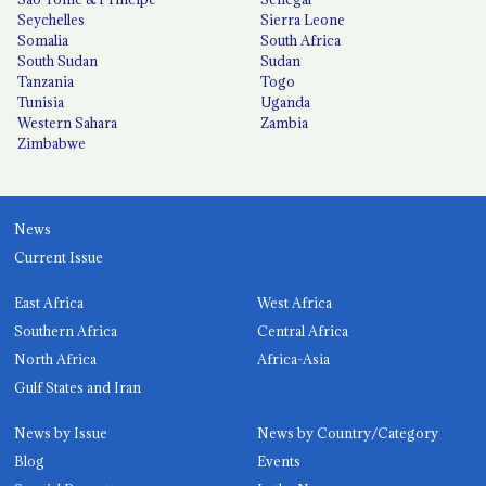
Seychelles
Sierra Leone
Somalia
South Africa
South Sudan
Sudan
Tanzania
Togo
Tunisia
Uganda
Western Sahara
Zambia
Zimbabwe
News
Current Issue
East Africa
West Africa
Southern Africa
Central Africa
North Africa
Africa-Asia
Gulf States and Iran
News by Issue
News by Country/Category
Blog
Events