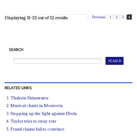
Previous
1
2
3
4
Displaying 31-32 out of 32 results.
SEARCH
RELATED LINKS
Thaksin Shinawatra
Musical chairs in Monrovia
Stepping up the fight against Ebola
Taylor tries to sway vote
Fraud claims fail to convince