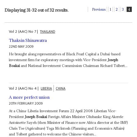
Previous
1
2
3
4
Displaying 31-32 out of 32 results.
Vol
2 (AAC)
No
7
|
THAILAND
Thaksin Shinawatra
22ND MAY 2009
He brought along representatives of Black Pearl Capital a Dubai-based
investment firm for exploratory meetings with Vice-President
Joseph
Boakai
and National Investment Commission Chairman Richard Tolbert...
Vol
2 (AAC)
No
4
|
LIBERIA
CHINA
A more perfect union
20TH FEBRUARY 2009
At a China-Liberia Investment Forum 22 April 2008 Liberian Vice-
President
Joseph Boakai
Foreign Affairs Minister Olubanke King Akerele
Antoinette Sayeh (then Minister of Finance now Africa director at the IMF)
Chris Toe (Agriculture) Toga McIntosh (Planning and Economics Affairs)
and Tolbert gathered to welcome the Chinese visitors...