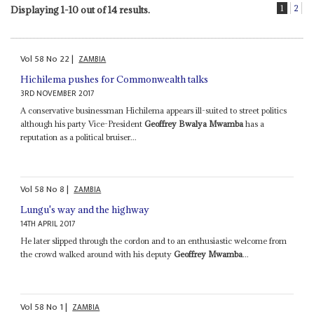
1
2
Displaying 1-10 out of 14 results.
Vol
58
No
22
|
ZAMBIA
Hichilema pushes for Commonwealth talks
3RD NOVEMBER 2017
A conservative businessman Hichilema appears ill-suited to street politics
although his party Vice-President
Geoffrey Bwalya Mwamba
has a
reputation as a political bruiser...
Vol
58
No
8
|
ZAMBIA
Lungu's way and the highway
14TH APRIL 2017
He later slipped through the cordon and to an enthusiastic welcome from
the crowd walked around with his deputy
Geoffrey Mwamba
...
Vol
58
No
1
|
ZAMBIA