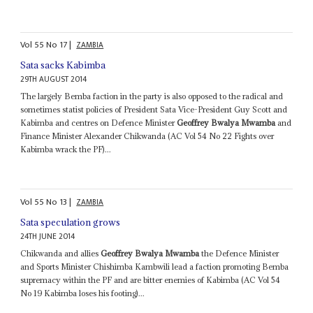
Vol
55
No
17
|
ZAMBIA
Sata sacks Kabimba
29TH AUGUST 2014
The largely Bemba faction in the party is also opposed to the radical and
sometimes statist policies of President Sata Vice-President Guy Scott and
Kabimba and centres on Defence Minister
Geoffrey Bwalya Mwamba
and
Finance Minister Alexander Chikwanda (AC Vol 54 No 22 Fights over
Kabimba wrack the PF)...
Vol
55
No
13
|
ZAMBIA
Sata speculation grows
24TH JUNE 2014
Chikwanda and allies
Geoffrey Bwalya Mwamba
the Defence Minister
and Sports Minister Chishimba Kambwili lead a faction promoting Bemba
supremacy within the PF and are bitter enemies of Kabimba (AC Vol 54
No 19 Kabimba loses his footing)...