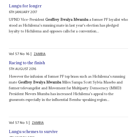
Lungu for longer
6TH JANUARY 2017
UPND Vice-President
Geoffrey Bwalya Mwamba
a former PF loyalist who
stood as Hichilema's running mate in last year's election has pledged
loyalty to Hichilema and opposes calls for a convention...
Vol
57
No
16
|
ZAMBIA
Racing to the finish
5TH AUGUST 2016
However the infusion of former PF top brass such as Hichilema's running
mate
Geoffrey Bwalya Mwamba
Miles Sampa Scott Sylvia Masebo and
former televangelist and Movement for Multiparty Democracy (MMD)
President Nevers Mumba has increased Hichilema's appeal to the
grassroots especially in the influential Bemba-speaking region...
Vol
57
No
5
|
ZAMBIA
Lungu schemes to survive