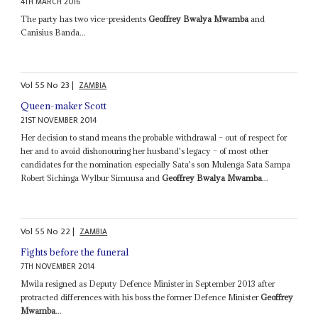
4TH MARCH 2016
The party has two vice-presidents
Geoffrey Bwalya Mwamba
and
Canisius Banda...
Vol
55
No
23
|
ZAMBIA
Queen-maker Scott
21ST NOVEMBER 2014
Her decision to stand means the probable withdrawal – out of respect for
her and to avoid dishonouring her husband's legacy – of most other
candidates for the nomination especially Sata's son Mulenga Sata Sampa
Robert Sichinga Wylbur Simuusa and
Geoffrey Bwalya Mwamba
...
Vol
55
No
22
|
ZAMBIA
Fights before the funeral
7TH NOVEMBER 2014
Mwila resigned as Deputy Defence Minister in September 2013 after
protracted differences with his boss the former Defence Minister
Geoffrey
Mwamba
...