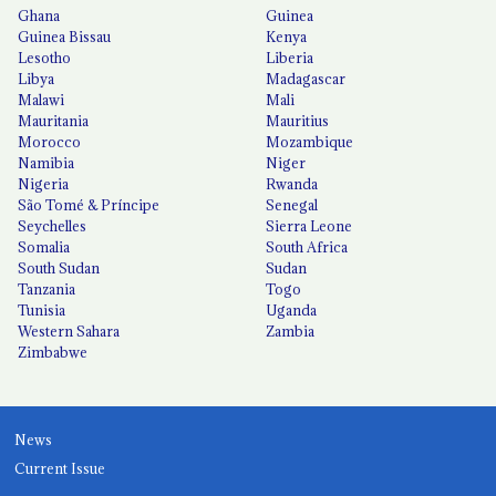
Ghana
Guinea
Guinea Bissau
Kenya
Lesotho
Liberia
Libya
Madagascar
Malawi
Mali
Mauritania
Mauritius
Morocco
Mozambique
Namibia
Niger
Nigeria
Rwanda
São Tomé & Príncipe
Senegal
Seychelles
Sierra Leone
Somalia
South Africa
South Sudan
Sudan
Tanzania
Togo
Tunisia
Uganda
Western Sahara
Zambia
Zimbabwe
News
Current Issue