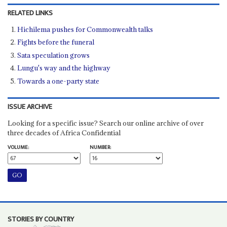
RELATED LINKS
Hichilema pushes for Commonwealth talks
Fights before the funeral
Sata speculation grows
Lungu's way and the highway
Towards a one-party state
ISSUE ARCHIVE
Looking for a specific issue? Search our online archive of over
three decades of Africa Confidential
VOLUME:
NUMBER:
STORIES BY COUNTRY