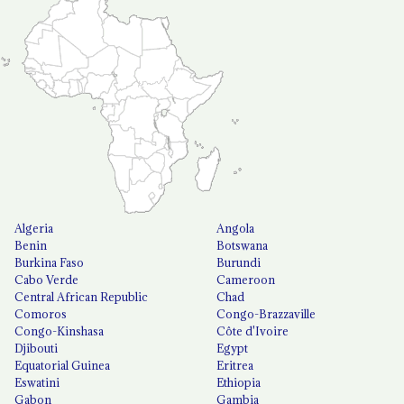
Algeria
Angola
Benin
Botswana
Burkina Faso
Burundi
Cabo Verde
Cameroon
Central African Republic
Chad
Comoros
Congo-Brazzaville
Congo-Kinshasa
Côte d'Ivoire
Djibouti
Egypt
Equatorial Guinea
Eritrea
Eswatini
Ethiopia
Gabon
Gambia