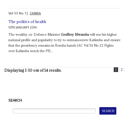
Vol
55
No
1
|
ZAMBIA
The politics of health
10TH JANUARY 2014
The wealthy ex-Defence Minister
Geoffrey Mwamba
will use his higher
national profile and popularity to try to outmanoeuvre Kabimba and ensure
that the presidency remains in Bemba hands (AC Vol 54 No 22 Fights
over Kabimba wrack the PF)...
1
2
Displaying 1-10 out of 14 results.
SEARCH