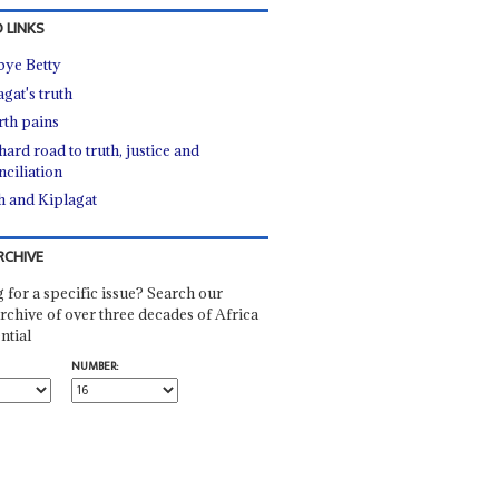
 LINKS
bye Betty
gat's truth
rth pains
ard road to truth, justice and
nciliation
h and Kiplagat
RCHIVE
 for a specific issue? Search our
rchive of over three decades of Africa
ntial
NUMBER: