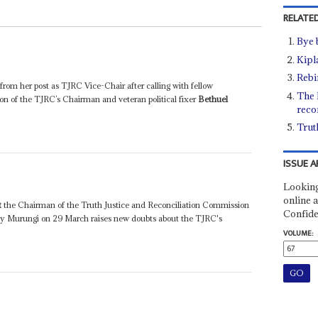
RELATED
Bye 
Kipla
Rebi
om her post as TJRC Vice-Chair after calling with fellow
The h
on of the TJRC’s Chairman and veteran political fixer
Bethuel
reco
Trut
ISSUE A
Looking
online a
t
the Chairman of the Truth Justice and Reconciliation Commission
Confide
etty Murungi on 29 March raises new doubts about the TJRC's
VOLUME: