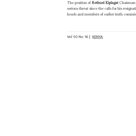
The position of
Bethuel Kiplagat
Chairman o
serious threat since the calls for his resi
heads and members of earlier truth commiss
Vol
50
No
16
|
KENYA
The hard road to truth, justice and re
A controversial appointment Many regard t
Vol
50
No
7
|
KENYA
3RD 
A reform deadline for the rivals
The success of last year's mediation proce
Kiplagat
(known for his work in Mozambiqu
Annan - emphasised Kenyans' lack of trust in
Vol
48
No
24
|
KENYA
SUDAN
The wrong report