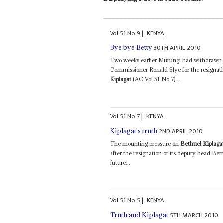
Vol
51
No
9
|
KENYA
30TH APRIL 2010
Bye bye Betty
Two weeks earlier Murungi had withdrawn fr
Commissioner Ronald Slye for the resignati
Kiplagat
(AC Vol 51 No 7)...
Vol
51
No
7
|
KENYA
2ND APRIL 2010
Kiplagat's truth
The mounting pressure on
Bethuel Kiplaga
after the resignation of its deputy head B
future...
Vol
51
No
5
|
KENYA
5TH MARCH 2010
Truth and Kiplagat