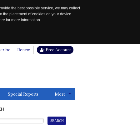
rovide the best possible service, we may collect
to the placement of cookies on your device.
re for more information.
cribe
Renew
Free Account
Special Reports
More
CH