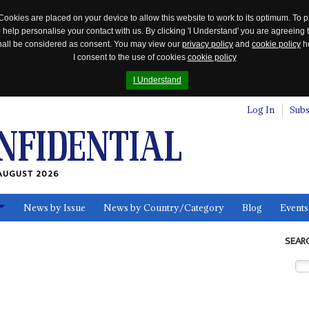
Cookies are placed on your device to allow this website to work to its optimum. To p
 help personalise your contact with us. By clicking 'I Understand' you are agreeing 
 shall be considered as consent. You may view our
privacy policy
and
cookie policy
he
I consent to the use of cookies
cookie policy
I Understand
Log In
Subs
AUGUST 2026
News by Issue
News by Country/Category
Blog
Events
ls
SEAR