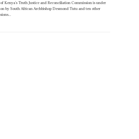
f Kenya’s Truth Justice and Reconciliation Commission is under
gnation by South African Archbishop Desmond Tutu and ten other
ions...
7TH AUGUST 2009
conciliation
he question of
Bethuel Kiplagat
's independence as fundamental...
APRIL 2009
ss - a joint venture between Kenyan diplomats such as
Bethuel
e) General Lazarus Sumbeiywo and foreign mediators such as
 their own institutions...