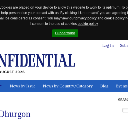
Cookies are placed on your device to allow this website to work to its optimum. To p
 help personalise your contact with us. By clicking 'I Understand' you are agreeing 
 shall be considered as consent. You may view our
privacy policy
and
cookie policy
he
I consent to the use of cookies
cookie policy
I Understand
Log In
Subs
AUGUST 2026
News by Issue
News by Country/Category
Blog
Events
ls
SEAR
 Dhurgon