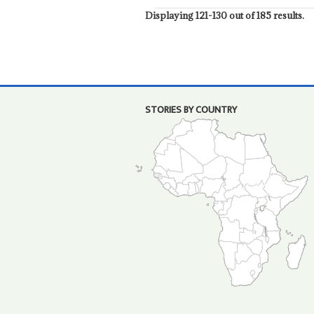
Displaying 121-130 out of 185 results.
STORIES BY COUNTRY