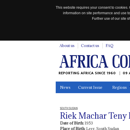
This website requires your consent to cookies. 
information on site performance and use to
Further use of our site
n
About us
Contact us
FAQ
REPORTING AFRICA SINCE 1960
09 
News
Current Issue
Regions
In the News
Maps
Testimonia
SOUTH SUDAN
Riek Machar Teny
Date of Birth:
1953
Place of Birth:
Leer, South Sudan