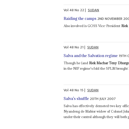
Vol
48
No
22
|
SUDAN
2ND NOVEMBER 20
Raiding the camps
Also involved is GOSS Vice-President
Riek
Vol
48
No
21
|
SUDAN
19TH 
Salva and the Salvation regime
Though he (and
Riek Machar Teny Dhurg
in the NIF regime's fold the SPLM brought hi
Vol
48
No
15
|
SUDAN
20TH JULY 2007
Salva's shuffle
Salva has effectively demoted two key offic
Nyandeng de Mabior widow of Colonel John 
under their control although they will both 