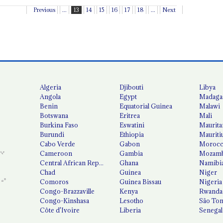
Previous
...
13
14
15
16
17
18
...
Next
Algeria
Djibouti
Libya
Angola
Egypt
Madaga
Benin
Equatorial Guinea
Malawi
Botswana
Eritrea
Mali
Burkina Faso
Eswatini
Maurita
Burundi
Ethiopia
Mauriti
Cabo Verde
Gabon
Moroc
Cameroon
Gambia
Mozamb
Central African Republic
Ghana
Namibi
Chad
Guinea
Niger
Comoros
Guinea Bissau
Nigeria
Congo-Brazzaville
Kenya
Rwanda
Congo-Kinshasa
Lesotho
São Tom
Côte d'Ivoire
Liberia
Senegal