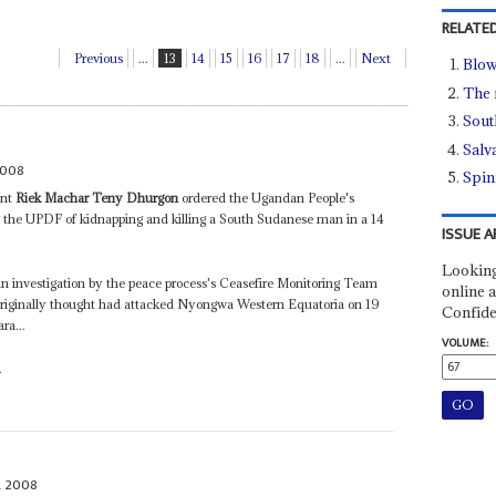
RELATED
Previous
...
13
14
15
16
17
18
...
Next
Blow
The 
Sout
Salva
2008
Spin
ent
Riek Machar Teny Dhurgon
ordered the Ugandan People's
g the UPDF of kidnapping and killing a South Sudanese man in a 14
ISSUE A
Looking
an investigation by the peace process's Ceasefire Monitoring Team
online a
riginally thought had attacked Nyongwa Western Equatoria on 19
Confide
ra...
VOLUME:
.
L 2008