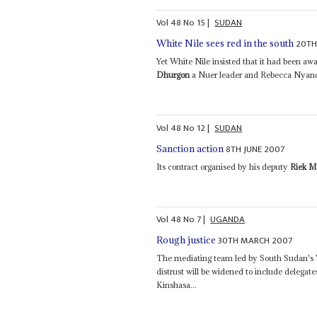
Vol
48
No
15
|
SUDAN
20TH
White Nile sees red in the south
Yet White Nile insisted that it had been aw
Dhurgon
a Nuer leader and Rebecca Nyande
Vol
48
No
12
|
SUDAN
8TH JUNE 2007
Sanction action
Its contract organised by his deputy
Riek M
Vol
48
No
7
|
UGANDA
30TH MARCH 2007
Rough justice
The mediating team led by South Sudan's 
distrust will be widened to include deleg
Kinshasa...