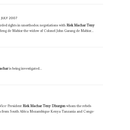
 JULY 2007
arded rights in unorthodox negotiations with
Riek Machar Teny
ng de Mabior the widow of Colonel John Garang de Mabior...
achar
is being investigated...
Vice-President
Riek Machar Teny Dhurgon
whom the rebels
ates from South Africa Mozambique Kenya Tanzania and Congo-