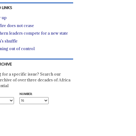
 LINKS
 up
fire does not cease
hern leaders compete for a new state
's shuffle
ning out of control
RCHIVE
 for a specific issue? Search our
rchive of over three decades of Africa
ntial
NUMBER: