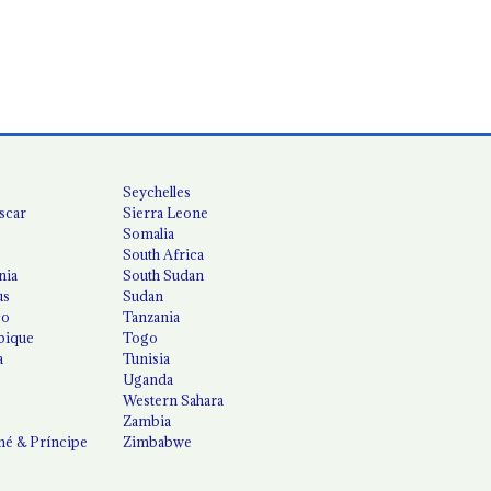
Seychelles
scar
Sierra Leone
Somalia
South Africa
nia
South Sudan
us
Sudan
co
Tanzania
ique
Togo
a
Tunisia
Uganda
Western Sahara
Zambia
é & Príncipe
Zimbabwe