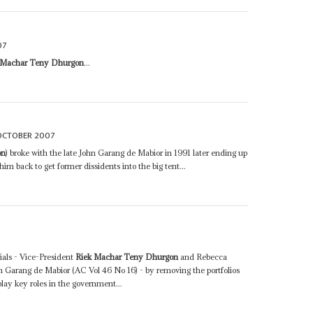
07
 Machar Teny Dhurgon
...
OCTOBER 2007
on
) broke with the late John Garang de Mabior in 1991 later ending up
m back to get former dissidents into the big tent...
ials - Vice-President
Riek Machar Teny Dhurgon
and Rebecca
Garang de Mabior (AC Vol 46 No 16) - by removing the portfolios
play key roles in the government...