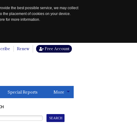
rovide the best possible service, we may collect
to the placement of cookies on your device.
re for more information.
cribe
Renew
Free Account
Special Reports
More
CH