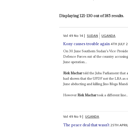
Displaying 121-130 out of 185 results.
Vol
49
No
14
|
SUDAN
UGANDA
4TH JULY 
Kony causes trouble again
On 30 June Southern Sudan's Vice-Presid
Defence Forces out of the country accusin
June operation...
Riek Machar
told the Juba Parliament that 
had shown that the UPDF not the LRA as o
June abducting and killing Jino Moga Manda
However
Riek Machar
took a different line..
Vol
49
No
9
|
UGANDA
25TH APRI
The peace deal that wasn't