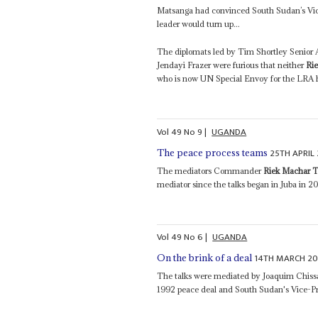
Matsanga had convinced South Sudan’s Vi
leader would turn up...
The diplomats led by Tim Shortley Senior Ad
Jendayi Frazer were furious that neither
Ri
who is now UN Special Envoy for the LRA h
Vol
49
No
9
|
UGANDA
25TH APRIL
The peace process teams
The mediators Commander
Riek Machar 
mediator since the talks began in Juba in 20
Vol
49
No
6
|
UGANDA
14TH MARCH 2
On the brink of a deal
The talks were mediated by Joaquim Chiss
1992 peace deal and South Sudan's Vice-P