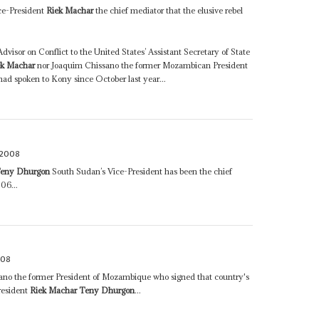
ce-President
Riek Machar
the chief mediator that the elusive rebel
visor on Conflict to the United States’ Assistant Secretary of State
ek Machar
nor Joaquim Chissano the former Mozambican President
ad spoken to Kony since October last year...
 2008
Teny Dhurgon
South Sudan’s Vice-President has been the chief
06...
008
ano the former President of Mozambique who signed that country's
resident
Riek Machar Teny Dhurgon
...