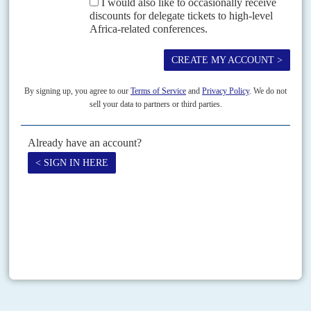
Vol
54
No
13
|
SOUTH SUDAN
Ruling by decree
21ST JUNE 2013
President
Salva Kiir
Mayardit’s sacking of Cabinet Affairs Minister
Deng
Alor Kuol
and Finance Minister Kosti Manibe Ngai on 18 June has
prompted puzzlement and some hostility in...
Print version
RSS
SEARCH