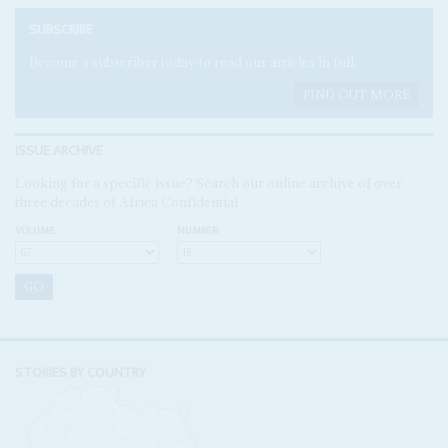
SUBSCRIBE
Become a subscriber today to read our articles in full.
FIND OUT MORE
ISSUE ARCHIVE
Looking for a specific issue? Search our online archive of over
three decades of Africa Confidential
VOLUME:
NUMBER:
STORIES BY COUNTRY