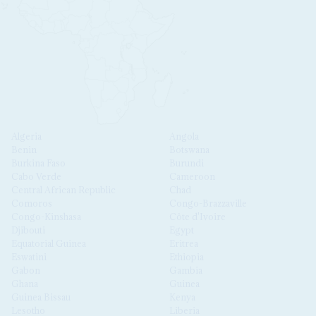
Algeria
Angola
Benin
Botswana
Burkina Faso
Burundi
Cabo Verde
Cameroon
Central African Republic
Chad
Comoros
Congo-Brazzaville
Congo-Kinshasa
Côte d'Ivoire
Djibouti
Egypt
Equatorial Guinea
Eritrea
Eswatini
Ethiopia
Gabon
Gambia
Ghana
Guinea
Guinea Bissau
Kenya
Lesotho
Liberia