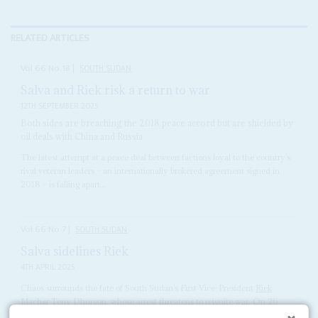
RELATED ARTICLES
Vol
66
No
18
|
SOUTH SUDAN
Salva and Riek risk a return to war
12TH SEPTEMBER 2025
Both sides are breaching the 2018 peace accord but are shielded by
oil deals with China and Russia
The latest attempt at a peace deal between factions loyal to the country’s
rival veteran leaders – an internationally brokered agreement signed in
2018 – is falling apart...
Vol
66
No
7
|
SOUTH SUDAN
Salva sidelines Riek
4TH APRIL 2025
Chaos surrounds the fate of South Sudan’s First Vice-President
Riek
Machar
Teny Dhurgon, whose arrest threatens to reignite war. On 26
March, his Sudan People’s Liberation Movement-in-Opposition (SPLM-