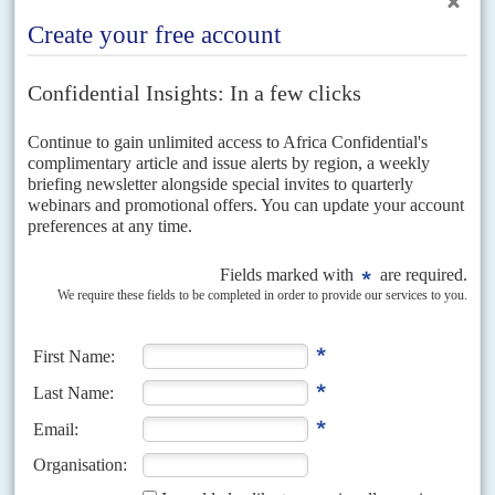
IO)...
Vol
58
No
16
|
SOUTH SUDAN
Military justice
4TH AUGUST 2017
Juba has reacted angrily to Amnesty International's latest report, Do Not
Remain Silent: Survivors of Sexual Violence in South Sudan Call for
Justice and Reparations. The report condemns...
Vol
59
No
19
|
SOUTH SUDAN
No cash, no peace
28TH SEPTEMBER 2018
The new agreement between the warring parties has ambition but
twice-bitten donors won’t fund it. Few believe it has a future
It's official: the peace agreement has been signed, all protocols observed,
the countdown begun. With all parties supposedly on board, a Revitalised
Transitional Government of National Unity is...