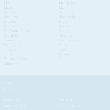
Libya
Madagascar
Malawi
Mali
Mauritania
Mauritius
Morocco
Mozambique
Namibia
Niger
Nigeria
Rwanda
São Tomé & Príncipe
Senegal
Seychelles
Sierra Leone
Somalia
South Africa
South Sudan
Sudan
Tanzania
Togo
Tunisia
Uganda
Western Sahara
Zambia
Zimbabwe
News
Current Issue
East Africa
West Africa
Southern Africa
Central Africa