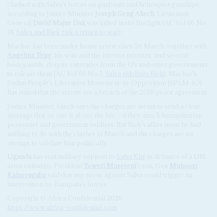
clashed with Salva’s forces on gunboats and helicopter gunships,
according to Justice Minister
Joseph Geng Akech
. Lieutenant-
General
David Majur Dak
was killed in the firefight (AC Vol 66 No
18,
Salva and Riek risk a return to war
).
Machar has been under house arrest since 26 March, together with
Angelina Teny
, his wife and the interior minister, and several
bodyguards, despite entreaties from the US and other governments
to release them (AC Vol 66 No 7,
Salva sidelines Riek
). Machar’s
Sudan People’s Liberation Movement-in-Opposition (SPLM-IO)
has stated that the arrests are a breach of the 2018 peace agreement.
Justice Minister Akech says the charges are meant to send a clear
message that no one is above the law – if they attack humanitarian
personnel and government soldiers. But Riek’s allies insist he had
nothing to do with the clashes in March and the charges are an
attempt to sideline him politically.
Uganda
has sent military support to
Salva Kiir
in defiance of a UN
arms embargo. President
Yoweri Museveni
’s son, Gen
Muhoozi
Kainerugaba
said that any move against Salva could trigger an
intervention by Kampala’s forces.
Copyright © Africa Confidential 2026
https://www.africa-confidential.com