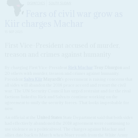
DISPATCHES
SOUTH SUDAN
Fears of civil war grow as
Kiir charges Machar
15 SEP 2025
First Vice-President accused of murder,
treason and crimes against humanity
By charging First Vice-President
Riek Machar
Teny Dhurgon
and
20 others with murder, treason and crimes against humanity,
President
Salva Kiir
Mayardit
’s government is raising concerns that
all sides will abandon the 2018 peace accord and restart the civil
war. The UN Security Council has urged restraint and for the rival
factions linked to Riek and Salva to continue working on the
agreement to unify the security forces. That looks improbable for
now.
An official at the
United States
State Department said that both sides
had effectively abandoned the 2018 agreement were continuing to
use violence as a political tool. The charges against Machar and
allies date back to March when Nuer youth from the White Army