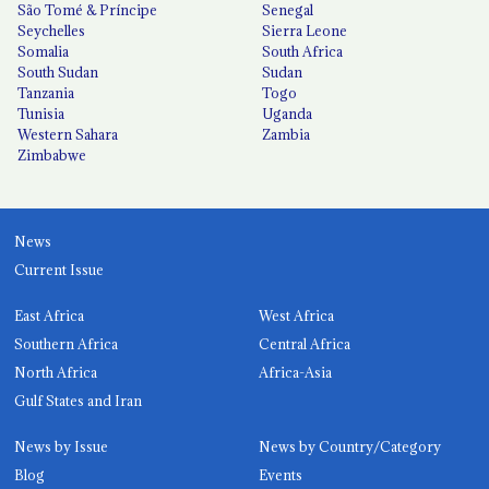
São Tomé & Príncipe
Senegal
Seychelles
Sierra Leone
Somalia
South Africa
South Sudan
Sudan
Tanzania
Togo
Tunisia
Uganda
Western Sahara
Zambia
Zimbabwe
News
Current Issue
East Africa
West Africa
Southern Africa
Central Africa
North Africa
Africa-Asia
Gulf States and Iran
News by Issue
News by Country/Category
Blog
Events