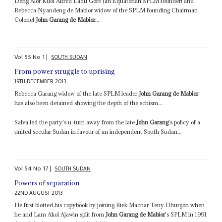
Deng Alor Kuol Alfred Ladu Gore (an Equatorian SPLM founder) and
Rebecca Nyandeng de Mabior widow of the SPLM founding Chairman
Colonel
John Garang de Mabior
...
Vol
55
No
1
|
SOUTH SUDAN
From power struggle to uprising
19TH DECEMBER 2013
Rebecca Garang widow of the late SPLM leader
John Garang de Mabior
has also been detained showing the depth of the schism...
Salva led the party's u-turn away from the late
John Garang
's policy of a
united secular Sudan in favour of an independent South Sudan...
Vol
54
No
17
|
SOUTH SUDAN
Powers of separation
22ND AUGUST 2013
He first blotted his copybook by joining Riek Machar Teny Dhurgon when
he and Lam Akol Ajawin split from
John Garang de Mabior
's SPLM in 1991