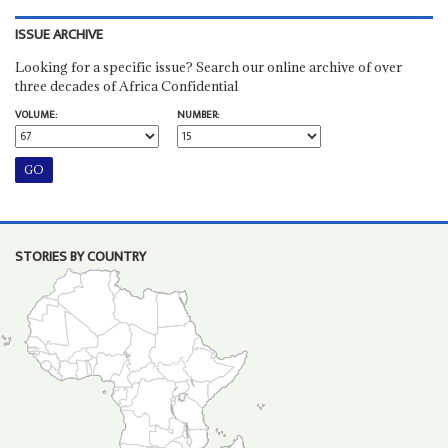
ISSUE ARCHIVE
Looking for a specific issue? Search our online archive of over
three decades of Africa Confidential
VOLUME:
NUMBER:
STORIES BY COUNTRY