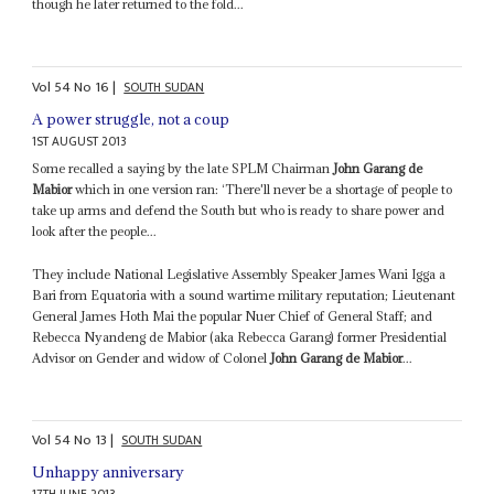
though he later returned to the fold...
Vol
54
No
16
|
SOUTH SUDAN
A power struggle, not a coup
1ST AUGUST 2013
Some recalled a saying by the late SPLM Chairman
John Garang de
Mabior
which in one version ran: ‘There'll never be a shortage of people to
take up arms and defend the South but who is ready to share power and
look after the people...
They include National Legislative Assembly Speaker James Wani Igga a
Bari from Equatoria with a sound wartime military reputation; Lieutenant
General James Hoth Mai the popular Nuer Chief of General Staff; and
Rebecca Nyandeng de Mabior (aka Rebecca Garang) former Presidential
Advisor on Gender and widow of Colonel
John Garang de Mabior
...
Vol
54
No
13
|
SOUTH SUDAN
Unhappy anniversary