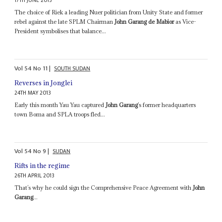
17TH JUNE 2013
The choice of Riek a leading Nuer politician from Unity State and former
rebel against the late SPLM Chairman
John Garang de Mabior
as Vice-
President symbolises that balance...
Vol
54
No
11
|
SOUTH SUDAN
Reverses in Jonglei
24TH MAY 2013
Early this month Yau Yau captured
John Garang
’s former headquarters
town Boma and SPLA troops fled...
Vol
54
No
9
|
SUDAN
Rifts in the regime
26TH APRIL 2013
That’s why he could sign the Comprehensive Peace Agreement with
John
Garang
...