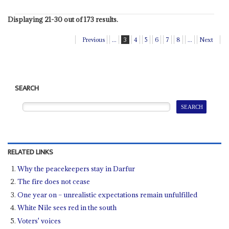
Displaying 21-30 out of 173 results.
Previous
...
3
4
5
6
7
8
...
Next
SEARCH
RELATED LINKS
Why the peacekeepers stay in Darfur
The fire does not cease
One year on – unrealistic expectations remain unfulfilled
White Nile sees red in the south
Voters' voices