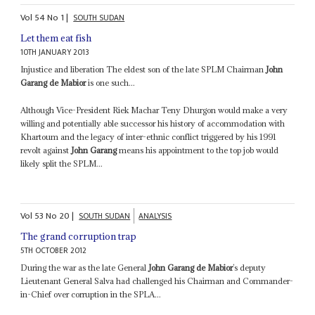
Vol
54
No
1
|
SOUTH SUDAN
Let them eat fish
10TH JANUARY 2013
Injustice and liberation The eldest son of the late SPLM Chairman
John
Garang de Mabior
is one such...
Although Vice-President Riek Machar Teny Dhurgon would make a very
willing and potentially able successor his history of accommodation with
Khartoum and the legacy of inter-ethnic conflict triggered by his 1991
revolt against
John Garang
means his appointment to the top job would
likely split the SPLM...
Vol
53
No
20
|
SOUTH SUDAN
ANALYSIS
The grand corruption trap
5TH OCTOBER 2012
During the war as the late General
John Garang de Mabior
’s deputy
Lieutenant General Salva had challenged his Chairman and Commander-
in-Chief over corruption in the SPLA...