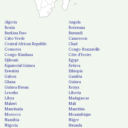
Algeria
Angola
Benin
Botswana
Burkina Faso
Burundi
Cabo Verde
Cameroon
Central African Republic
Chad
Comoros
Congo-Brazzaville
Congo-Kinshasa
Côte d'Ivoire
Djibouti
Egypt
Equatorial Guinea
Eritrea
Eswatini
Ethiopia
Gabon
Gambia
Ghana
Guinea
Guinea Bissau
Kenya
Lesotho
Liberia
Libya
Madagascar
Malawi
Mali
Mauritania
Mauritius
Morocco
Mozambique
Namibia
Niger
Nigeria
Rwanda