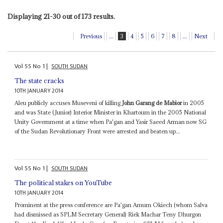
Displaying 21-30 out of 173 results.
Previous
...
3
4
5
6
7
8
...
Next
Vol
55
No
1
|
SOUTH SUDAN
The state cracks
10TH JANUARY 2014
Aleu publicly accuses Museveni of killing
John Garang de Mabior
in 2005
and was State (Junior) Interior Minister in Khartoum in the 2005 National
Unity Government at a time when Pa'gan and Yasir Saeed Arman now SG
of the Sudan Revolutionary Front were arrested and beaten up...
Vol
55
No
1
|
SOUTH SUDAN
The political stakes on YouTube
10TH JANUARY 2014
Prominent at the press conference are Pa'gan Amum Okiech (whom Salva
had dismissed as SPLM Secretary General) Riek Machar Teny Dhurgon