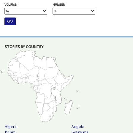
VOLUME:
NUMBER:
STORIES BY COUNTRY
Algeria
Angola
Benin
Botswana