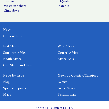
Tunisia
Uganda
Western Sahara
Zambia
Zimbabwe
News
Current Issue
East Africa
West Africa
Southern Africa
Central Africa
North Africa
Africa-Asia
Gulf States and Iran
News by Issue
News by Country/Category
Blog
Events
Special Reports
In the News
Maps
Testimonials
About us
Contact us
FAQ