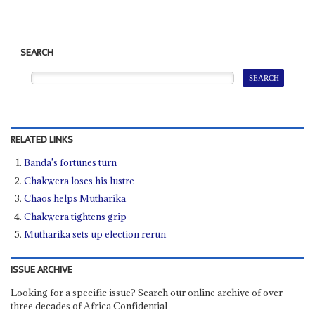
SEARCH
RELATED LINKS
Banda's fortunes turn
Chakwera loses his lustre
Chaos helps Mutharika
Chakwera tightens grip
Mutharika sets up election rerun
ISSUE ARCHIVE
Looking for a specific issue? Search our online archive of over
three decades of Africa Confidential