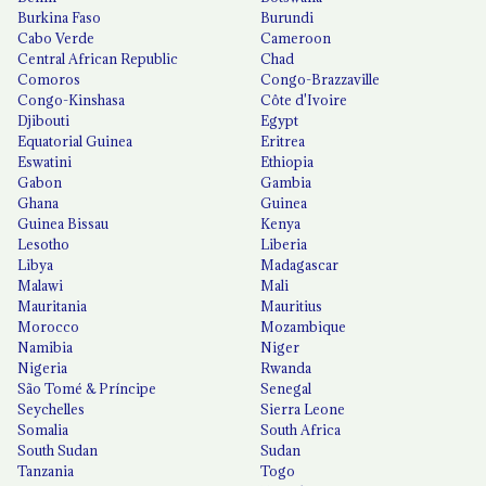
Burkina Faso
Burundi
Cabo Verde
Cameroon
Central African Republic
Chad
Comoros
Congo-Brazzaville
Congo-Kinshasa
Côte d'Ivoire
Djibouti
Egypt
Equatorial Guinea
Eritrea
Eswatini
Ethiopia
Gabon
Gambia
Ghana
Guinea
Guinea Bissau
Kenya
Lesotho
Liberia
Libya
Madagascar
Malawi
Mali
Mauritania
Mauritius
Morocco
Mozambique
Namibia
Niger
Nigeria
Rwanda
São Tomé & Príncipe
Senegal
Seychelles
Sierra Leone
Somalia
South Africa
South Sudan
Sudan
Tanzania
Togo