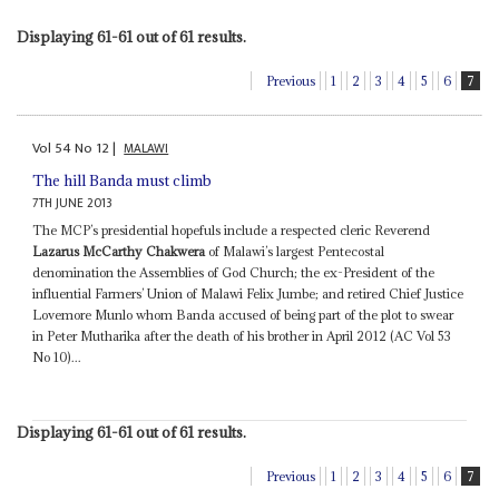
Displaying 61-61 out of 61 results.
Previous
1
2
3
4
5
6
7
Vol
54
No
12
|
MALAWI
The hill Banda must climb
7TH JUNE 2013
The MCP’s presidential hopefuls include a respected cleric Reverend
Lazarus McCarthy Chakwera
of Malawi’s largest Pentecostal
denomination the Assemblies of God Church; the ex-President of the
influential Farmers’ Union of Malawi Felix Jumbe; and retired Chief Justice
Lovemore Munlo whom Banda accused of being part of the plot to swear
in Peter Mutharika after the death of his brother in April 2012 (AC Vol 53
No 10)...
Displaying 61-61 out of 61 results.
Previous
1
2
3
4
5
6
7