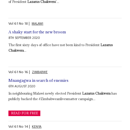
of President
Lazarus Chakwera
'...
Vol
61
No
18
|
MALAWI
A shaky start for the new broom
8TH SEPTEMBER 2020
The first sixty days of office have not been kind to President
Lazarus
Chakwera
...
Vol
61
No
16
|
ZIMBABWE
Mnangagwa in search of enemies
6TH AUGUST 2020
In neighbouring Malawi newly elected President
Lazarus Chakwera
has
publicly backed the #Zimbabweanlivesmatter campaign...
READ FOR FREE
Vol
61
No
14
|
KENYA