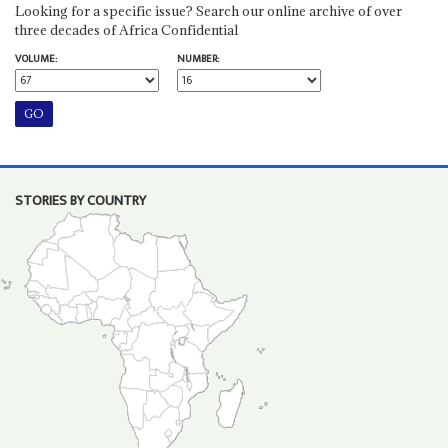
Looking for a specific issue? Search our online archive of over
three decades of Africa Confidential
VOLUME:
NUMBER:
STORIES BY COUNTRY