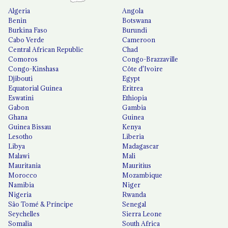
Algeria
Angola
Benin
Botswana
Burkina Faso
Burundi
Cabo Verde
Cameroon
Central African Republic
Chad
Comoros
Congo-Brazzaville
Congo-Kinshasa
Côte d'Ivoire
Djibouti
Egypt
Equatorial Guinea
Eritrea
Eswatini
Ethiopia
Gabon
Gambia
Ghana
Guinea
Guinea Bissau
Kenya
Lesotho
Liberia
Libya
Madagascar
Malawi
Mali
Mauritania
Mauritius
Morocco
Mozambique
Namibia
Niger
Nigeria
Rwanda
São Tomé & Príncipe
Senegal
Seychelles
Sierra Leone
Somalia
South Africa