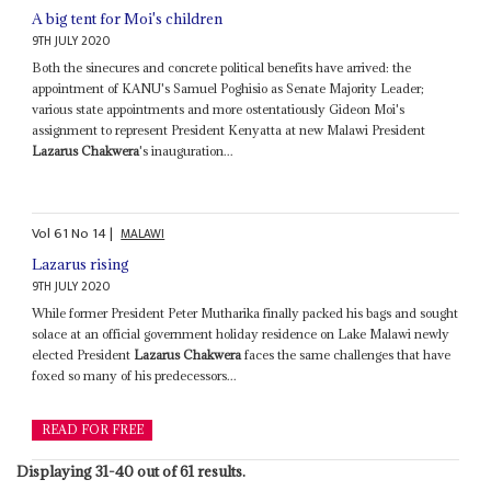
A big tent for Moi's children
9TH JULY 2020
Both the sinecures and concrete political benefits have arrived: the
appointment of KANU's Samuel Poghisio as Senate Majority Leader;
various state appointments and more ostentatiously Gideon Moi's
assignment to represent President Kenyatta at new Malawi President
Lazarus Chakwera
's inauguration...
Vol
61
No
14
|
MALAWI
Lazarus rising
9TH JULY 2020
While former President Peter Mutharika finally packed his bags and sought
solace at an official government holiday residence on Lake Malawi newly
elected President
Lazarus Chakwera
faces the same challenges that have
foxed so many of his predecessors...
READ FOR FREE
Displaying 31-40 out of 61 results.