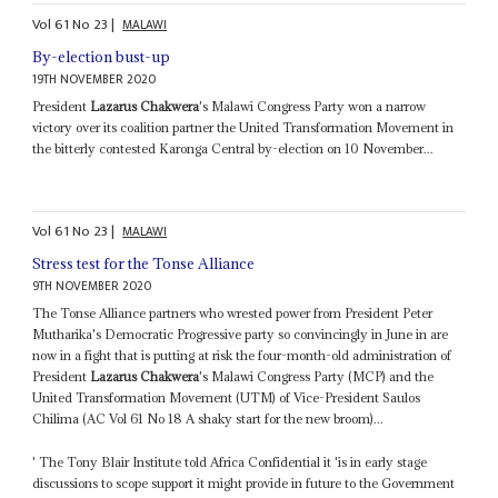
Vol
61
No
23
|
MALAWI
By-election bust-up
19TH NOVEMBER 2020
President
Lazarus Chakwera
's Malawi Congress Party won a narrow
victory over its coalition partner the United Transformation Movement in
the bitterly contested Karonga Central by-election on 10 November...
Vol
61
No
23
|
MALAWI
Stress test for the Tonse Alliance
9TH NOVEMBER 2020
The Tonse Alliance partners who wrested power from President Peter
Mutharika's Democratic Progressive party so convincingly in June in are
now in a fight that is putting at risk the four-month-old administration of
President
Lazarus Chakwera
's Malawi Congress Party (MCP) and the
United Transformation Movement (UTM) of Vice-President Saulos
Chilima (AC Vol 61 No 18 A shaky start for the new broom)...
' The Tony Blair Institute told Africa Confidential it 'is in early stage
discussions to scope support it might provide in future to the Government