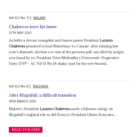
Vol
62
No
11
|
MALAWI
Chakwera loses his lustre
27TH MAY 2021
As befits a devout evangelist and former pastor President
Lazarus
Chakwera
promised to lead Malawians 'to Canaan' after winning last
year's dramatic election a re-run of the previous poll cancelled by judges
over fraud by ex-President Peter Mutharika's Democratic Progressive
Party (DPP – AC Vol 61 No 18 shaky start for the new broom)...
Vol
62
No
6
|
TANZANIA
After Magufuli, a difficult transition
18TH MARCH 2021
Malawi's President
Lazarus Chakwera
made a fulsome eulogy on
Magufuli's regional role as did Kenya's President Uhuru Kenyatta...
READ FOR FREE