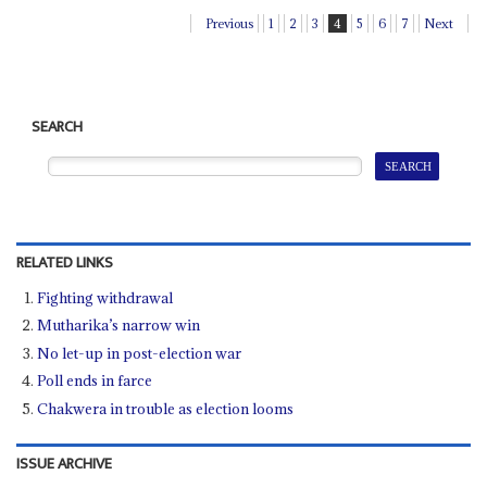
Previous
1
2
3
4
5
6
7
Next
SEARCH
RELATED LINKS
Fighting withdrawal
Mutharika’s narrow win
No let-up in post-election war
Poll ends in farce
Chakwera in trouble as election looms
ISSUE ARCHIVE