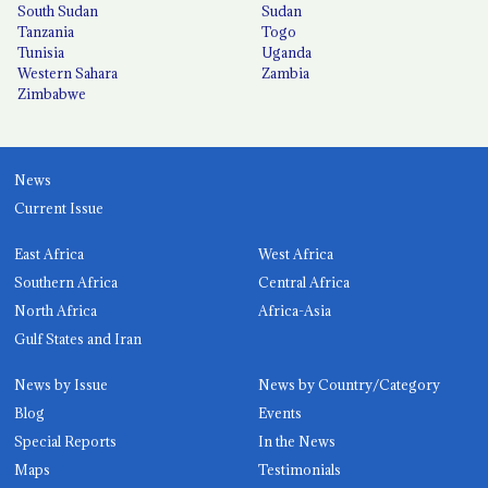
South Sudan
Sudan
Tanzania
Togo
Tunisia
Uganda
Western Sahara
Zambia
Zimbabwe
News
Current Issue
East Africa
West Africa
Southern Africa
Central Africa
North Africa
Africa-Asia
Gulf States and Iran
News by Issue
News by Country/Category
Blog
Events
Special Reports
In the News
Maps
Testimonials