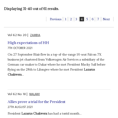
Displaying 31-40 out of 61 results.
Previous
1
2
3
4
5
6
7
Next
Vol
62
No
20
|
ZAMBIA
High expectations of HH
7TH OCTOBER 2021
On 27 September Blair flew in a top-of-the-range 16-seat Falcon 7X
business jet chartered from Volkswagen Air Services a subsidiary of the
German car-maker to Dakar where he met President Macky Sall before
flying on the 28th to Lilongwe where he met President
Lazarus
Chakwera
...
Vol
62
No
18
|
MALAWI
Allies prove a trial for the President
27TH AUGUST 2021
President
Lazarus Chakwera
has had a torrid month...