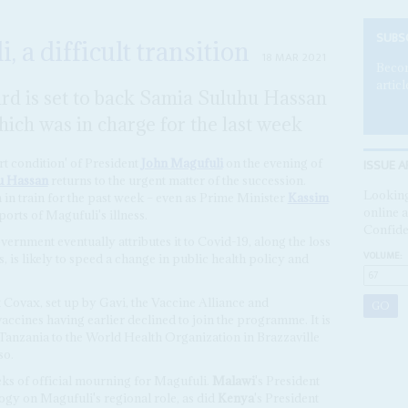
SUBS
, a difficult transition
18 MAR 2021
Becom
articl
ard is set to back Samia Suluhu Hassan
hich was in charge for the last week
ISSUE A
t condition' of President
John Magufuli
on the evening of
u Hassan
returns to the urgent matter of the succession.
Looking
n in train for the past week – even as Prime Minister
Kassim
online a
rts of Magufuli's illness.
Confide
vernment eventually attributes it to Covid-19, along the loss
VOLUME:
us, is likely to speed a change in public health policy and
 Covax, set up by Gavi, the Vaccine Alliance and
vaccines having earlier declined to join the programme. It is
 Tanzania to the World Health Organization in Brazzaville
so.
s of official mourning for Magufuli.
Malawi
's President
gy on Magufuli's regional role, as did
Kenya
's President