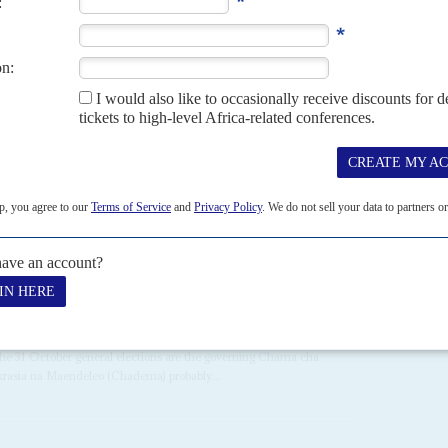
loyalists, has kept a tight grip on the government in the
r position in the new order. They include: Public Service head
hiru Ally
; former police chief and new Director General of
Service (TISS),
Diwani Athumani
; and Director of
 So far, Ally and Athumani have cooperated formally with
22ND OCTOBER 2010
n the 31 October general elections are the governing Chama cha
asia na Maendeleo (Chadema) probably...