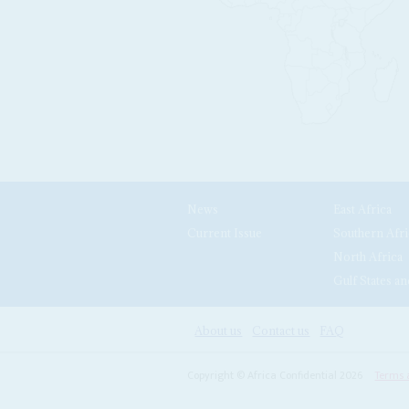
News
East Africa
Current Issue
Southern Afri
North Africa
Gulf States an
About us
Contact us
FAQ
Copyright © Africa Confidential 2026
Terms 