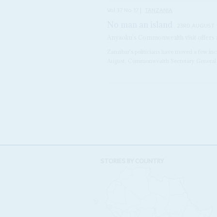
Vol
37
No
17
|
TANZANIA
No man an island
23RD AUGUST 
Anyaoku's Commonwealth visit offers a 
Zanzibar's politicians have moved a few inch
August, Commonwealth Secretary Genera
STORIES BY COUNTRY