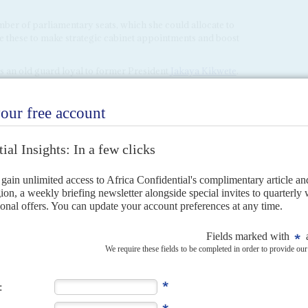
mber of parliamentary seats, which she could allocate to
use these to make strategic cabinet appointments and boost
is an old guard loyal to former President
Jakaya Kikwete
.
ty financier,
Rostam Aziz
, Kikwete's influence is set to
shals his troops
). Also in this group is the former prime
ecretary General of the CCM,
Abdulrahman Kinana
. They
pular Magufuli loyalists at the top of the party such as
 Polepole
.
ip Mangura
and
Ally Mohammed Shein
, Polepole has
ing of the party's central committee on 20 March in Dar-es-
er
Kassam Majaliwa
, Local Government Minister
Selemani
r and Minister of State for Union Affairs,
January
n well, calling her the 'most underrated politician in the
yi
, who is the son of former President
Ali Hassan Mwinyi
, is
lists and the CCM old guard and could play a key role in
 have presided at an official function, with Suluhu Hassan
 Stone Town on 14 March. The event was cancelled because of