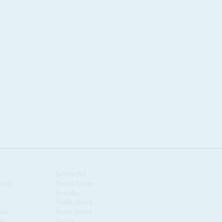
Seychelles
scar
Sierra Leone
Somalia
South Africa
nia
South Sudan
us
Sudan