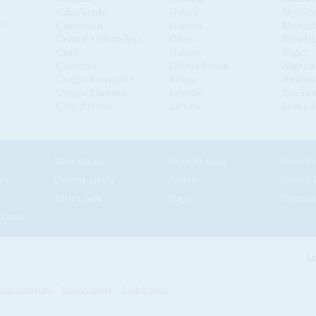
Cabo Verde
Gabon
Moroc
Cameroon
Gambia
Mozamb
Central African Republic
Ghana
Namibi
Chad
Guinea
Niger
Comoros
Guinea Bissau
Nigeria
Congo-Brazzaville
Kenya
Rwanda
Congo-Kinshasa
Lesotho
São Tom
Côte d'Ivoire
Liberia
Senegal
West Africa
News by Issue
ca
Central Africa
Events
Special 
Africa-Asia
Maps
Testimo
d Iran
Lo
and conditions
Privacy policy
Cookie policy