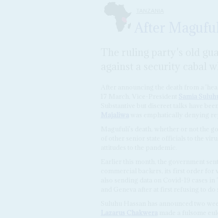
TANZANIA
After Magufuli
The ruling party's old gu
against a security cabal w
After announcing the death from a 'hear
17 March, Vice-President
Samia Suluh
Substantive but discreet talks have bee
Majaliwa
was emphatically denying repo
Magufuli's death, whether or not the go
of other senior state officials to the vir
attitudes to the pandemic.
Earlier this month, the government sent
commercial backers, its first order for 
also sending data on Covid-19 cases in
and Geneva after at first refusing to do 
Suluhu Hassan has announced two week
Lazarus Chakwera
made a fulsome eulo