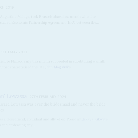
CH 2019
r, Augustine Mahiga, took Brussels aback last month when he
 stalled Economic Partnership Agreement (EPA) between the...
13TH MAY 2021
 visit to Nairobi early this month succeeded in substituting warmth
 that characterised the late
John Magufuli
's...
an' Lowassa
27TH FEBRUARY 2024
Edward Lowassa was ever the bridesmaid and never the bride,
ics
s a close friend, confidant and ally of ex-President
Jakaya Kikwete
s and embracing any...