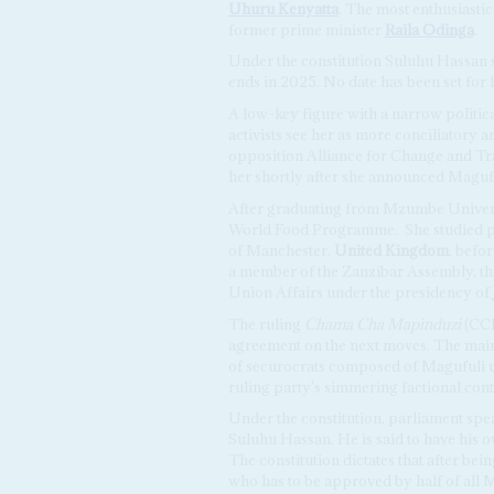
Uhuru Kenyatta
. The most enthusiastic
former prime minister
Raila Odinga
.
Under the constitution Suluhu Hassan 
ends in 2025. No date has been set for 
A low-key figure with a narrow politic
activists see her as more conciliatory a
opposition Alliance for Change and 
her shortly after she announced Magufu
After graduating from Mzumbe Univers
World Food Programme.
She studied p
of Manchester,
United Kingdom
, befor
a member of the Zanzibar Assembly, then
Union Affairs under the presidency of
The ruling
Chama Cha Mapinduzi
(CCM
agreement on the next moves. The main
of securocrats composed of Magufuli ul
ruling party's simmering factional cont
Under the constitution, parliament sp
Suluhu Hassan. He is said to have his ow
The constitution dictates that after be
who has to be approved by half of all