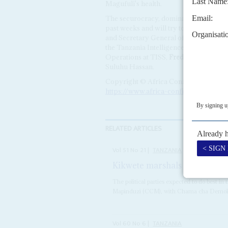
Magufuli's health.
The securocracy, dominated by Magufuli 
past weeks and will try to protect thei
and Secretary General of the CCM,
Bas
the Tanzania Intelligence and Security 
Operations at TISS,
Frederick Kibuta
.
Suluhu Hassan.
Copyright © Africa Confidential 2026
https://www.africa-confidential.com
RELATED ARTICLES
Vol
51
No
21
|
TANZANIA
Kikwete marshals his troops
The political parties expected to do best i
Mapinduzi (CCM), with Chama cha Demokr
Vol
60
No
6
|
TANZANIA