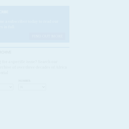
CRIBE
e a subscriber today to read our
es in full.
FIND OUT MORE
RCHIVE
 for a specific issue? Search our
rchive of over three decades of Africa
ntial
NUMBER: