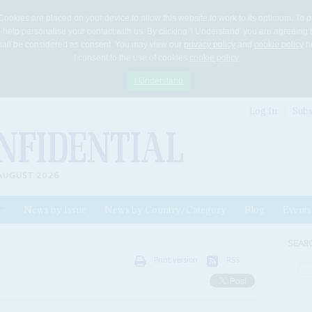
Cookies are placed on your device to allow this website to work to its optimum. To p
 help personalise your contact with us. By clicking 'I Understand' you are agreeing 
 shall be considered as consent. You may view our
privacy policy
and
cookie policy
he
I consent to the use of cookies
cookie policy
I Understand
Log In
Subs
AUGUST 2026
News by Issue
News by Country/Category
Blog
Events
ls
SEAR
Print version
RSS