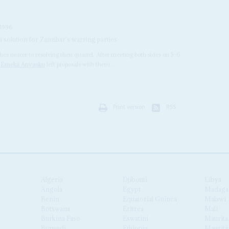
1996
solution for Zanzibar's warring parties
es nearer to resolving their quarrel. After meeting both sides on 5-6
l
Emeka Anyaoku
left proposals with them...
Print version
RSS
Algeria
Djibouti
Libya
Angola
Egypt
Madaga
Benin
Equatorial Guinea
Malawi
Botswana
Eritrea
Mali
Burkina Faso
Eswatini
Maurita
Burundi
Ethiopia
Mauriti