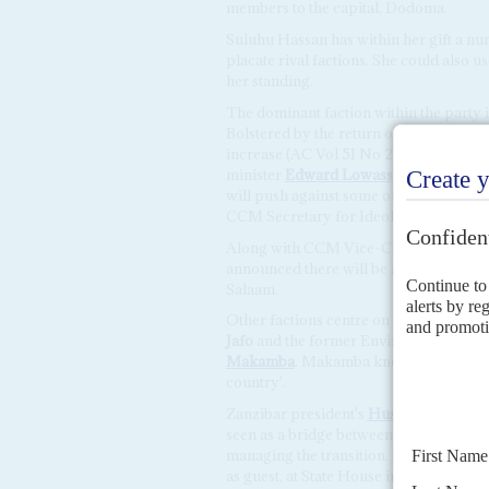
members to the capital, Dodoma.
Suluhu Hassan has within her gift a nu
placate rival factions. She could also 
her standing.
The dominant faction within the party 
Bolstered by the return of once-key par
increase (AC Vol 51 No 21,
Kikwete mar
minister
Edward Lowassa
and former S
will push against some of the more unpo
CCM Secretary for Ideology
Humphrey
Along with CCM Vice-Chairmen
Phil
announced there will be a special meet
Salaam.
Other factions centre on Prime Minist
Jafo
and the former Environment Ministe
Makamba
. Makamba knows Suluhu Hassa
country'.
Zanzibar president's
Hussein Ali Mwin
seen as a bridge between Magufuli loya
managing the transition. Mwinyi was to
as guest, at State House in Zanzibar's