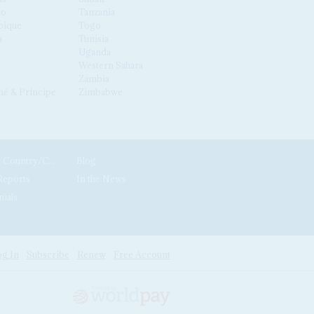
co
Tanzania
ique
Togo
a
Tunisia
Uganda
Western Sahara
Zambia
é & Príncipe
Zimbabwe
News by Country/Category
Blog
Reports
In the News
nials
g In
Subscribe
Renew
Free Account