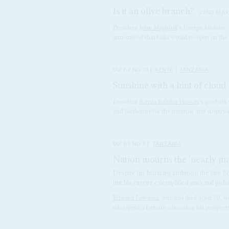
Is it an olive branch?
22ND MAR
President
John Magufuli
's Foreign Ministe
announced that talks would re-open on the
Vol
62
No
10
|
KENYA
TANZANIA
Sunshine with a hint of cloud
President
Samia Suluhu Hassan
's goodwill
and bonhomie for the mistrust and suspicion
Vol
65
No
5
|
TANZANIA
Nation mourns the 'nearly m
Despite his burning ambition the late 
but his career exemplified national polit
Edward Lowassa
, who has died aged 70, wa
who spent a fortune advancing his prospect