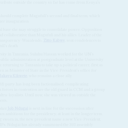
 tribute outside the country so far has come from Kenya's
should complete Magufuli's second and final term, which
her inauguration.
al base she may struggle to consolidate power. Opposition
nd collaborative than Magufuli and his allies. Leader of the
Transparency-Wazalendo,
Zitto Kabwe
, sent condolences to
li's death.
ity in Tanzania, Suluhu Hassan worked for the UN's
ublic administration at postgraduate level at the University
e returning to Tanzania to take up a political career, first as
 as Minister of State in the Vice-President's office for
Jakaya Kikwete
, who remains a close ally.
) party has long been factionalised, complicating
 forces in contention are the old guard in CCM and a group
tra-loyalists. Until now, she was viewed as outside the
ests.
eaker
Job Ndugai
is next in line for the succession after
n ambitions for the presidency, at least in the longer term.
ing sworn in, the new president name a new Vice-President,
 MPs. Ndugai has already summoned the 393 assembly