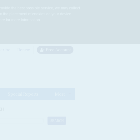
rovide the best possible service, we may collect
to the placement of cookies on your device.
re for more information.
cribe
Renew
Free Account
Special Reports
More
CH