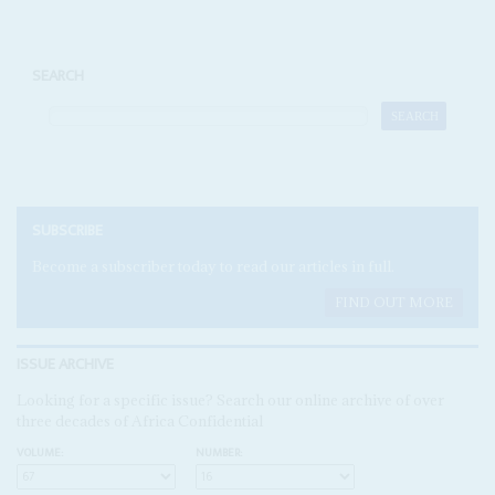
SEARCH
SUBSCRIBE
Become a subscriber today to read our articles in full.
FIND OUT MORE
ISSUE ARCHIVE
Looking for a specific issue? Search our online archive of over
three decades of Africa Confidential
VOLUME:
NUMBER: