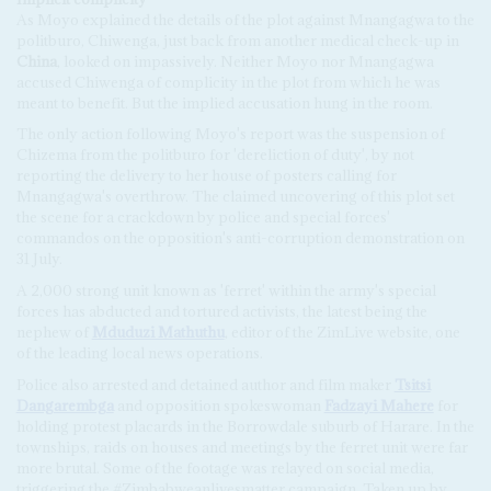
As Moyo explained the details of the plot against Mnangagwa to the
politburo, Chiwenga, just back from another medical check-up in
China
, looked on impassively. Neither Moyo nor Mnangagwa
accused Chiwenga of complicity in the plot from which he was
meant to benefit. But the implied accusation hung in the room.
The only action following Moyo's report was the suspension of
Chizema from the politburo for 'dereliction of duty', by not
reporting the delivery to her house of posters calling for
Mnangagwa's overthrow. The claimed uncovering of this plot set
the scene for a crackdown by police and special forces'
commandos on the opposition's anti-corruption demonstration on
31 July.
A 2,000 strong unit known as 'ferret' within the army's special
forces has abducted and tortured activists, the latest being the
nephew of
Mduduzi Mathuthu
, editor of the ZimLive website, one
of the leading local news operations.
Police also arrested and detained author and film maker
Tsitsi
Dangarembga
and opposition spokeswoman
Fadzayi Mahere
for
holding protest placards in the Borrowdale suburb of Harare. In the
townships, raids on houses and meetings by the ferret unit were far
more brutal. Some of the footage was relayed on social media,
triggering the #Zimbabweanlivesmatter campaign. Taken up by