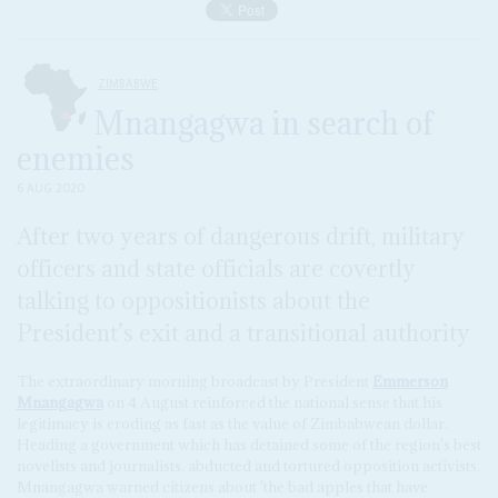
ZIMBABWE
Mnangagwa in search of
enemies
6 AUG 2020
After two years of dangerous drift, military
officers and state officials are covertly
talking to oppositionists about the
President’s exit and a transitional authority
The extraordinary morning broadcast by President
Emmerson
Mnangagwa
on 4 August reinforced the national sense that his
legitimacy is eroding as fast as the value of Zimbabwean dollar.
Heading a government which has detained some of the region's best
novelists and journalists, abducted and tortured opposition activists,
Mnangagwa warned citizens about 'the bad apples that have