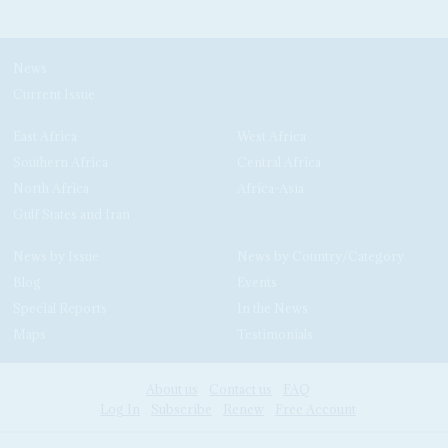
News
Current Issue
East Africa
West Africa
Southern Africa
Central Africa
North Africa
Africa-Asia
Gulf States and Iran
News by Issue
News by Country/Category
Blog
Events
Special Reports
In the News
Maps
Testimonials
About us
Contact us
FAQ
Log In
Subscribe
Renew
Free Account