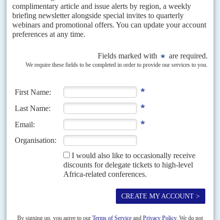
in a palace coup that would allow the formation of a National
Transitional Authority, in consultation with opposition leader
Nelson Chamisa
.
When first mooted, the plan would have granted Mnangagwa
immunity from prosecution and a soft landing and he was said to
have given it serious consideration. That option looks less likely
now with fresh investigations reckoning that Mnangagwa's
personal fortune could be around US$500 million involving
substantive stakes in at least four national banks, several gold mines
and equity interests in transport and agribusiness companies.
The decision by the
United States
Treasury on 5 August to sanction
Mnangagwa's business ally
Kudakwashe Tagwirei
, chief executive
of Sakunda Holdings and majority owner of Landela Mining
Ventures, raises the stakes (AC Vol 61 No 5,
Oil, guns and politics
).
Widely seen as a proxy for Mnangagwa, Tagwirei's dealings with
commodity traders Trafigura have made him immensely wealthy in
his own right.
Tagwirei is also said to have used some of the $3 billion of
Mnangagwa's grossly mismanaged Command Agriculture
programme to distribute largesse to senior ranks in the military.
Any gratitude appears to have been short-lived. This week,
Tagwirei was looking uncharacteristically worried when driving