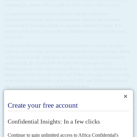
meaning the junior officers will act if the senior officers don't.
Living conditions for junior officers and the ranks have
deteriorated sharply under Mnangagwa, despite the common
complaint by civilians that he is running a military regime. It is
mainly a thin stripe of top officers that have benefited in the past
two years.
Until now, Mnangagwa has been protected by a group of senior
officers and security specialists from the Midlands province. Most
of them were in the Zimbabwean African People's Union and its
armed wing, the Zimbabwe People's Revolutionary Army.
Mnangagwa is said to have ensured they were spared when he, as
Minister of State Security in the mid-1980s, was part of the security
system that organised the purges of ZAPU and ZIPRA cadres and
the Gukurahundi massacres in Matabeleland.
This group includes Commander of the Zimbabwe Defence Force
Philip
Valerio Sibanda
, Foreign Minister General
Sibusiso Moyo
,
CIO chief
Isaac Moyo
, and head of Military Intelligence General
Thomas Moyo
. It may be that those historic loyalties are wearing
thin.
We hear that several in this ruling group now favour either
Chiwenga or General
Sibusiso Moyo
to take over from Mnangagwa