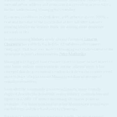
national artists, athletes and musicians it is spreading across Africa,
further undermining Mnangagwa's standing.
Economic conditions in Zimbabwe, with inflation at over 700% a
year and the value of the local dollar in free fall after a money
printing blitz by the Reserve Bank, are driving more desperate
nationals to flee.
In neighbouring
Malawi
, newly elected President
Lazarus
Chakwera
has publicly backed the #Zimbabweanlivesmatter
campaign. That may owe more to Mnangagwa's endorsement of his
opponent in June's election rerun,
Peter Mutharika
.
Mnangagwa's biggest concerns are closer to home: in fact nearer to
state house and the army barracks and the officers' mess. It has
emerged that the government's rush to lock down the country owed
more to fears of a plot to oust Mnangagwa than an attempt to
contain coronavirus.
Soon after the community protests in January, many brutally
slapped down by the ferret unit, senior military commanders and
figures in ZANU-PF started discussing alternative political
strategies. The initial plan had been that Mnangagwa would serve
one full term and then hand over to Chiwenga.
But citing Chiwenga's apparent poor health – he spent several