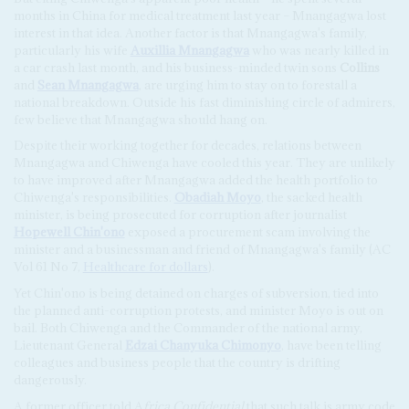
months in China for medical treatment last year – Mnangagwa lost
interest in that idea. Another factor is that Mnangagwa's family,
particularly his wife
Auxillia Mnangagwa
who was nearly killed in
a car crash last month, and his business-minded twin sons
Collins
and
Sean Mnangagwa
, are urging him to stay on to forestall a
national breakdown. Outside his fast diminishing circle of admirers,
few believe that Mnangagwa should hang on.
Despite their working together for decades, relations between
Mnangagwa and Chiwenga have cooled this year. They are unlikely
to have improved after Mnangagwa added the health portfolio to
Chiwenga's responsibilities.
Obadiah Moyo
, the sacked health
minister, is being prosecuted for corruption after journalist
Hopewell Chin'ono
exposed a procurement scam involving the
minister and a businessman and friend of Mnangagwa's family (AC
Vol 61 No 7,
Healthcare for dollars
).
Yet Chin'ono is being detained on charges of subversion, tied into
the planned anti-corruption protests, and minister Moyo is out on
bail. Both Chiwenga and the Commander of the national army,
Lieutenant General
Edzai Chanyuka Chimonyo
, have been telling
colleagues and business people that the country is drifting
dangerously.
A former officer told A
frica Confidential
that such talk is army code