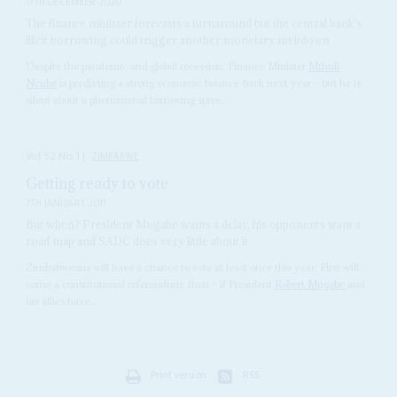
17TH DECEMBER 2020
The finance minister forecasts a turnaround but the central bank’s
illicit borrowing could trigger another monetary meltdown
Despite the pandemic and global recession, Finance Minister
Mthuli
Ncube
is predicting a strong economic bounce-back next year – but he is
silent about a phenomenal borrowing spree...
Vol
52
No
1
|
ZIMBABWE
Getting ready to vote
7TH JANUARY 2011
But when? President Mugabe wants a delay, his opponents want a
road map and SADC does very little about it
Zimbabweans will have a chance to vote at least once this year. First will
come a constitutional referendum, then – if President
Robert Mugabe
and
his allies have...
Print version
RSS