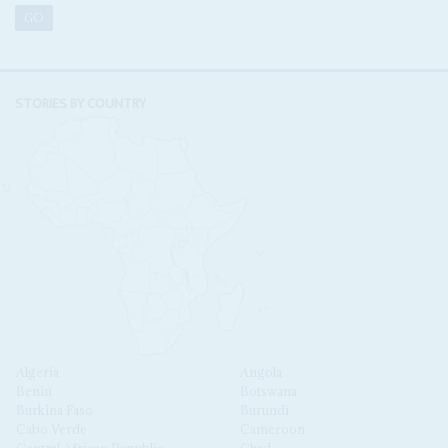
STORIES BY COUNTRY
Algeria
Angola
Benin
Botswana
Burkina Faso
Burundi
Cabo Verde
Cameroon