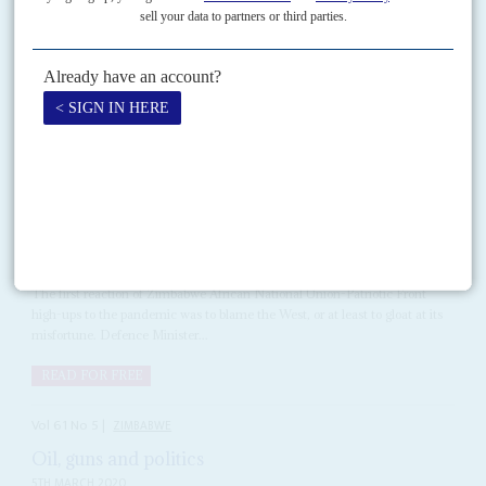
his new pink Rolls Royce through Chisipite, one of Harare's most
prosperous suburbs.
Copyright © Africa Confidential 2026
https://www.africa-confidential.com
RELATED ARTICLES
Vol
61
No
7
|
ZIMBABWE
COVID-19
Healthcare for dollars
2ND APRIL 2020
The first reaction of Zimbabwe African National Union-Patriotic Front
high-ups to the pandemic was to blame the West, or at least to gloat at its
misfortune. Defence Minister...
READ FOR FREE
Vol
61
No
5
|
ZIMBABWE
Oil, guns and politics
5TH MARCH 2020