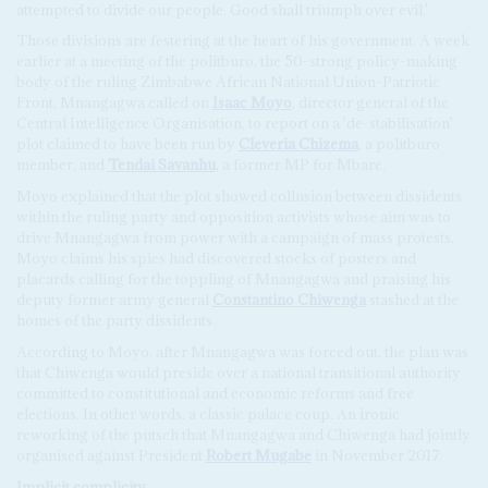
attempted to divide our people. Good shall triumph over evil.'
Those divisions are festering at the heart of his government. A week
earlier at a meeting of the politburo, the 50-strong policy-making
body of the ruling Zimbabwe African National Union-Patriotic
Front, Mnangagwa called on
Isaac Moyo
, director general of the
Central Intelligence Organisation, to report on a 'de-stabilisation'
plot claimed to have been run by
Cleveria Chizema
, a politburo
member, and
Tendai Savanhu
, a former MP for Mbare.
Moyo explained that the plot showed collusion between dissidents
within the ruling party and opposition activists whose aim was to
drive Mnangagwa from power with a campaign of mass protests.
Moyo claims his spies had discovered stocks of posters and
placards calling for the toppling of Mnangagwa and praising his
deputy former army general
Constantino Chiwenga
stashed at the
homes of the party dissidents.
According to Moyo, after Mnangagwa was forced out, the plan was
that Chiwenga would preside over a national transitional authority
committed to constitutional and economic reforms and free
elections. In other words, a classic palace coup. An ironic
reworking of the putsch that Mnangagwa and Chiwenga had jointly
organised against President
Robert Mugabe
in November 2017.
Implicit complicity