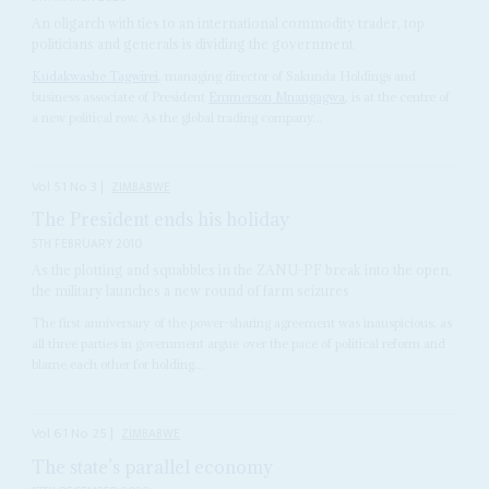
An oligarch with ties to an international commodity trader, top
politicians and generals is dividing the government
Kudakwashe Tagwirei
, managing director of Sakunda Holdings and
business associate of President
Emmerson Mnangagwa
, is at the centre of
a new political row. As the global trading company...
Vol
51
No
3
|
ZIMBABWE
The President ends his holiday
5TH FEBRUARY 2010
As the plotting and squabbles in the ZANU-PF break into the open,
the military launches a new round of farm seizures
The first anniversary of the power-sharing agreement was inauspicious, as
all three parties in government argue over the pace of political reform and
blame each other for holding...
Vol
61
No
25
|
ZIMBABWE
The state’s parallel economy