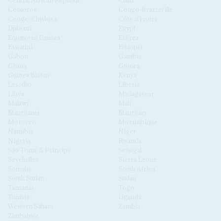
Central African Republic
Chad
Comoros
Congo-Brazzaville
Congo-Kinshasa
Côte d'Ivoire
Djibouti
Egypt
Equatorial Guinea
Eritrea
Eswatini
Ethiopia
Gabon
Gambia
Ghana
Guinea
Guinea Bissau
Kenya
Lesotho
Liberia
Libya
Madagascar
Malawi
Mali
Mauritania
Mauritius
Morocco
Mozambique
Namibia
Niger
Nigeria
Rwanda
São Tomé & Príncipe
Senegal
Seychelles
Sierra Leone
Somalia
South Africa
South Sudan
Sudan
Tanzania
Togo
Tunisia
Uganda
Western Sahara
Zambia
Zimbabwe