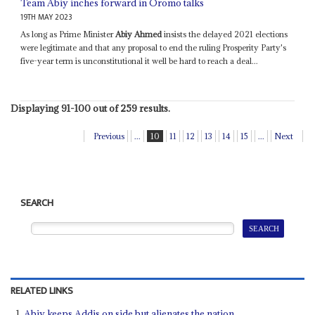
Team Abiy inches forward in Oromo talks
19TH MAY 2023
As long as Prime Minister
Abiy Ahmed
insists the delayed 2021 elections
were legitimate and that any proposal to end the ruling Prosperity Party's
five-year term is unconstitutional it well be hard to reach a deal...
Displaying 91-100 out of 259 results.
Previous
...
10
11
12
13
14
15
...
Next
SEARCH
RELATED LINKS
Abiy keeps Addis on side but alienates the nation