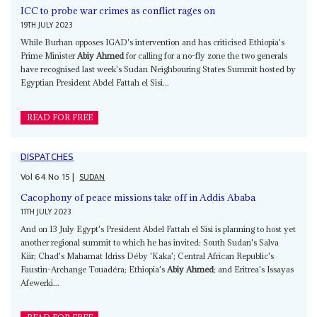
ICC to probe war crimes as conflict rages on
19TH JULY 2023
While Burhan opposes IGAD's intervention and has criticised Ethiopia's
Prime Minister
Abiy Ahmed
for calling for a no-fly zone the two generals
have recognised last week's Sudan Neighbouring States Summit hosted by
Egyptian President Abdel Fattah el Sisi...
READ FOR FREE
DISPATCHES
Vol
64
No
15
|
SUDAN
Cacophony of peace missions take off in Addis Ababa
11TH JULY 2023
And on 13 July Egypt's President Abdel Fattah el Sisi is planning to host yet
another regional summit to which he has invited: South Sudan's Salva
Kiir; Chad's Mahamat Idriss Déby 'Kaka'; Central African Republic's
Faustin-Archange Touadéra; Ethiopia's
Abiy Ahmed
; and Eritrea's Issayas
Afewerki...