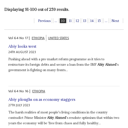
Displaying 91-100 out of 259 results.
Previous
...
10
11
12
13
14
15
...
Next
Vol
64
No
17
|
ETHIOPIA
UNITED STATES
Abiy looks west
24TH AUGUST 2023
Pushing ahead with a pro-market reform programme as it tries to
restructure its foreign debts and secure a loan from the IMF
Abiy Ahmed
's
government is fighting on many fronts...
Vol
64
No
16
|
ETHIOPIA
Abiy ploughs on as economy staggers
27TH JULY 2023
The harsh realities of most people's living conditions in the country
contradict Prime Minister
Abiy Ahmed
's resolute optimism that within two
years the economy will be 'free from chaos and fully healthy...