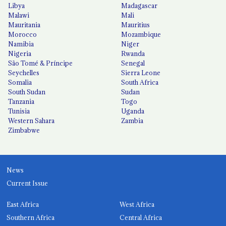
Libya
Madagascar
Malawi
Mali
Mauritania
Mauritius
Morocco
Mozambique
Namibia
Niger
Nigeria
Rwanda
São Tomé & Príncipe
Senegal
Seychelles
Sierra Leone
Somalia
South Africa
South Sudan
Sudan
Tanzania
Togo
Tunisia
Uganda
Western Sahara
Zambia
Zimbabwe
News
Current Issue
East Africa
West Africa
Southern Africa
Central Africa