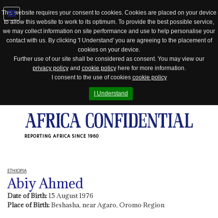
This website requires your consent to cookies. Cookies are placed on your device
to allow this website to work to its optimum. To provide the best possible service,
Jump
we may collect information on site performance and use to help personalise your
to
contact with us. By clicking 'I Understand' you are agreeing to the placement of
navigation
cookies on your device.
Further use of our site shall be considered as consent. You may view our
privacy policy
and
cookie policy
here for more information.
I consent to the use of cookies
cookie policy
I Understand
REPORTING AFRICA SINCE 1960
ETHIOPIA
Abiy Ahmed
Date of Birth:
15 August 1976
Place of Birth:
Beshasha, near Agaro, Oromo Region