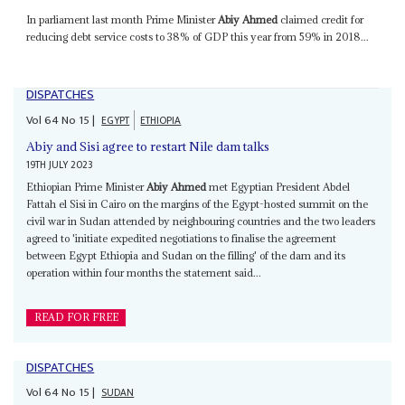
In parliament last month Prime Minister
Abiy Ahmed
claimed credit for
reducing debt service costs to 38% of GDP this year from 59% in 2018...
DISPATCHES
Vol
64
No
15
|
EGYPT
ETHIOPIA
Abiy and Sisi agree to restart Nile dam talks
19TH JULY 2023
Ethiopian Prime Minister
Abiy Ahmed
met Egyptian President Abdel
Fattah el Sisi in Cairo on the margins of the Egypt-hosted summit on the
civil war in Sudan attended by neighbouring countries and the two leaders
agreed to 'initiate expedited negotiations to finalise the agreement
between Egypt Ethiopia and Sudan on the filling' of the dam and its
operation within four months the statement said...
READ FOR FREE
DISPATCHES
Vol
64
No
15
|
SUDAN