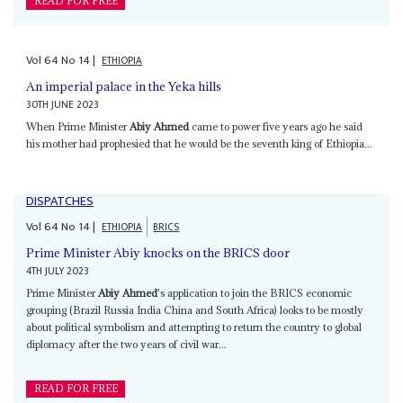
READ FOR FREE
Vol
64
No
14
|
ETHIOPIA
An imperial palace in the Yeka hills
30TH JUNE 2023
When Prime Minister
Abiy Ahmed
came to power five years ago he said
his mother had prophesied that he would be the seventh king of Ethiopia...
DISPATCHES
Vol
64
No
14
|
ETHIOPIA
BRICS
Prime Minister Abiy knocks on the BRICS door
4TH JULY 2023
Prime Minister
Abiy Ahmed
's application to join the BRICS economic
grouping (Brazil Russia India China and South Africa) looks to be mostly
about political symbolism and attempting to return the country to global
diplomacy after the two years of civil war...
READ FOR FREE