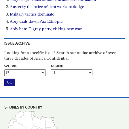
Austerity the price of debt workout dodge
Military tactics dominate
Abiy dials down Pax Ethiopia
Abiy bans Tigray party, risking new war
ISSUE ARCHIVE
Looking for a specific issue? Search our online archive of over
three decades of Africa Confidential
VOLUME:
NUMBER:
STORIES BY COUNTRY