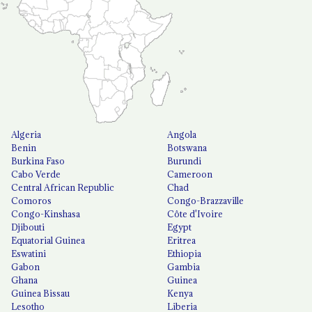
Algeria
Angola
Benin
Botswana
Burkina Faso
Burundi
Cabo Verde
Cameroon
Central African Republic
Chad
Comoros
Congo-Brazzaville
Congo-Kinshasa
Côte d'Ivoire
Djibouti
Egypt
Equatorial Guinea
Eritrea
Eswatini
Ethiopia
Gabon
Gambia
Ghana
Guinea
Guinea Bissau
Kenya
Lesotho
Liberia