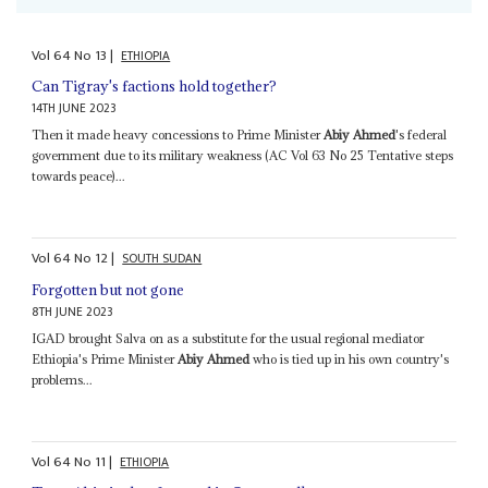
Vol
64
No
13
|
ETHIOPIA
Can Tigray's factions hold together?
14TH JUNE 2023
Then it made heavy concessions to Prime Minister
Abiy Ahmed
's federal
government due to its military weakness (AC Vol 63 No 25 Tentative steps
towards peace)...
Vol
64
No
12
|
SOUTH SUDAN
Forgotten but not gone
8TH JUNE 2023
IGAD brought Salva on as a substitute for the usual regional mediator
Ethiopia's Prime Minister
Abiy Ahmed
who is tied up in his own country's
problems...
Vol
64
No
11
|
ETHIOPIA