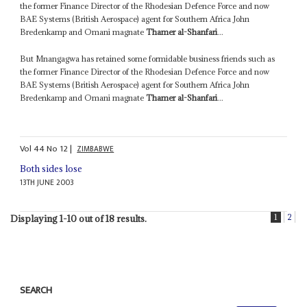
the former Finance Director of the Rhodesian Defence Force and now
BAE Systems (British Aerospace) agent for Southern Africa John
Bredenkamp and Omani magnate
Thamer al-Shanfari
...
But Mnangagwa has retained some formidable business friends such as
the former Finance Director of the Rhodesian Defence Force and now
BAE Systems (British Aerospace) agent for Southern Africa John
Bredenkamp and Omani magnate
Thamer al-Shanfari
...
Vol
44
No
12
|
ZIMBABWE
Both sides lose
13TH JUNE 2003
1
2
Displaying 1-10 out of 18 results.
SEARCH