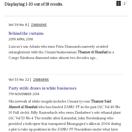
1
2
Displaying 1-10 out of 18 results.
Vol
59
No
8
|
ZIMBABWE
Behind the curtains
20TH APRIL 2018
Loucas's son Adonis who runs Petra Diamonds narrowly avoided
entanglement with the Omani businessman
Thamer el Shanfari
in a
Congo-Kinshasa diamond mine almost two decades ago...
Vol
55
No
22
|
ZIMBABWE
Party strife draws in white businesses
7TH NOVEMBER 2014
His network of white moguls includes Omani tycoon
Thamer Said
Ahmed al Shanfari
who has funded ZANU-PF in the past (AC Vol 46 No
16 Full circle); Billy Rautenbach who owns Zimbabwe's sole ethanol plant
(AC Vol 53 No 4 The trouble after Katumba); John Bredenkamp who
provided a helicopter that transported Mnangagwa's allies in 2004 during
a plot to take up positions in the ZANU-PF Praesidium under what later