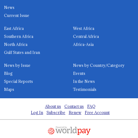
News
Current Issue
East Africa
West Africa
Southern Africa
Central Africa
North Africa
Africa-Asia
Gulf States and Iran
News by Issue
News by Country/Category
Blog
Events
Special Reports
In the News
Maps
Testimonials
About us
Contact us
FAQ
Log In
Subscribe
Renew
Free Account