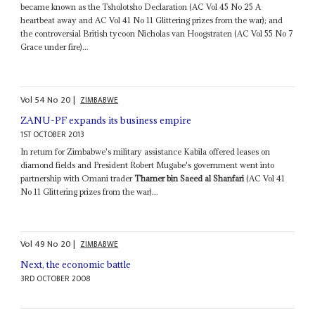
became known as the Tsholotsho Declaration (AC Vol 45 No 25 A
heartbeat away and AC Vol 41 No 11 Glittering prizes from the war); and
the controversial British tycoon Nicholas van Hoogstraten (AC Vol 55 No 7
Grace under fire)...
Vol
54
No
20
|
ZIMBABWE
ZANU-PF expands its business empire
1ST OCTOBER 2013
In return for Zimbabwe's military assistance Kabila offered leases on
diamond fields and President Robert Mugabe's government went into
partnership with Omani trader
Thamer bin Saeed al Shanfari
(AC Vol 41
No 11 Glittering prizes from the war)...
Vol
49
No
20
|
ZIMBABWE
Next, the economic battle
3RD OCTOBER 2008