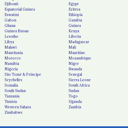
Djibouti
Egypt
Equatorial Guinea
Eritrea
Eswatini
Ethiopia
Gabon
Gambia
Ghana
Guinea
Guinea Bissau
Kenya
Lesotho
Liberia
Libya
Madagascar
Malawi
Mali
Mauritania
Mauritius
Morocco
Mozambique
Namibia
Niger
Nigeria
Rwanda
São Tomé & Príncipe
Senegal
Seychelles
Sierra Leone
Somalia
South Africa
South Sudan
Sudan
Tanzania
Togo
Tunisia
Uganda
Western Sahara
Zambia
Zimbabwe