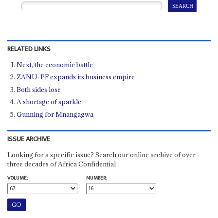
RELATED LINKS
Next, the economic battle
ZANU-PF expands its business empire
Both sides lose
A shortage of sparkle
Gunning for Mnangagwa
ISSUE ARCHIVE
Looking for a specific issue? Search our online archive of over
three decades of Africa Confidential
VOLUME:
NUMBER: