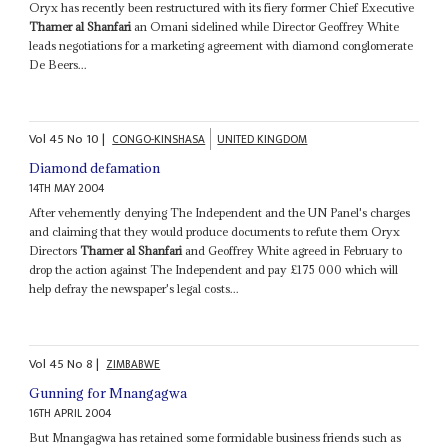
Oryx has recently been restructured with its fiery former Chief Executive
Thamer al Shanfari
an Omani sidelined while Director Geoffrey White
leads negotiations for a marketing agreement with diamond conglomerate
De Beers...
Vol
45
No
10
|
CONGO-KINSHASA
UNITED KINGDOM
Diamond defamation
14TH MAY 2004
After vehemently denying The Independent and the UN Panel's charges
and claiming that they would produce documents to refute them Oryx
Directors
Thamer al Shanfari
and Geoffrey White agreed in February to
drop the action against The Independent and pay £175 000 which will
help defray the newspaper's legal costs...
Vol
45
No
8
|
ZIMBABWE
Gunning for Mnangagwa
16TH APRIL 2004
But Mnangagwa has retained some formidable business friends such as