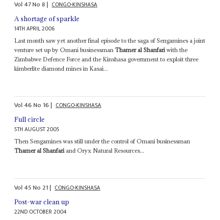
Vol
47
No
8
|
CONGO-KINSHASA
A shortage of sparkle
14TH APRIL 2006
Last month saw yet another final episode to the saga of Sengamines a joint
venture set up by Omani businessman
Thamer al Shanfari
with the
Zimbabwe Defence Force and the Kinshasa government to exploit three
kimberlite diamond mines in Kasai...
Vol
46
No
16
|
CONGO-KINSHASA
Full circle
5TH AUGUST 2005
Then Sengamines was still under the control of Omani businessman
Thamer al Shanfari
and Oryx Natural Resources...
Vol
45
No
21
|
CONGO-KINSHASA
Post-war clean up
22ND OCTOBER 2004