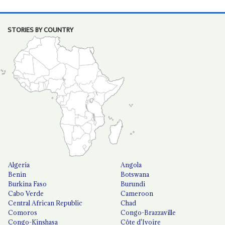
STORIES BY COUNTRY
Algeria
Angola
Benin
Botswana
Burkina Faso
Burundi
Cabo Verde
Cameroon
Central African Republic
Chad
Comoros
Congo-Brazzaville
Congo-Kinshasa
Côte d'Ivoire