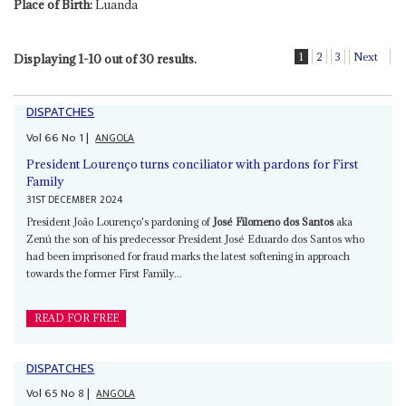
Place of Birth:
Luanda
1
2
3
Next
Displaying 1-10 out of 30 results.
DISPATCHES
Vol
66
No
1
|
ANGOLA
President Lourenço turns conciliator with pardons for First
Family
31ST DECEMBER 2024
President João Lourenço's pardoning of
José Filomeno dos Santos
aka
Zenú the son of his predecessor President José Eduardo dos Santos who
had been imprisoned for fraud marks the latest softening in approach
towards the former First Family...
READ FOR FREE
DISPATCHES
Vol
65
No
8
|
ANGOLA