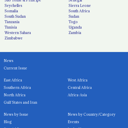
Seychelles
Sierra Leone
Somalia
South Africa
South Sudan
Sudan
Tanzania
Togo
Tunisia
Uganda
Western Sahara
Zambia
Zimbabwe
News
Current Issue
East Africa
West Africa
Southern Africa
Central Africa
North Africa
Africa-Asia
Gulf States and Iran
News by Issue
News by Country/Category
Blog
Events