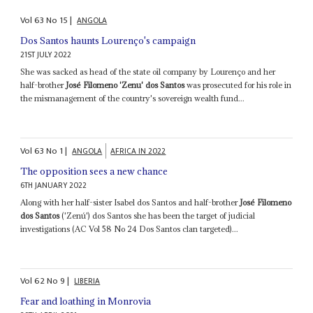
Vol
63
No
15
|
ANGOLA
Dos Santos haunts Lourenço's campaign
21ST JULY 2022
She was sacked as head of the state oil company by Lourenço and her
half-brother
José Filomeno 'Zenu' dos Santos
was prosecuted for his role in
the mismanagement of the country's sovereign wealth fund...
Vol
63
No
1
|
ANGOLA
AFRICA IN 2022
The opposition sees a new chance
6TH JANUARY 2022
Along with her half-sister Isabel dos Santos and half-brother
José Filomeno
dos Santos
('Zenú') dos Santos she has been the target of judicial
investigations (AC Vol 58 No 24 Dos Santos clan targeted)...
Vol
62
No
9
|
LIBERIA
Fear and loathing in Monrovia