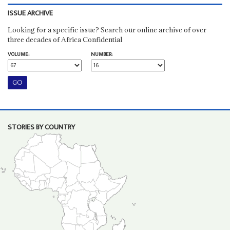
ISSUE ARCHIVE
Looking for a specific issue? Search our online archive of over
three decades of Africa Confidential
VOLUME:
NUMBER:
STORIES BY COUNTRY