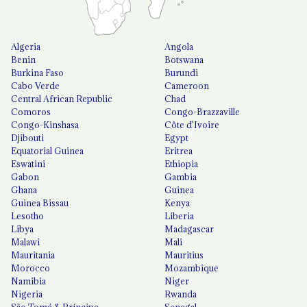
Algeria
Angola
Benin
Botswana
Burkina Faso
Burundi
Cabo Verde
Cameroon
Central African Republic
Chad
Comoros
Congo-Brazzaville
Congo-Kinshasa
Côte d'Ivoire
Djibouti
Egypt
Equatorial Guinea
Eritrea
Eswatini
Ethiopia
Gabon
Gambia
Ghana
Guinea
Guinea Bissau
Kenya
Lesotho
Liberia
Libya
Madagascar
Malawi
Mali
Mauritania
Mauritius
Morocco
Mozambique
Namibia
Niger
Nigeria
Rwanda
São Tomé & Príncipe
Senegal