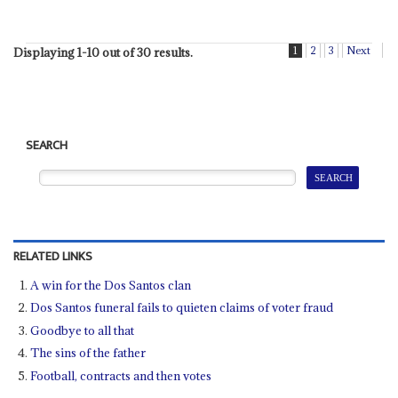
1
2
3
Next
Displaying 1-10 out of 30 results.
SEARCH
RELATED LINKS
A win for the Dos Santos clan
Dos Santos funeral fails to quieten claims of voter fraud
Goodbye to all that
The sins of the father
Football, contracts and then votes