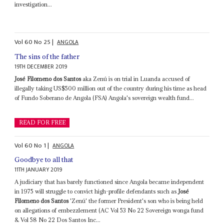
investigation...
Vol
60
No
25
|
ANGOLA
The sins of the father
19TH DECEMBER 2019
José Filomeno dos Santos
aka Zenú is on trial in Luanda accused of
illegally taking US$500 million out of the country during his time as head
of Fundo Soberano de Angola (FSA) Angola's sovereign wealth fund...
READ FOR FREE
Vol
60
No
1
|
ANGOLA
Goodbye to all that
11TH JANUARY 2019
A judiciary that has barely functioned since Angola became independent
in 1975 will struggle to convict high-profile defendants such as
José
Filomeno dos Santos
'Zenú' the former President's son who is being held
on allegations of embezzlement (AC Vol 53 No 22 Sovereign wonga fund
& Vol 58 No 22 Dos Santos Inc...