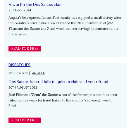
A win for the Dos Santos clan
9TH APRIL 2024
Angola's beleaguered former First Family has enjoyed a small victory after
the country's constitutional court voided the 2020 conviction of
José
Filomeno dos Santos
aka Zenú who has been serving his sentence under
house arrest...
READ FOR FREE
DISPATCHES
Vol
63
No
18
|
ANGOLA
Dos Santos funeral fails to quieten claims of voter fraud
30TH AUGUST 2022
José Filomeno 'Zenu' dos Santos
a son of the former president has been
jailed for five years for fraud linked to the country's sovereign wealth
fund...
READ FOR FREE