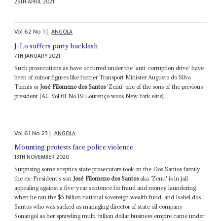
29TH APRIL 2021
Vol
62
No
1
|
ANGOLA
J-Lo suffers party backlash
7TH JANUARY 2021
Such prosecutions as have occurred under the 'anti-corruption drive' have
been of minor figures like former Transport Minister Augusto do Silva
Tomás or
José Filomeno dos Santos
'Zenú' one of the sons of the previous
president (AC Vol 61 No 19 Lourenço woos New York elite)...
Vol
61
No
23
|
ANGOLA
Mounting protests face police violence
13TH NOVEMBER 2020
Surprising some sceptics state prosecutors took on the Dos Santos family:
the ex-President's son
José Filomeno dos Santos
aka 'Zenu' is in jail
appealing against a five-year sentence for fraud and money laundering
when he ran the $5 billion national sovereign wealth fund; and Isabel dos
Santos who was sacked as managing director of state oil company
Sonangol as her sprawling multi-billion dollar business empire came under