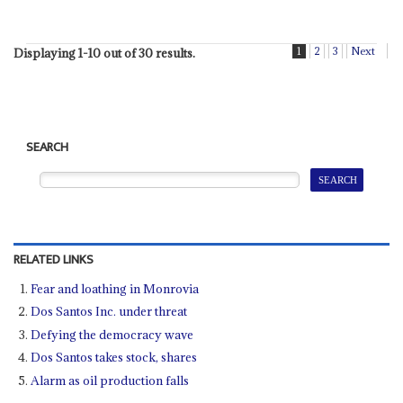
1
2
3
Next
Displaying 1-10 out of 30 results.
SEARCH
RELATED LINKS
Fear and loathing in Monrovia
Dos Santos Inc. under threat
Defying the democracy wave
Dos Santos takes stock, shares
Alarm as oil production falls