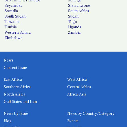
Seychelles
Sierra Leone
Somalia
South Africa
South Sudan
Sudan
Tanzania
Togo
Tunisia
Uganda
Western Sahara
Zambia
Zimbabwe
News
Current Issue
East Africa
West Africa
Southern Africa
Central Africa
North Africa
Africa-Asia
Gulf States and Iran
News by Issue
News by Country/Category
Blog
Events