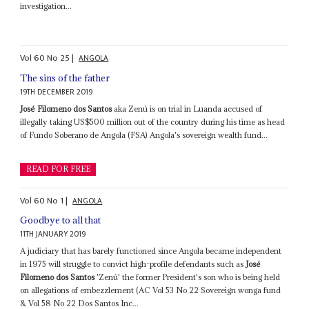
investigation...
Vol
60
No
25
|
ANGOLA
The sins of the father
19TH DECEMBER 2019
José Filomeno dos Santos
aka Zenú is on trial in Luanda accused of
illegally taking US$500 million out of the country during his time as head
of Fundo Soberano de Angola (FSA) Angola's sovereign wealth fund...
READ FOR FREE
Vol
60
No
1
|
ANGOLA
Goodbye to all that
11TH JANUARY 2019
A judiciary that has barely functioned since Angola became independent
in 1975 will struggle to convict high-profile defendants such as
José
Filomeno dos Santos
'Zenú' the former President's son who is being held
on allegations of embezzlement (AC Vol 53 No 22 Sovereign wonga fund
& Vol 58 No 22 Dos Santos Inc...