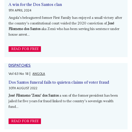
A win for the Dos Santos clan
9TH APRIL 2024
Angola's beleaguered former First Family has enjoyed a small victory after
the country's constitutional court voided the 2020 conviction of
José
Filomeno dos Santos
aka Zenú who has been serving his sentence under
house arrest...
READ FOR FREE
DISPATCHES
Vol
63
No
18
|
ANGOLA
Dos Santos funeral fails to quieten claims of voter fraud
30TH AUGUST 2022
José Filomeno 'Zenu' dos Santos
a son of the former president has been
jailed for five years for fraud linked to the country's sovereign wealth
fund...
READ FOR FREE