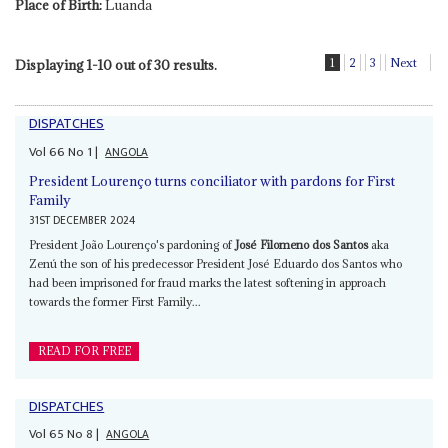
Place of Birth:
Luanda
1
2
3
Next
Displaying 1-10 out of 30 results.
DISPATCHES
Vol
66
No
1
|
ANGOLA
President Lourenço turns conciliator with pardons for First
Family
31ST DECEMBER 2024
President João Lourenço's pardoning of
José Filomeno dos Santos
aka
Zenú the son of his predecessor President José Eduardo dos Santos who
had been imprisoned for fraud marks the latest softening in approach
towards the former First Family...
READ FOR FREE
DISPATCHES
Vol
65
No
8
|
ANGOLA