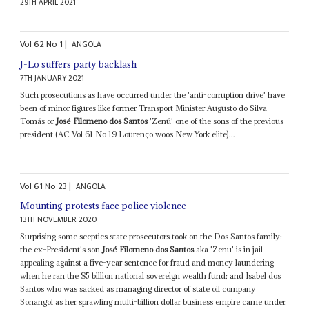
29TH APRIL 2021
Vol
62
No
1
|
ANGOLA
J-Lo suffers party backlash
7TH JANUARY 2021
Such prosecutions as have occurred under the 'anti-corruption drive' have
been of minor figures like former Transport Minister Augusto do Silva
Tomás or
José Filomeno dos Santos
'Zenú' one of the sons of the previous
president (AC Vol 61 No 19 Lourenço woos New York elite)...
Vol
61
No
23
|
ANGOLA
Mounting protests face police violence
13TH NOVEMBER 2020
Surprising some sceptics state prosecutors took on the Dos Santos family:
the ex-President's son
José Filomeno dos Santos
aka 'Zenu' is in jail
appealing against a five-year sentence for fraud and money laundering
when he ran the $5 billion national sovereign wealth fund; and Isabel dos
Santos who was sacked as managing director of state oil company
Sonangol as her sprawling multi-billion dollar business empire came under