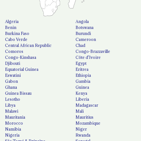
Algeria
Angola
Benin
Botswana
Burkina Faso
Burundi
Cabo Verde
Cameroon
Central African Republic
Chad
Comoros
Congo-Brazzaville
Congo-Kinshasa
Côte d'Ivoire
Djibouti
Egypt
Equatorial Guinea
Eritrea
Eswatini
Ethiopia
Gabon
Gambia
Ghana
Guinea
Guinea Bissau
Kenya
Lesotho
Liberia
Libya
Madagascar
Malawi
Mali
Mauritania
Mauritius
Morocco
Mozambique
Namibia
Niger
Nigeria
Rwanda
São Tomé & Príncipe
Senegal