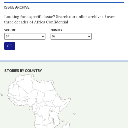
ISSUE ARCHIVE
Looking for a specific issue? Search our online archive of over
three decades of Africa Confidential
VOLUME:
NUMBER:
STORIES BY COUNTRY