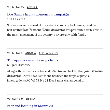
Vol
63
No
15
|
ANGOLA
Dos Santos haunts Lourenço's campaign
21ST JULY 2022
She was sacked as head of the state oil company by Lourenço and her
half-brother
José Filomeno 'Zenu' dos Santos
was prosecuted for his role in
the mismanagement of the country's sovereign wealth fund...
Vol
63
No
1
|
ANGOLA
AFRICA IN 2022
The opposition sees a new chance
6TH JANUARY 2022
Along with her half-sister Isabel dos Santos and half-brother
José Filomeno
dos Santos
('Zenú') dos Santos she has been the target of judicial
investigations (AC Vol 58 No 24 Dos Santos clan targeted)...
Vol
62
No
9
|
LIBERIA
Fear and loathing in Monrovia