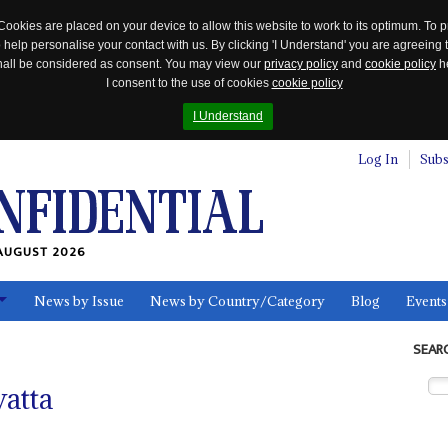
Cookies are placed on your device to allow this website to work to its optimum. To p
 help personalise your contact with us. By clicking 'I Understand' you are agreeing 
 shall be considered as consent. You may view our
privacy policy
and
cookie policy
he
I consent to the use of cookies
cookie policy
I Understand
Log In
Subs
AUGUST 2026
News by Issue
News by Country/Category
Blog
Events
ls
SEAR
atta