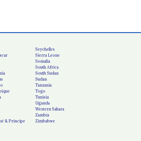
Seychelles
scar
Sierra Leone
Somalia
South Africa
nia
South Sudan
us
Sudan
co
Tanzania
ique
Togo
a
Tunisia
Uganda
Western Sahara
Zambia
é & Príncipe
Zimbabwe