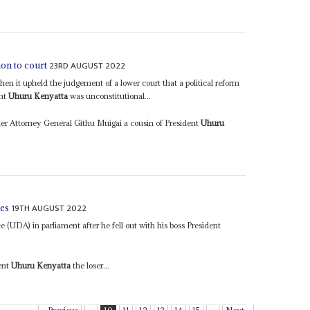
23RD AUGUST 2022
tion to court
n it upheld the judgement of a lower court that a political reform
ent
Uhuru Kenyatta
was unconstitutional...
er Attorney General Githu Muigai a cousin of President
Uhuru
19TH AUGUST 2022
ies
 (UDA) in parliament after he fell out with his boss President
dent
Uhuru Kenyatta
the loser...