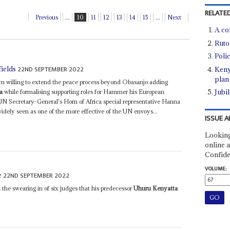
RELATED
Previous
...
10
11
12
13
14
15
...
Next
A co
Ruto
Polic
22ND SEPTEMBER 2022
fields
Keny
plan
seem willing to extend the peace process beyond Obasanjo adding
Jubil
a
while formalising supporting roles for Hammer his European
N Secretary-General's Horn of Africa special representative Hanna
idely seen as one of the more effective of the UN envoys...
ISSUE A
Looking
online a
Confide
VOLUME:
22ND SEPTEMBER 2022
e
 the swearing in of six judges that his predecessor
Uhuru Kenyatta