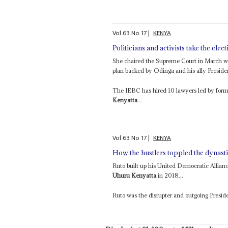
Vol
63
No
17
|
KENYA
Politicians and activists take the elec
She chaired the Supreme Court in March whe
plan backed by Odinga and his ally Presid
The IEBC has hired 10 lawyers led by form
Kenyatta
...
Vol
63
No
17
|
KENYA
How the hustlers toppled the dynast
Ruto built up his United Democratic Alliance
Uhuru Kenyatta
in 2018...
Ruto was the disrupter and outgoing Presi