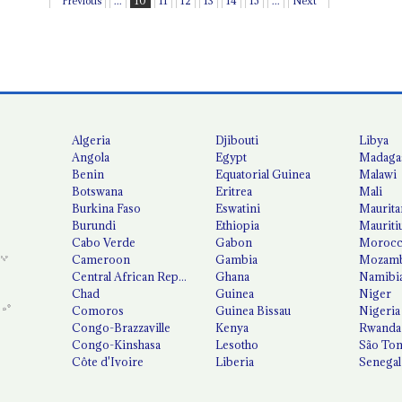
Previous
...
10
11
12
13
14
15
...
Next
Algeria
Djibouti
Libya
Angola
Egypt
Madaga
Benin
Equatorial Guinea
Malawi
Botswana
Eritrea
Mali
Burkina Faso
Eswatini
Maurita
Burundi
Ethiopia
Mauriti
Cabo Verde
Gabon
Moroc
Cameroon
Gambia
Mozamb
Central African Republic
Ghana
Namibi
Chad
Guinea
Niger
Comoros
Guinea Bissau
Nigeria
Congo-Brazzaville
Kenya
Rwanda
Congo-Kinshasa
Lesotho
São Tom
Côte d'Ivoire
Liberia
Senegal