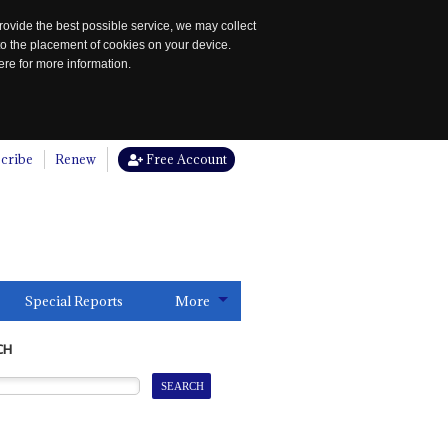
rovide the best possible service, we may collect
to the placement of cookies on your device.
re for more information.
cribe
Renew
Free Account
Special Reports
More
CH