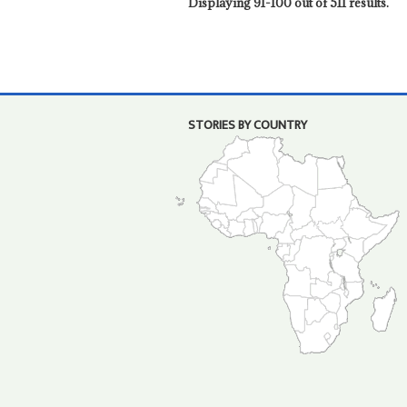
Displaying 91-100 out of 511 results.
STORIES BY COUNTRY