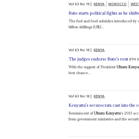
Vol
63
No
19
|
KENYA
MOROCCO
WES
Ruto starts political fights as he shift
The fuel and food subsidies introduced by 
billion shillings (U$2...
Vol
63
No
18
|
KENYA
8TH 
The judges endorse Ruto's rout
With the support of President
Uhuru Kenya
best chance...
Vol
63
No
18
|
KENYA
Kenyatta's securocrats cast into the 
Reminiscent of
Uhuru Kenyatta
's 2013 acce
from government ministries and the security