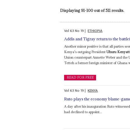
Displaying 91-100 out of 511 results.
Vol
63
No
19
|
ETHIOPIA
Addis and Tigray return to the battle
Another minor positive is that all parties 
Kenya's outgoing President
Uhuru Kenyatt
Union counterpart Annette Weber and the U
Tetteh a former foreign minister of Ghana w
READ FOR FREE
Vol
63
No
19
|
KENYA
Ruto plays the economy blame-gam
A day after his inauguration Ruto witnessed
had declined to appoint...