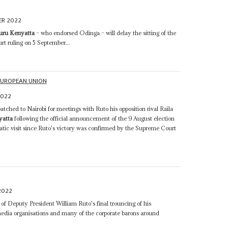
ER 2022
uru Kenyatta
– who endorsed Odinga – will delay the sitting of the
rt ruling on 5 September...
EUROPEAN UNION
2022
tched to Nairobi for meetings with Ruto his opposition rival Raila
yatta
following the official announcement of the 9 August election
lomatic visit since Ruto's victory was confirmed by the Supreme Court
2022
f Deputy President William Ruto's final trouncing of his
media organisations and many of the corporate barons around