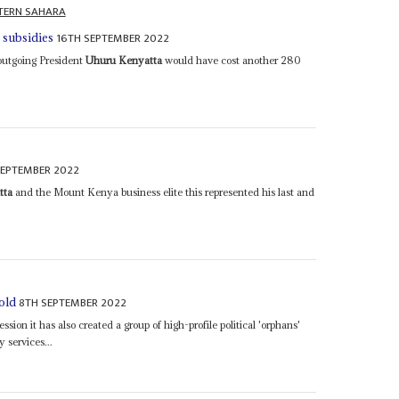
TERN SAHARA
16TH SEPTEMBER 2022
s subsidies
outgoing President
Uhuru Kenyatta
would have cost another 280
SEPTEMBER 2022
tta
and the Mount Kenya business elite this represented his last and
8TH SEPTEMBER 2022
cold
ssion it has also created a group of high-profile political 'orphans'
 services...