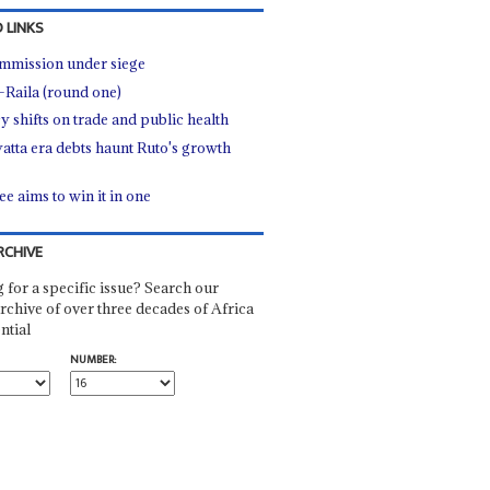
 LINKS
mmission under siege
-Raila (round one)
y shifts on trade and public health
atta era debts haunt Ruto's growth
ee aims to win it in one
RCHIVE
 for a specific issue? Search our
rchive of over three decades of Africa
ntial
NUMBER: