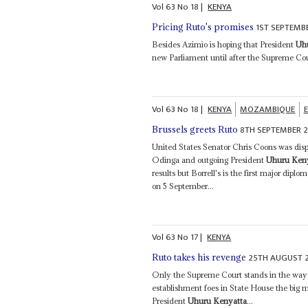
Vol
63
No
18
|
KENYA
1ST SEPTEMB
Pricing Ruto's promises
Besides Azimio is hoping that President
Uh
new Parliament until after the Supreme Cou
Vol
63
No
18
|
KENYA
MOZAMBIQUE
8TH SEPTEMBER 
Brussels greets Ruto
United States Senator Chris Coons was dispa
Odinga and outgoing President
Uhuru Ken
results but Borrell's is the first major dip
on 5 September...
Vol
63
No
17
|
KENYA
25TH AUGUST 
Ruto takes his revenge
Only the Supreme Court stands in the way o
establishment foes in State House the big 
President
Uhuru Kenyatta
...